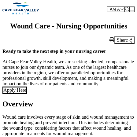
Skip to main content
I AM A
Wound Care - Nursing Opportunities
Share
Print Link
Ready to take the next step in your nursing career
At Cape Fear Valley Health, we are seeking talented, compassionate
nurses to join our dynamic team. As one of the largest healthcare
providers in the region, we offer unparalleled opportunities for
professional growth, skill development, and making a meaningful
impact on the lives of our patients and community.
Apply Here
Overview
Wound care involves every stage of skin and wound management to
promote healing and prevent infection. This includes determining
the wound type, considering factors that affect wound healing, and
appropriate treatments for wound management.