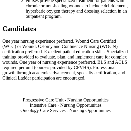
Nurses provide specialized treatment for patients with
chronic or non-healing wounds to include debridement,
hyperbaric oxygen therapy and dressing selection in an
outpatient program.
Candidates
One year nursing experience preferred. Wound Care Certified
(WCC) or Wound, Ostomy and Continence Nursing (WOCN)
certification preferred. Excellent patient education skills. Specialized
training provided to evaluate, plan, and implement care for complex
wounds. One year of nursing experience preferred. BLS and ACLS
required per unit (courses provided by CFVHS). Professional
growth through academic advancement, specialty certification, and
Clinical Ladder participation are encouraged.
Also of Interest
Progressive Care Unit - Nursing Opportunities
Intensive Care - Nursing Opportunities
Oncology Care Services - Nursing Opportunities