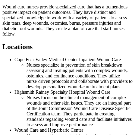
Wound care nurses provide specialized care that has a tremendous
positive impact on patient outcomes. They have distinct and
specialized knowledge to work with a variety of patients to assess
skin tears, deep wounds, ostomies, burns, pressure injuries and
diabetic foot wounds. They create a plan of care that staff nurses
follow.
Locations
Cape Fear Valley Medical Center Inpatient Wound Care
Nurses specialize in prevention of skin breakdown,
assessing and treating patients with complex wounds,
ostomies, and continence conditions. They utilize
nurse-driven protocols and collaborate with providers to
develop personalized wound-care treatment plans.
Highsmith Rainey Specialty Hospital Wound Care
Nurses focus on the clinical management of complex
wounds and other skin issues. They are an integral part
of the Joint Commission Wound Care Disease Specific
Certification team. They participate in creating
standards regarding wound care and facilitate initiatives
to assess and improve performance.
Wound Care and Hyperbaric Center