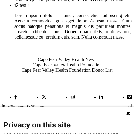
test 4
Lorem ipsum dolor sit amet, consectetuer adipiscing elit.
Aenean commodo ligula eget dolor. Aenean massa. Cum
sociis natoque penatibus et magnis dis parturient montes,
nascetur ridiculus mus. Donec quam felis, ultricies nec,
pellentesque eu, pretium quis, sem. Nulla consequat massa
Also of Interest
Cape Fear Valley Health News
Cape Fear Valley Health Foundation
Cape Fear Valley Health Foundation Donor List
Facebook Link
Twitter Link
Instagram Link
LinkedIn Link
Vi
For Patients & Visitors
Wellness
About Us
Privacy on this site
For Physicians
Our Hospitals