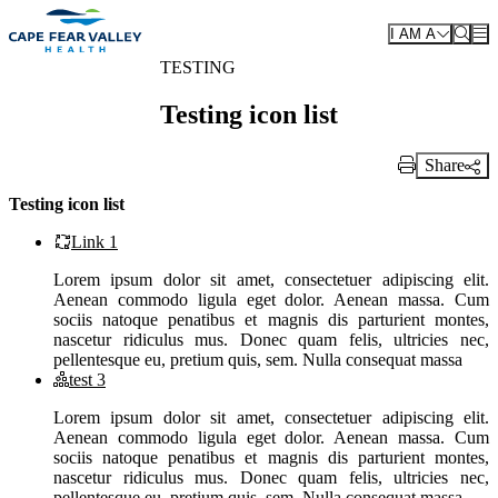
Skip to main content
I AM A
TESTING
Testing icon list
Share
Print Link
Testing icon list
Link 1
Lorem ipsum dolor sit amet, consectetuer adipiscing elit.
Aenean commodo ligula eget dolor. Aenean massa. Cum
sociis natoque penatibus et magnis dis parturient montes,
nascetur ridiculus mus. Donec quam felis, ultricies nec,
pellentesque eu, pretium quis, sem. Nulla consequat massa
test 3
Lorem ipsum dolor sit amet, consectetuer adipiscing elit.
Aenean commodo ligula eget dolor. Aenean massa. Cum
sociis natoque penatibus et magnis dis parturient montes,
nascetur ridiculus mus. Donec quam felis, ultricies nec,
pellentesque eu, pretium quis, sem. Nulla consequat massa