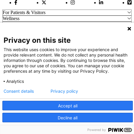
Facebook Link
Twitter Link
Instagram Link
LinkedIn Link
Vi
For Patients & Visitors
Wellness
About Us
For Physicians
Our Hospitals
Privacy on this site
Get In Touch
This website uses cookies to improve your experience and
provide relevant content. We do not collect any personal health
information through cookies. By continuing to browse this site,
Call (910) 615-4000
you agree to our use of cookies. You can manage your cookie
Contact Us
preferences at any time by visiting our Privacy Policy.
info@capefearvalley.com
Analytics
Nondiscrimination Notice
Patient Bill of Rights
Consent details
Privacy policy
Terms of Use
Website Privacy Notices
Accessibility Statement
Accept all
© 2026 Cape Fear Valley Health
Decline all
We use cookies on our site to improve your user experience.
OK
Read cookie policy
Powered by
English