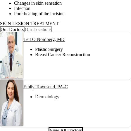
Changes in skin sensation
Infection
Poor healing of the incision
SKIN LESION TREATMENT
Our Doctors
Our Locations
Leif O Nordberg, MD
Plastic Surgery
Breast Cancer Reconstruction
Emily Townsend, PA-C
Dermatology
View All Doctors