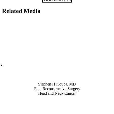
Related Media
Also of Interest
Stephen H Kouba, MD
Foot Reconstructive Surgery
Head and Neck Cancer