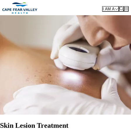
Skip to main content
I AM A
Skin Lesion Treatment