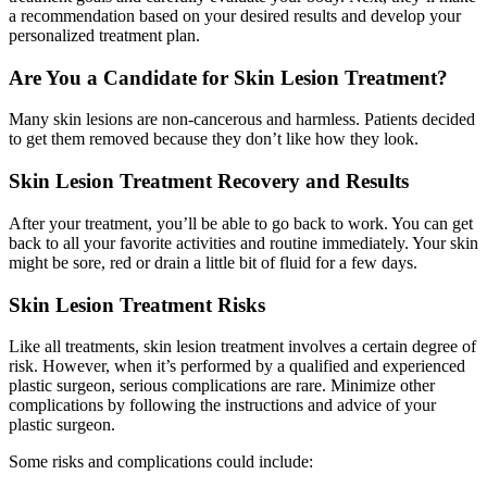
a recommendation based on your desired results and develop your
personalized treatment plan.
Are You a Candidate for Skin Lesion Treatment?
Many skin lesions are non-cancerous and harmless. Patients decided
to get them removed because they don’t like how they look.
Skin Lesion Treatment Recovery and Results
After your treatment, you’ll be able to go back to work. You can get
back to all your favorite activities and routine immediately. Your skin
might be sore, red or drain a little bit of fluid for a few days.
Skin Lesion Treatment Risks
Like all treatments, skin lesion treatment involves a certain degree of
risk. However, when it’s performed by a qualified and experienced
plastic surgeon, serious complications are rare. Minimize other
complications by following the instructions and advice of your
plastic surgeon.
Some risks and complications could include: