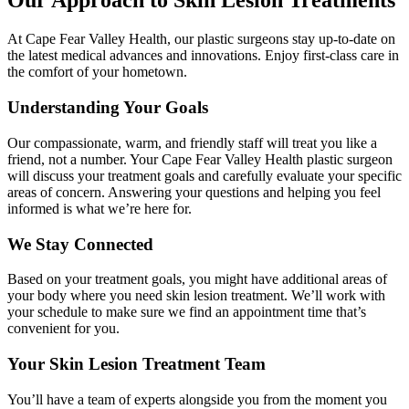
Our Approach to Skin Lesion Treatments
At Cape Fear Valley Health, our plastic surgeons stay up-to-date on
the latest medical advances and innovations. Enjoy first-class care in
the comfort of your hometown.
Understanding Your Goals
Our compassionate, warm, and friendly staff will treat you like a
friend, not a number. Your Cape Fear Valley Health plastic surgeon
will discuss your treatment goals and carefully evaluate your specific
areas of concern. Answering your questions and helping you feel
informed is what we’re here for.
We Stay Connected
Based on your treatment goals, you might have additional areas of
your body where you need skin lesion treatment. We’ll work with
your schedule to make sure we find an appointment time that’s
convenient for you.
Your Skin Lesion Treatment Team
You’ll have a team of experts alongside you from the moment you