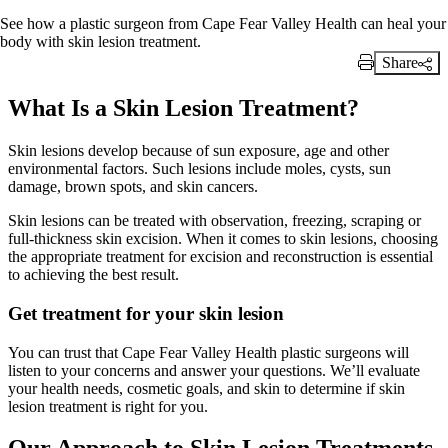
See how a plastic surgeon from Cape Fear Valley Health can heal your
body with skin lesion treatment.
Share
Print Link
What Is a Skin Lesion Treatment?
Skin lesions develop because of sun exposure, age and other
environmental factors. Such lesions include moles, cysts, sun
damage, brown spots, and skin cancers.
Skin lesions can be treated with observation, freezing, scraping or
full-thickness skin excision. When it comes to skin lesions, choosing
the appropriate treatment for excision and reconstruction is essential
to achieving the best result.
Get treatment for your skin lesion
You can trust that Cape Fear Valley Health plastic surgeons will
listen to your concerns and answer your questions. We’ll evaluate
your health needs, cosmetic goals, and skin to determine if skin
lesion treatment is right for you.