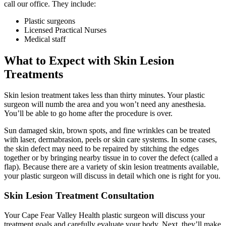
call our office. They include:
Plastic surgeons
Licensed Practical Nurses
Medical staff
What to Expect with Skin Lesion
Treatments
Skin lesion treatment takes less than thirty minutes. Your plastic
surgeon will numb the area and you won’t need any anesthesia.
You’ll be able to go home after the procedure is over.
Sun damaged skin, brown spots, and fine wrinkles can be treated
with laser, dermabrasion, peels or skin care systems. In some cases,
the skin defect may need to be repaired by stitching the edges
together or by bringing nearby tissue in to cover the defect (called a
flap). Because there are a variety of skin lesion treatments available,
your plastic surgeon will discuss in detail which one is right for you.
Skin Lesion Treatment Consultation
Your Cape Fear Valley Health plastic surgeon will discuss your
treatment goals and carefully evaluate your body. Next, they’ll make