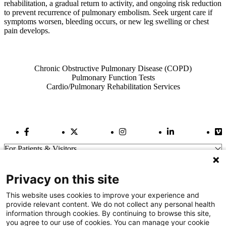
rehabilitation, a gradual return to activity, and ongoing risk reduction
to prevent recurrence of pulmonary embolism. Seek urgent care if
symptoms worsen, bleeding occurs, or new leg swelling or chest
pain develops.
Also of Interest
Chronic Obstructive Pulmonary Disease (COPD)
Pulmonary Function Tests
Cardio/Pulmonary Rehabilitation Services
Facebook Link
Twitter Link
Instagram Link
LinkedIn Link
Vi
For Patients & Visitors
Wellness
About Us
Privacy on this site
For Physicians
Our Hospitals
This website uses cookies to improve your experience and
provide relevant content. We do not collect any personal health
Get In Touch
information through cookies. By continuing to browse this site,
you agree to our use of cookies. You can manage your cookie