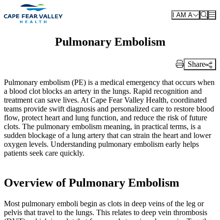
Skip to main content
I AM A
Pulmonary Embolism
Share
Print Link
Pulmonary embolism (PE) is a medical emergency that occurs when
a blood clot blocks an artery in the lungs. Rapid recognition and
treatment can save lives. At Cape Fear Valley Health, coordinated
teams provide swift diagnosis and personalized care to restore blood
flow, protect heart and lung function, and reduce the risk of future
clots. The pulmonary embolism meaning, in practical terms, is a
sudden blockage of a lung artery that can strain the heart and lower
oxygen levels. Understanding pulmonary embolism early helps
patients seek care quickly.
Overview of Pulmonary Embolism
Most pulmonary emboli begin as clots in deep veins of the leg or
pelvis that travel to the lungs. This relates to deep vein thrombosis