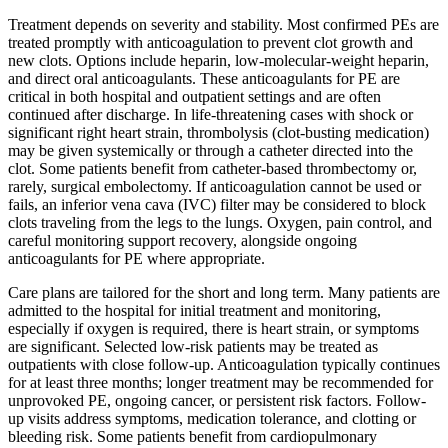
Treatment depends on severity and stability. Most confirmed PEs are
treated promptly with anticoagulation to prevent clot growth and
new clots. Options include heparin, low-molecular-weight heparin,
and direct oral anticoagulants. These anticoagulants for PE are
critical in both hospital and outpatient settings and are often
continued after discharge. In life-threatening cases with shock or
significant right heart strain, thrombolysis (clot-busting medication)
may be given systemically or through a catheter directed into the
clot. Some patients benefit from catheter-based thrombectomy or,
rarely, surgical embolectomy. If anticoagulation cannot be used or
fails, an inferior vena cava (IVC) filter may be considered to block
clots traveling from the legs to the lungs. Oxygen, pain control, and
careful monitoring support recovery, alongside ongoing
anticoagulants for PE where appropriate.
Care plans are tailored for the short and long term. Many patients are
admitted to the hospital for initial treatment and monitoring,
especially if oxygen is required, there is heart strain, or symptoms
are significant. Selected low-risk patients may be treated as
outpatients with close follow-up. Anticoagulation typically continues
for at least three months; longer treatment may be recommended for
unprovoked PE, ongoing cancer, or persistent risk factors. Follow-
up visits address symptoms, medication tolerance, and clotting or
bleeding risk. Some patients benefit from cardiopulmonary