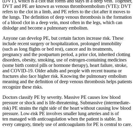
(DVT), which is a clot that forms and stays in a deep vein. Together,
DVT and PE are known as venous thromboembolism (VTE): DVT
refers to the clot in a limb, and PE refers to the clot after it moves to
the lungs. The definition of deep venous thrombosis is the formation
of a blood clot in a deep vein, most often in the legs, which can
dislodge and become a pulmonary embolism.
Anyone can develop PE, but certain factors increase risk. These
include recent surgery or hospitalization, prolonged immobility
(such as long flights or bed rest), cancer and its treatments,
pregnancy and the postpartum period, a prior clot, inherited clotting
disorders, obesity, smoking, use of estrogen-containing medicines
(some birth control pills or hormone therapy), heart failure, stroke,
and COVID-19. Older adults and people with recent trauma or
fractures also face higher risk. Knowing the pulmonary embolism
meaning and the definition of deep venous thrombosis helps patients
recognize these risks.
Doctors classify PE by severity. Massive PE causes low blood
pressure or shock and is life-threatening. Submassive (intermediate-
risk) PE strains the right side of the heart without causing low blood
pressure. Low-risk PE involves smaller lung arteries and is of
ten managed with anticoagulation when the patient is stable. In
every category, timely use of anticoagulants for PE is central to care.