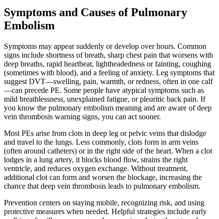
Symptoms and Causes of Pulmonary
Embolism
Symptoms may appear suddenly or develop over hours. Common
signs include shortness of breath, sharp chest pain that worsens with
deep breaths, rapid heartbeat, lightheadedness or fainting, coughing
(sometimes with blood), and a feeling of anxiety. Leg symptoms that
suggest DVT—swelling, pain, warmth, or redness, often in one calf
—can precede PE. Some people have atypical symptoms such as
mild breathlessness, unexplained fatigue, or pleuritic back pain. If
you know the pulmonary embolism meaning and are aware of deep
vein thrombosis warning signs, you can act sooner.
Most PEs arise from clots in deep leg or pelvic veins that dislodge
and travel to the lungs. Less commonly, clots form in arm veins
(often around catheters) or in the right side of the heart. When a clot
lodges in a lung artery, it blocks blood flow, strains the right
ventricle, and reduces oxygen exchange. Without treatment,
additional clot can form and worsen the blockage, increasing the
chance that deep vein thrombosis leads to pulmonary embolism.
Prevention centers on staying mobile, recognizing risk, and using
protective measures when needed. Helpful strategies include early