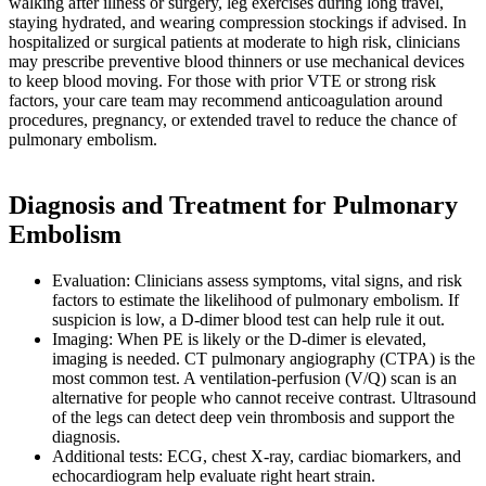
walking after illness or surgery, leg exercises during long travel,
staying hydrated, and wearing compression stockings if advised. In
hospitalized or surgical patients at moderate to high risk, clinicians
may prescribe preventive blood thinners or use mechanical devices
to keep blood moving. For those with prior VTE or strong risk
factors, your care team may recommend anticoagulation around
procedures, pregnancy, or extended travel to reduce the chance of
pulmonary embolism.
Diagnosis and Treatment for Pulmonary
Embolism
Evaluation: Clinicians assess symptoms, vital signs, and risk
factors to estimate the likelihood of pulmonary embolism. If
suspicion is low, a D-dimer blood test can help rule it out.
Imaging: When PE is likely or the D-dimer is elevated,
imaging is needed. CT pulmonary angiography (CTPA) is the
most common test. A ventilation-perfusion (V/Q) scan is an
alternative for people who cannot receive contrast. Ultrasound
of the legs can detect deep vein thrombosis and support the
diagnosis.
Additional tests: ECG, chest X-ray, cardiac biomarkers, and
echocardiogram help evaluate right heart strain.