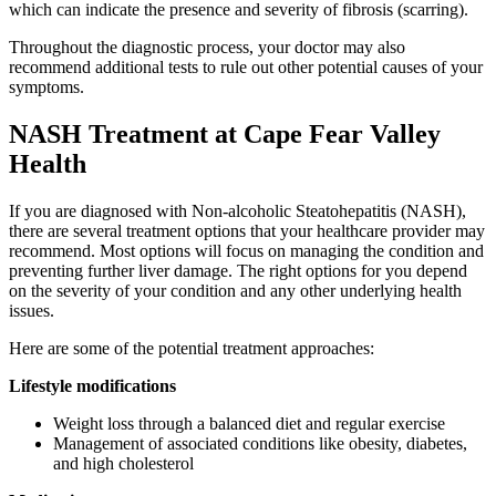
which can indicate the presence and severity of fibrosis (scarring).
Throughout the diagnostic process, your doctor may also
recommend additional tests to rule out other potential causes of your
symptoms.
NASH Treatment at Cape Fear Valley
Health
If you are diagnosed with Non-alcoholic Steatohepatitis (NASH),
there are several treatment options that your healthcare provider may
recommend. Most options will focus on managing the condition and
preventing further liver damage. The right options for you depend
on the severity of your condition and any other underlying health
issues.
Here are some of the potential treatment approaches:
Lifestyle modifications
Weight loss through a balanced diet and regular exercise
Management of associated conditions like obesity, diabetes,
and high cholesterol