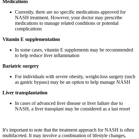
Medications
Currently, there are no specific medications approved for
NASH treatment. However, your doctor may prescribe
medications to manage related conditions or potential
complications
Vitamin E supplementation
In some cases, vitamin E supplements may be recommended
to help reduce liver inflammation
Bariatric surgery
For individuals with severe obesity, weight-loss surgery (such
as gastric bypass) may be an option to help manage NASH
Liver transplantation
In cases of advanced liver disease or liver failure due to
NASH, a liver transplant may be considered as a last resort
It's important to note that the treatment approach for NASH is often
multifaceted. It may involve a combination of lifestyle changes,