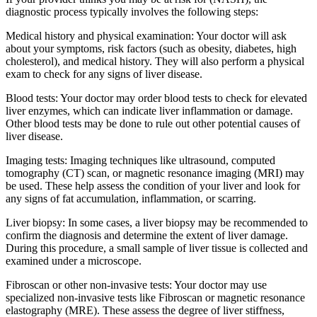
diagnostic process typically involves the following steps:
Medical history and physical examination: Your doctor will ask
about your symptoms, risk factors (such as obesity, diabetes, high
cholesterol), and medical history. They will also perform a physical
exam to check for any signs of liver disease.
Blood tests: Your doctor may order blood tests to check for elevated
liver enzymes, which can indicate liver inflammation or damage.
Other blood tests may be done to rule out other potential causes of
liver disease.
Imaging tests: Imaging techniques like ultrasound, computed
tomography (CT) scan, or magnetic resonance imaging (MRI) may
be used. These help assess the condition of your liver and look for
any signs of fat accumulation, inflammation, or scarring.
Liver biopsy: In some cases, a liver biopsy may be recommended to
confirm the diagnosis and determine the extent of liver damage.
During this procedure, a small sample of liver tissue is collected and
examined under a microscope.
Fibroscan or other non-invasive tests: Your doctor may use
specialized non-invasive tests like Fibroscan or magnetic resonance
elastography (MRE). These assess the degree of liver stiffness,