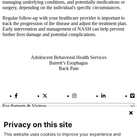
managing underlying conditions, and potentially medications or
surgery, depending on the individual's specific circumstances.
Regular follow-up with your healthcare provider is important to
track the progression of the disease and adjust the treatment plan.
Early intervention and management of NASH can help prevent
further liver damage and potential complications.
Also of Interest
Adolescent Behavioral Health Services
Barrett’s Esophagus
Back Pain
Facebook Link
Twitter Link
Instagram Link
LinkedIn Link
Vi
For Patients & Visitors
Wellness
About Us
Privacy on this site
For Physicians
Our Hospitals
This website uses cookies to improve your experience and