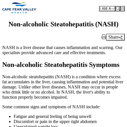
Skip to main content
I AM A
Non-alcoholic Steatohepatitis (NASH)
Share
Print Link
NASH is a liver disease that causes inflammation and scarring. Our
specialists provide advanced care and effective treatments.
Non-alcoholic Steatohepatitis Symptoms
Non-alcoholic steatohepatitis (NASH) is a condition where excess
fat accumulates in the liver, causing inflammation and potential liver
damage. Unlike other liver diseases, NASH may occur in people
who drink little or no alcohol. In NASH, the liver's ability to
function properly becomes impaired.
Some common signs and symptoms of NASH include:
Fatigue and general feeling of being unwell
Discomfort or pain in the upper right abdomen
Unexplained weight loss