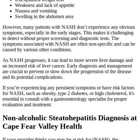
Weakness and lack of appetite
Nausea and vomiting
Swelling in the abdomen area
However, many patients with NASH don’t experience any obvious
symptoms, especially in the early stages. This makes it challenging
to detect without proper screening and diagnostic tests. The
symptoms associated with NASH are often non-specific and can be
caused by various other conditions.
As NASH progresses, it can lead to more severe liver damage and
an increased risk of liver cancer. Early diagnosis and management
are crucial to prevent or slow down the progression of the disease
and its potential complications.
If you’re experiencing any persistent symptoms or have risk factors
for NASH, such as obesity, type 2 diabetes, or high cholesterol, it's
essential to consult with a gastroenterology specialist for proper
evaluation and treatment.
Non-alcoholic Steatohepatitis Diagnosis at
Cape Fear Valley Health
If your provider thinks you may be at risk for (NASH), the