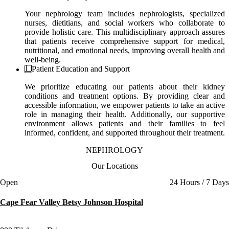
Your nephrology team includes nephrologists, specialized
nurses, dietitians, and social workers who collaborate to
provide holistic care. This multidisciplinary approach assures
that patients receive comprehensive support for medical,
nutritional, and emotional needs, improving overall health and
well-being.
Patient Education and Support
We prioritize educating our patients about their kidney
conditions and treatment options. By providing clear and
accessible information, we empower patients to take an active
role in managing their health. Additionally, our supportive
environment allows patients and their families to feel
informed, confident, and supported throughout their treatment.
NEPHROLOGY
Our Locations
Current status
Open
24 Hours / 7 Days
Cape Fear Valley Betsy Johnson Hospital