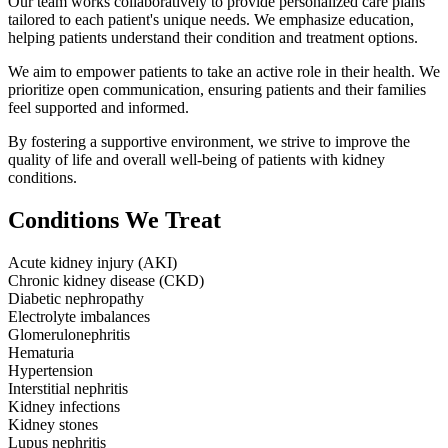
Our team works collaboratively to provide personalized care plans
tailored to each patient's unique needs. We emphasize education,
helping patients understand their condition and treatment options.
We aim to empower patients to take an active role in their health. We
prioritize open communication, ensuring patients and their families
feel supported and informed.
By fostering a supportive environment, we strive to improve the
quality of life and overall well-being of patients with kidney
conditions.
Conditions We Treat
Acute kidney injury (AKI)
Chronic kidney disease (CKD)
Diabetic nephropathy
Electrolyte imbalances
Glomerulonephritis
Hematuria
Hypertension
Interstitial nephritis
Kidney infections
Kidney stones
Lupus nephritis