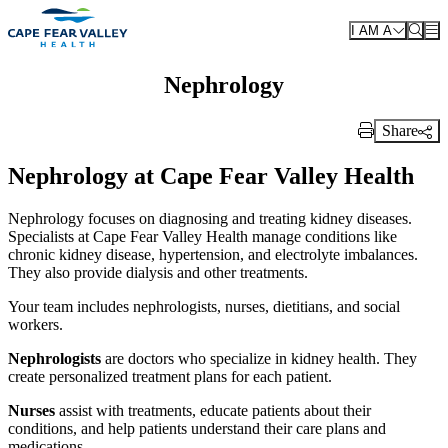
Skip to main content
I AM A
Nephrology
Share
Print Link
Nephrology at Cape Fear Valley Health
Nephrology focuses on diagnosing and treating kidney diseases.
Specialists at Cape Fear Valley Health manage conditions like
chronic kidney disease, hypertension, and electrolyte imbalances.
They also provide dialysis and other treatments.
Your team includes nephrologists, nurses, dietitians, and social
workers.
Nephrologists
are doctors who specialize in kidney health. They
create personalized treatment plans for each patient.
Nurses
assist with treatments, educate patients about their
conditions, and help patients understand their care plans and
medications.