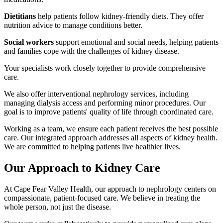
Dietitians
help patients follow kidney-friendly diets. They offer
nutrition advice to manage conditions better.
Social workers
support emotional and social needs, helping patients
and families cope with the challenges of kidney disease.
Your specialists work closely together to provide comprehensive
care.
We also offer interventional nephrology services, including
managing dialysis access and performing minor procedures. Our
goal is to improve patients' quality of life through coordinated care.
Working as a team, we ensure each patient receives the best possible
care. Our integrated approach addresses all aspects of kidney health.
We are committed to helping patients live healthier lives.
Our Approach to Kidney Care
At Cape Fear Valley Health, our approach to nephrology centers on
compassionate, patient-focused care. We believe in treating the
whole person, not just the disease.