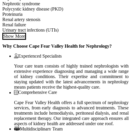
Nephrotic syndrome
Polycystic kidney disease (PKD)
Proteinuria
Renal artery stenosis
Renal failure
Urinary tract infections (UTIs)
Show More
Why Choose Cape Fear Valley Health for Nephrology?
Experienced Specialists
Your care team consists of highly trained nephrologists with
extensive experience diagnosing and managing a wide range
of kidney conditions. Their expertise and commitment to
staying updated with the latest advancements in nephrology
means patients receive the highest-quality care.
Comprehensive Care
Cape Fear Valley Health offers a full spectrum of nephrology
services, from early diagnosis to advanced treatments. These
treatments include hemodialysis, peritoneal dialysis, and renal
replacement therapy. Our integrated care approach ensures all
aspects of kidney health are addressed under one roof.
Multidisciplinary Team