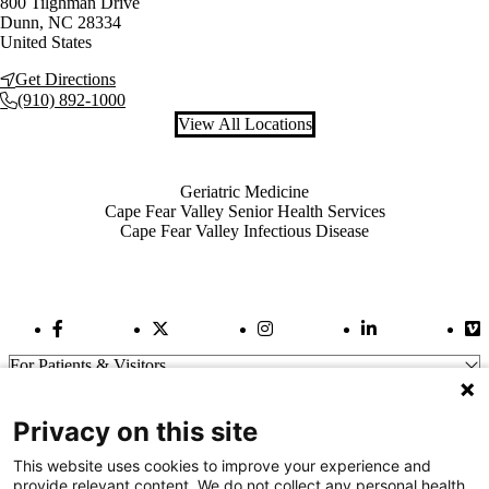
800 Tilghman Drive
Dunn
,
NC
28334
United States
Get Directions
(910) 892-1000
View All Locations
Also of Interest
Geriatric Medicine
Cape Fear Valley Senior Health Services
Cape Fear Valley Infectious Disease
Facebook Link
Twitter Link
Instagram Link
LinkedIn Link
Vi
For Patients & Visitors
Wellness
About Us
Privacy on this site
For Physicians
Our Hospitals
This website uses cookies to improve your experience and
provide relevant content. We do not collect any personal health