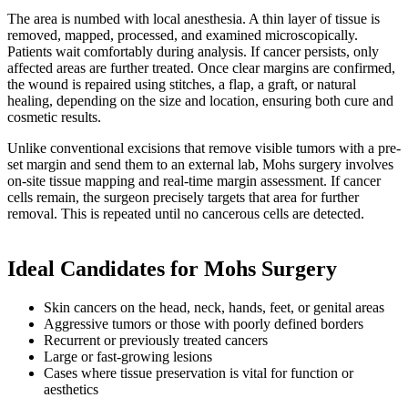
The area is numbed with local anesthesia. A thin layer of tissue is
removed, mapped, processed, and examined microscopically.
Patients wait comfortably during analysis. If cancer persists, only
affected areas are further treated. Once clear margins are confirmed,
the wound is repaired using stitches, a flap, a graft, or natural
healing, depending on the size and location, ensuring both cure and
cosmetic results.
Unlike conventional excisions that remove visible tumors with a pre-
set margin and send them to an external lab, Mohs surgery involves
on-site tissue mapping and real-time margin assessment. If cancer
cells remain, the surgeon precisely targets that area for further
removal. This is repeated until no cancerous cells are detected.
Ideal Candidates for Mohs Surgery
Skin cancers on the head, neck, hands, feet, or genital areas
Aggressive tumors or those with poorly defined borders
Recurrent or previously treated cancers
Large or fast-growing lesions
Cases where tissue preservation is vital for function or
aesthetics