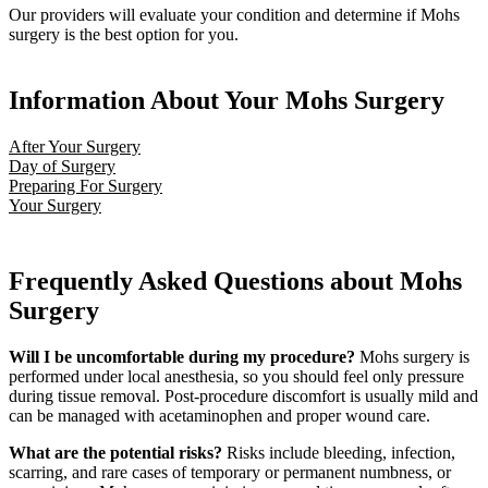
Our providers will evaluate your condition and determine if Mohs
surgery is the best option for you.
Information About Your Mohs Surgery
After Your Surgery
Day of Surgery
Preparing For Surgery
Your Surgery
Frequently Asked Questions about Mohs
Surgery
Will I be uncomfortable during my procedure?
Mohs surgery is
performed under local anesthesia, so you should feel only pressure
during tissue removal. Post-procedure discomfort is usually mild and
can be managed with acetaminophen and proper wound care.
What are the potential risks?
Risks include bleeding, infection,
scarring, and rare cases of temporary or permanent numbness, or