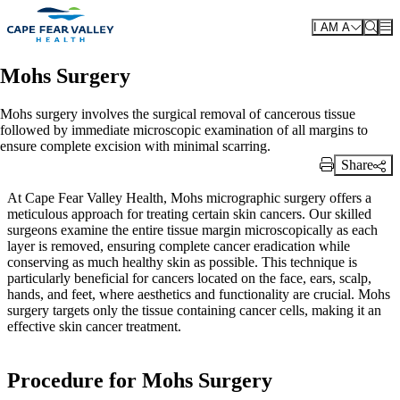
Skip to main content
I AM A
Mohs Surgery
Mohs surgery involves the surgical removal of cancerous tissue
followed by immediate microscopic examination of all margins to
ensure complete excision with minimal scarring.
Share
Print Link
At Cape Fear Valley Health, Mohs micrographic surgery offers a
meticulous approach for treating certain skin cancers. Our skilled
surgeons examine the entire tissue margin microscopically as each
layer is removed, ensuring complete cancer eradication while
conserving as much healthy skin as possible. This technique is
particularly beneficial for cancers located on the face, ears, scalp,
hands, and feet, where aesthetics and functionality are crucial. Mohs
surgery targets only the tissue containing cancer cells, making it an
effective skin cancer treatment.
Procedure for Mohs Surgery