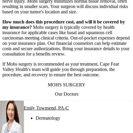
nerve injury. Mohs surgery minimizes normal tissue removal, often
resulting in smaller scars. Your surgeon will discuss individual risks
based on your tumor's location and size.
How much does this procedure cost, and will it be covered by
my insurance?
Mohs surgery is typically covered by health
insurance for applicable cases like basal and squamous cell
carcinomas meeting clinical criteria. Out-of-pocket expenses depend
on your insurance plan. Our financial counselors can help estimate
costs and secure authorizations. Bring your insurance details to your
consultation for a benefits review.
If Mohs surgery is recommended as your treatment, Cape Fear
Valley Health's team will guide you through preparation, the
procedure, and recovery to ensure the best outcome.
MOHS SURGERY
Our Doctors
Emily Townsend, PA-C
Dermatology