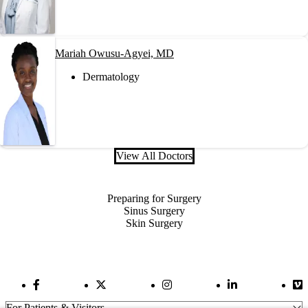
Mariah Owusu-Agyei, MD
Dermatology
View All Doctors
Also of Interest
Preparing for Surgery
Sinus Surgery
Skin Surgery
Facebook Link
Twitter Link
Instagram Link
LinkedIn Link
Vi
For Patients & Visitors