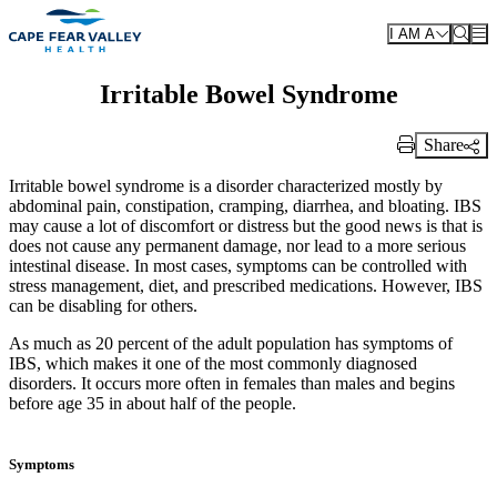
Skip to main content
I AM A
Irritable Bowel Syndrome
Share
Print Link
Irritable bowel syndrome is a disorder characterized mostly by
abdominal pain, constipation, cramping, diarrhea, and bloating. IBS
may cause a lot of discomfort or distress but the good news is that is
does not cause any permanent damage, nor lead to a more serious
intestinal disease. In most cases, symptoms can be controlled with
stress management, diet, and prescribed medications. However, IBS
can be disabling for others.
As much as 20 percent of the adult population has symptoms of
IBS, which makes it one of the most commonly diagnosed
disorders. It occurs more often in females than males and begins
before age 35 in about half of the people.
Symptoms