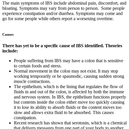
The main symptoms of IBS include abdominal pain, discomfort, and
bloating. Symptoms may vary from person to person. Some people
experience constipation and/or diarrhea. Symptoms may come and
go for some people while others report a worsening overtime.
Causes
There has yet to be a specific cause of IBS identified. Theories
include:
People suffering from IBS may have a colon that is sensitive
to certain foods and stress.
Normal movement in the colon may not exist. It may stop
working temporarily or be spasmodic, causing sudden strong
muscle contractions.
The epithelium, which is the lining that regulates the flow of
fluids in and out of the colon, is affected by both the immune
and nervous system. In IBS, the epithelium functions properly
but contents inside the colon either move too quickly causing
it to lose its ability to absorb fluids or the content moves too
slow and allows extra fluid to be absorbed. This causes
constipation.
Recent research has shown that serotonin, which is a chemical
that delivers messages from one part of your body to another,