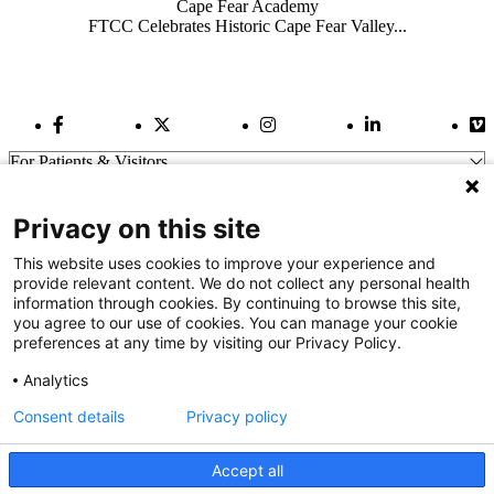
Cape Fear Academy
FTCC Celebrates Historic Cape Fear Valley...
Facebook Link
Twitter Link
Instagram Link
LinkedIn Link
Vi
For Patients & Visitors
Wellness
About Us
Privacy on this site
For Physicians
Our Hospitals
This website uses cookies to improve your experience and
provide relevant content. We do not collect any personal health
Get In Touch
information through cookies. By continuing to browse this site,
you agree to our use of cookies. You can manage your cookie
preferences at any time by visiting our Privacy Policy.
Call (910) 615-4000
Contact Us
Analytics
info@capefearvalley.com
Consent details
Privacy policy
Nondiscrimination Notice
Patient Bill of Rights
Terms of Use
Accept all
Website Privacy Notices