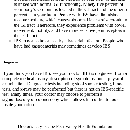
is linked with normal GI functioning. Ninety-five percent of
your body’s serotonin is located in the GI tract and the other 5
percent is in your brain. People with IBS have diminished
receptor activity, which causes abnormal levels of serotonin in
the GI tract. Therefore, they experience problems with bowel
movement, motility, and have more sensitive pain receptors in
their GI tract.
IBS may also be caused by a bacterial infection. People who
have had gastroenteritis may sometimes develop IBS.
Diagnosis
If you think you have IBS, see your doctor. IBS is diagnosed from a
complete medical history, description of symptoms, and a physical
examination. Diagnostic tests including stool sample testing, blood
tests, and x-rays may be performed but there is not an IBS-specific
test. Many times, your doctor may choose to perform a
sigmoidoscopy or colonoscopy which allows him or her to look
inside your colon.
Also of Interest
Doctor's Day | Cape Fear Valley Health Foundation