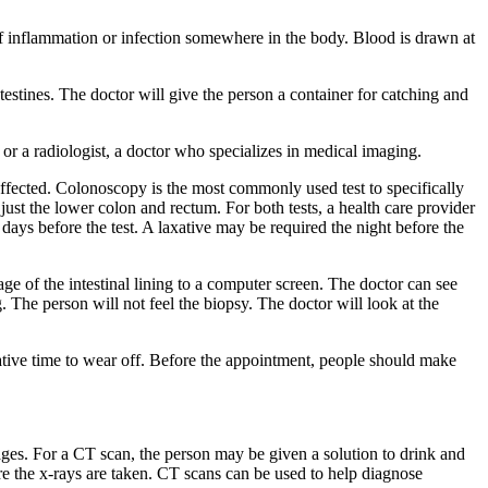
of inflammation or infection somewhere in the body. Blood is drawn at
testines. The doctor will give the person a container for catching and
, or a radiologist, a doctor who specializes in medical imaging.
ffected. Colonoscopy is the most commonly used test to specifically
ust the lower colon and rectum. For both tests, a health care provider
 days before the test. A laxative may be required the night before the
mage of the intestinal lining to a computer screen. The doctor can see
. The person will not feel the biopsy. The doctor will look at the
edative time to wear off. Before the appointment, people should make
es. For a CT scan, the person may be given a solution to drink and
ere the x-rays are taken. CT scans can be used to help diagnose