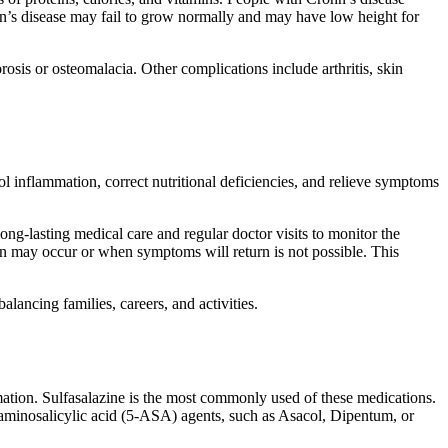
hn’s disease may fail to grow normally and may have low height for
osis or osteomalacia. Other complications include arthritis, skin
ol inflammation, correct nutritional deficiencies, and relieve symptoms
ng-lasting medical care and regular doctor visits to monitor the
 may occur or when symptoms will return is not possible. This
lancing families, careers, and activities.
mation. Sulfasalazine is the most commonly used of these medications.
aminosalicylic acid (5-ASA) agents, such as Asacol, Dipentum, or