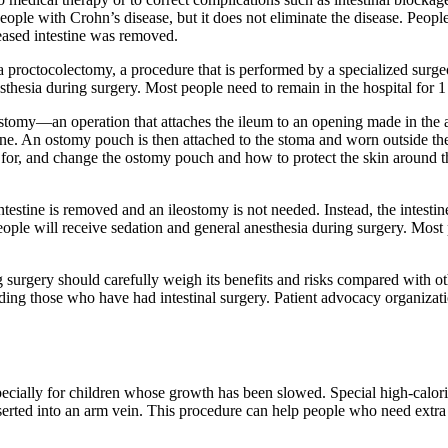
 people with Crohn’s disease, but it does not eliminate the disease. Pe
seased intestine was removed.
roctocolectomy, a procedure that is performed by a specialized surgeo
esthesia during surgery. Most people need to remain in the hospital for 1
tomy—an operation that attaches the ileum to an opening made in the a
tline. An ostomy pouch is then attached to the stoma and worn outside th
re for, and change the ostomy pouch and how to protect the skin around 
testine is removed and an ileostomy is not needed. Instead, the intestin
People will receive sedation and general anesthesia during surgery. Most 
 surgery should carefully weigh its benefits and risks compared with ot
ding those who have had intestinal surgery. Patient advocacy organizat
ecially for children whose growth has been slowed. Special high-calor
nserted into an arm vein. This procedure can help people who need extra n