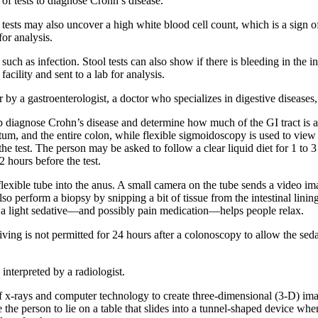
of tests to diagnose Crohn’s disease.
tests may also uncover a high white blood cell count, which is a sign 
for analysis.
ch as infection. Stool tests can also show if there is bleeding in the in
acility and sent to a lab for analysis.
r by a gastroenterologist, a doctor who specializes in digestive diseases
lp diagnose Crohn’s disease and determine how much of the GI tract is a
m, and the entire colon, while flexible sigmoidoscopy is used to view j
he test. The person may be asked to follow a clear liquid diet for 1 to 3
 hours before the test.
 a flexible tube into the anus. A small camera on the tube sends a video i
o perform a biopsy by snipping a bit of tissue from the intestinal lining
, a light sedative—and possibly pain medication—helps people relax.
riving is not permitted for 24 hours after a colonoscopy to allow the s
interpreted by a radiologist.
x-rays and computer technology to create three-dimensional (3-D) imag
 the person to lie on a table that slides into a tunnel-shaped device wh