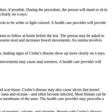
re, if possible. During the procedure, the person will stand or sit in
clearly on x-rays.
ools to be white or light colored. A health care provider will provide
tions to follow at home before the test. The person may be asked to
at loosens stool and increases bowel movements. An enema involves
arium, making signs of Crohn’s disease show up more clearly on x-rays.
el movements may cause anal soreness. A health care provider will
d scar tissue. Crohn’s disease may also cause ulcers that tunnel
the anus and rectum—and often become infected. Most fistulas can be
ucus membrane of the anus. The health care provider may prescribe a
s of proteins, calories, and vitamins. People with Crohn’s disease