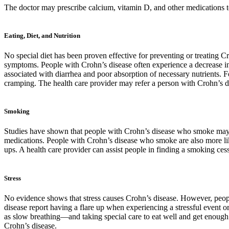
The doctor may prescribe calcium, vitamin D, and other medications to 
Eating, Diet, and Nutrition
No special diet has been proven effective for preventing or treating C
symptoms. People with Crohn’s disease often experience a decrease in ap
associated with diarrhea and poor absorption of necessary nutrients. 
cramping. The health care provider may refer a person with Crohn’s di
Smoking
Studies have shown that people with Crohn’s disease who smoke may h
medications. People with Crohn’s disease who smoke are also more lik
ups. A health care provider can assist people in finding a smoking cess
Stress
No evidence shows that stress causes Crohn’s disease. However, people
disease report having a flare up when experiencing a stressful event 
as slow breathing—and taking special care to eat well and get enough 
Crohn’s disease.