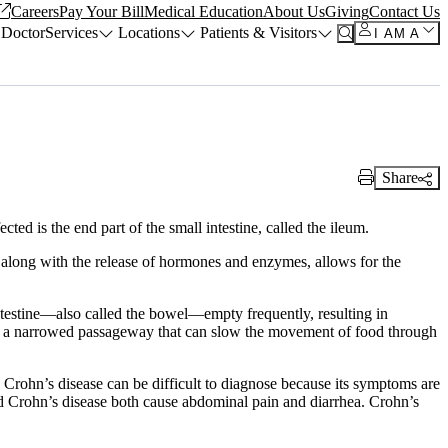
Careers
Pay Your Bill
Medical Education
About Us
Giving
Contact Us
 Doctor
Services
Locations
Patients & Visitors
I AM A
Share
Print Link
cted is the end part of the small intestine, called the ileum.
, along with the release of hormones and enzymes, allows for the
intestine—also called the bowel—empty frequently, resulting in
e is a narrowed passageway that can slow the movement of food through
. Crohn’s disease can be difficult to diagnose because its symptoms are
 and Crohn’s disease both cause abdominal pain and diarrhea. Crohn’s