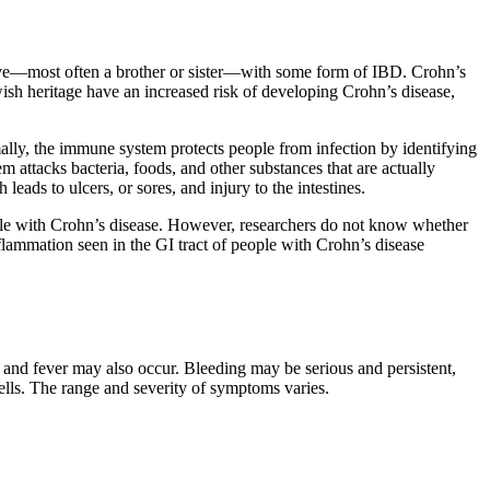
tive—most often a brother or sister—with some form of IBD. Crohn’s
sh heritage have an increased risk of developing Crohn’s disease,
ally, the immune system protects people from infection by identifying
m attacks bacteria, foods, and other substances that are actually
eads to ulcers, or sores, and injury to the intestines.
ople with Crohn’s disease. However, researchers do not know whether
lammation seen in the GI tract of people with Crohn’s disease
 and fever may also occur. Bleeding may be serious and persistent,
ells. The range and severity of symptoms varies.