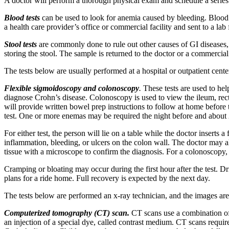
A doctor will perform a thorough physical exam and schedule a series 
Blood tests
can be used to look for anemia caused by bleeding. Blood 
a health care provider’s office or commercial facility and sent to a lab 
Stool tests
are commonly done to rule out other causes of GI diseases, su
storing the stool. The sample is returned to the doctor or a commercial f
The tests below are usually performed at a hospital or outpatient cente
Flexible sigmoidoscopy and colonoscopy
.
These tests are used to he
diagnose Crohn’s disease. Colonoscopy is used to view the ileum, rectu
will provide written bowel prep instructions to follow at home before t
test. One or more enemas may be required the night before and about 2
For either test, the person will lie on a table while the doctor inserts
inflammation, bleeding, or ulcers on the colon wall. The doctor may als
tissue with a microscope to confirm the diagnosis. For a colonoscopy
Cramping or bloating may occur during the first hour after the test. D
plans for a ride home. Full recovery is expected by the next day.
The tests below are performed an x-ray technician, and the images are 
Computerized tomography (CT) scan.
CT scans use a combination of 
an injection of a special dye, called contrast medium. CT scans require