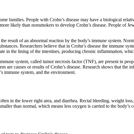
ome families. People with Crohn’s disease may have a biological rela
ore likely than nonsmokers to develop Crohn’s disease. People of Jewi
s the result of an abnormal reaction by the body’s immune system. Norm
substances. Researchers believe that in Crohn’s disease the immune syste
e in the lining of the intestines, producing chronic inflammation, which l
 immune system, called tumor necrosis factor (TNF), are present in pe
m are causes or results of Crohn’s disease. Research shows that the inf
son’s immune system, and the environment.
n in the lower right area, and diarrhea. Rectal bleeding, weight loss,
maller than normal, which means less oxygen is carried to the body’s c