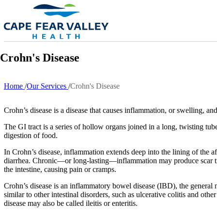
Skip to main content
Crohn's Disease
Home
Our Services
Crohn's Disease
Breadcrumb
Crohn’s disease is a disease that causes inflammation, or swelling, and 
The GI tract is a series of hollow organs joined in a long, twisting 
digestion of food.
In Crohn’s disease, inflammation extends deep into the lining of the a
diarrhea. Chronic—or long-lasting—inflammation may produce scar tissu
the intestine, causing pain or cramps.
Crohn’s disease is an inflammatory bowel disease (IBD), the general na
similar to other intestinal disorders, such as ulcerative colitis and o
disease may also be called ileitis or enteritis.