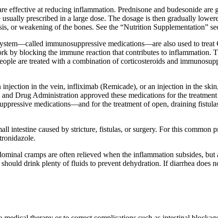
are effective at reducing inflammation. Prednisone and budesonide are g
e usually prescribed in a large dose. The dosage is then gradually lowe
orosis, or weakening of the bones. See the “Nutrition Supplementation” s
ystem—called immunosuppressive medications—are also used to treat 
 by blocking the immune reaction that contributes to inflammation. Th
people are treated with a combination of corticosteroids and immunosu
n injection in the vein, infliximab (Remicade), or an injection in the
and Drug Administration approved these medications for the treatment 
pressive medications—and for the treatment of open, draining fistulas
mall intestine caused by stricture, fistulas, or surgery. For this commo
tronidazole.
ominal cramps are often relieved when the inflammation subsides, but 
hould drink plenty of fluids to prevent dehydration. If diarrhea does n
medical therapy or to correct complications such as intestinal blockage,