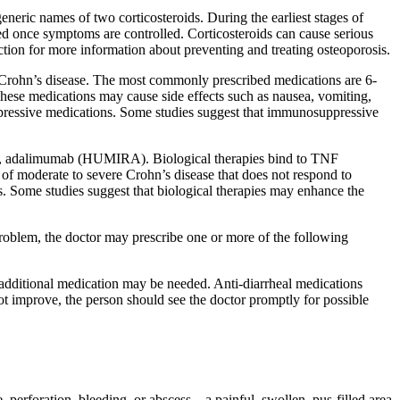
eneric names of two corticosteroids. During the earliest stages of
red once symptoms are controlled. Corticosteroids can cause serious
ection for more information about preventing and treating osteoporosis.
Crohn’s disease. The most commonly prescribed medications are 6-
ese medications may cause side effects such as nausea, vomiting,
ppressive medications. Some studies suggest that immunosuppressive
 skin, adalimumab (HUMIRA). Biological therapies bind to TNF
of moderate to severe Crohn’s disease that does not respond to
. Some studies suggest that biological therapies may enhance the
n problem, the doctor may prescribe one or more of the following
additional medication may be needed. Anti-diarrheal medications
ot improve, the person should see the doctor promptly for possible
 perforation, bleeding, or abscess—a painful, swollen, pus-filled area