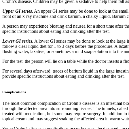
Crohn’s disease. Children may be given a sedative to help them fall asl
Upper GI series.
An upper GI series may be done to look at the small i
front of an x-ray machine and drink barium, a chalky liquid. Barium c
A person may experience bloating and nausea for a short time after the 
specific instructions about eating and drinking after the test.
Lower GI series.
A lower GI series may be done to look at the large i
follow a clear liquid diet for 1 to 3 days before the procedure. A la
flushing water, laxative, or sometimes a mild soap solution into the anu
For the test, the person will lie on a table while the doctor inserts a 
For several days afterward, traces of barium liquid in the large intes
provide specific instructions about eating and drinking after the test.
Complications
The most common complication of Crohn’s disease is an intestinal bloc
through the affected area into surrounding tissues. The tunnels, call
treated with medication, but some may require surgery. In addition to 
topical cream and may suggest soaking the affected area in warm wate
Some Crohn’s disease complications occur because the diseased area of i