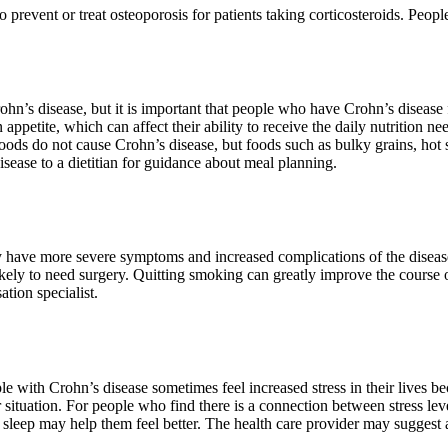
prevent or treat osteoporosis for patients taking corticosteroids. People
rohn’s disease, but it is important that people who have Crohn’s disease
petite, which can affect their ability to receive the daily nutrition ne
Foods do not cause Crohn’s disease, but foods such as bulky grains, hot
sease to a dietitian for guidance about meal planning.
ave more severe symptoms and increased complications of the disease, 
ely to need surgery. Quitting smoking can greatly improve the course of
ation specialist.
 with Crohn’s disease sometimes feel increased stress in their lives be
or situation. For people who find there is a connection between stress
sleep may help them feel better. The health care provider may suggest a