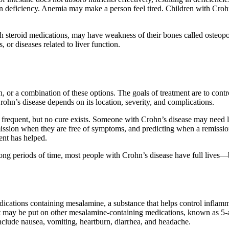
ron deficiency. Anemia may make a person feel tired. Children with Cro
th steroid medications, may have weakness of their bones called osteopor
 or diseases related to liver function.
 or a combination of these options. The goals of treatment are to contr
rohn’s disease depends on its location, severity, and complications.
frequent, but no cure exists. Someone with Crohn’s disease may need lo
ion when they are free of symptoms, and predicting when a remission
ment has helped.
ong periods of time, most people with Crohn’s disease have full lives—ba
edications containing mesalamine, a substance that helps control inflam
 it may be put on other mesalamine-containing medications, known as 5-
nclude nausea, vomiting, heartburn, diarrhea, and headache.