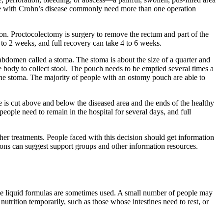
ople with Crohn’s disease commonly need more than one operation
n. Proctocolectomy is surgery to remove the rectum and part of the
 to 2 weeks, and full recovery can take 4 to 6 weeks.
bdomen called a stoma. The stoma is about the size of a quarter and
e body to collect stool. The pouch needs to be emptied several times a
the stoma. The majority of people with an ostomy pouch are able to
e is cut above and below the diseased area and the ends of the healthy
people need to remain in the hospital for several days, and full
her treatments. People faced with this decision should get information
ions can suggest support groups and other information resources.
ie liquid formulas are sometimes used. A small number of people may
utrition temporarily, such as those whose intestines need to rest, or