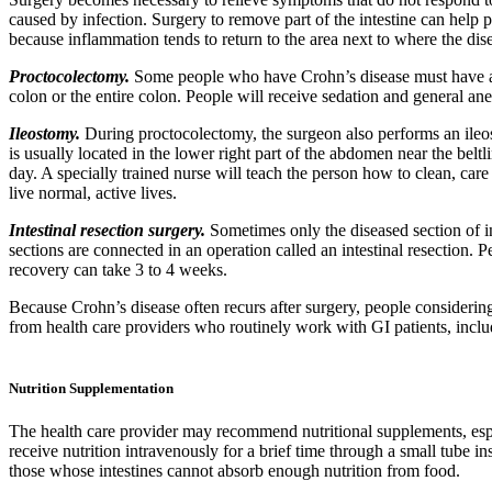
caused by infection. Surgery to remove part of the intestine can help
because inflammation tends to return to the area next to where the di
Proctocolectomy.
Some people who have Crohn’s disease must have a p
colon or the entire colon. People will receive sedation and general an
Ileostomy.
During proctocolectomy, the surgeon also performs an ileos
is usually located in the lower right part of the abdomen near the bel
day. A specially trained nurse will teach the person how to clean, ca
live normal, active lives.
Intestinal resection surgery.
Sometimes only the diseased section of in
sections are connected in an operation called an intestinal resection. 
recovery can take 3 to 4 weeks.
Because Crohn’s disease often recurs after surgery, people considering
from health care providers who routinely work with GI patients, inclu
Nutrition Supplementation
The health care provider may recommend nutritional supplements, esp
receive nutrition intravenously for a brief time through a small tube i
those whose intestines cannot absorb enough nutrition from food.