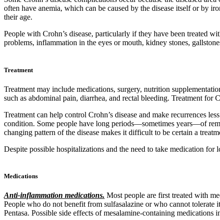
often have anemia, which can be caused by the disease itself or by i
their age.
People with Crohn’s disease, particularly if they have been treated wi
problems, inflammation in the eyes or mouth, kidney stones, gallstones,
Treatment
Treatment may include medications, surgery, nutrition supplementation,
such as abdominal pain, diarrhea, and rectal bleeding. Treatment for C
Treatment can help control Crohn’s disease and make recurrences less 
condition. Some people have long periods—sometimes years—of remiss
changing pattern of the disease makes it difficult to be certain a treat
Despite possible hospitalizations and the need to take medication for l
Medications
Anti-inflammation medications.
Most people are first treated with m
People who do not benefit from sulfasalazine or who cannot tolerate
Pentasa. Possible side effects of mesalamine-containing medications i