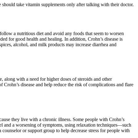
 should take vitamin supplements only after talking with their doctor.
 follow a nutritious diet and avoid any foods that seem to worsen
eded for good health and healing. In addition, Crohn’s disease is
 spices, alcohol, and milk products may increase diarrhea and
along with a need for higher doses of steroids and other
 Crohn’s disease and help reduce the risk of complications and flare
cause they live with a chronic illness. Some people with Crohn’s
 level and a worsening of symptoms, using relaxation techniques—such
 counselor or support group to help decrease stress for people with