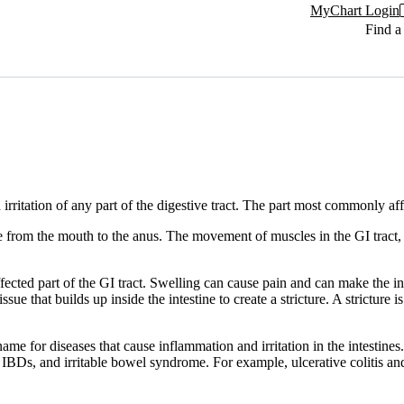
MyChart Login
Find a
irritation of any part of the digestive tract. The part most commonly affe
tube from the mouth to the anus. The movement of muscles in the GI tract
ffected part of the GI tract. Swelling can cause pain and can make the 
e that builds up inside the intestine to create a stricture. A strictur
me for diseases that cause inflammation and irritation in the intestines
ther IBDs, and irritable bowel syndrome. For example, ulcerative colitis