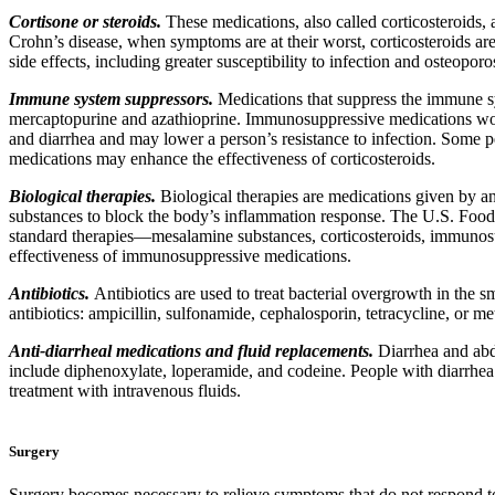
Cortisone or steroids.
These medications, also called corticosteroids, 
Crohn’s disease, when symptoms are at their worst, corticosteroids ar
side effects, including greater susceptibility to infection and osteop
Immune system suppressors.
Medications that suppress the immune s
mercaptopurine and azathioprine. Immunosuppressive medications work
and diarrhea and may lower a person’s resistance to infection. Some 
medications may enhance the effectiveness of corticosteroids.
Biological therapies.
Biological therapies are medications given by a
substances to block the body’s inflammation response. The U.S. Food 
standard therapies—mesalamine substances, corticosteroids, immunosup
effectiveness of immunosuppressive medications.
Antibiotics.
Antibiotics are used to treat bacterial overgrowth in the s
antibiotics: ampicillin, sulfonamide, cephalosporin, tetracycline, or me
Anti-diarrheal medications and fluid replacements.
Diarrhea and abd
include diphenoxylate, loperamide, and codeine. People with diarrhea s
treatment with intravenous fluids.
Surgery
Surgery becomes necessary to relieve symptoms that do not respond to 