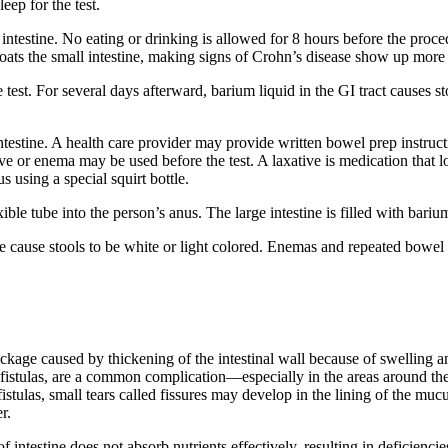
eep for the test.
ntestine. No eating or drinking is allowed for 8 hours before the procedu
oats the small intestine, making signs of Crohn’s disease show up more 
test. For several days afterward, barium liquid in the GI tract causes st
ntestine. A health care provider may provide written bowel prep instruc
xative or enema may be used before the test. A laxative is medication th
s using a special squirt bottle.
flexible tube into the person’s anus. The large intestine is filled with b
tine cause stools to be white or light colored. Enemas and repeated bow
kage caused by thickening of the intestinal wall because of swelling an
ed fistulas, are a common complication—especially in the areas around 
fistulas, small tears called fissures may develop in the lining of the m
r.
ntestine does not absorb nutrients effectively, resulting in deficiencie