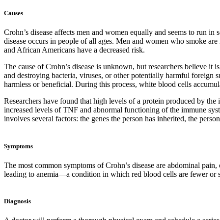
Causes
Crohn’s disease affects men and women equally and seems to run in s
disease occurs in people of all ages. Men and women who smoke are m
and African Americans have a decreased risk.
The cause of Crohn’s disease is unknown, but researchers believe it i
and destroying bacteria, viruses, or other potentially harmful foreign 
harmless or beneficial. During this process, white blood cells accumulat
Researchers have found that high levels of a protein produced by the
increased levels of TNF and abnormal functioning of the immune syste
involves several factors: the genes the person has inherited, the per
Symptoms
The most common symptoms of Crohn’s disease are abdominal pain, ofte
leading to anemia—a condition in which red blood cells are fewer or s
Diagnosis