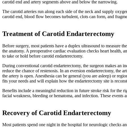
carotid end and artery segments above and below the narrowing.
The carotid arteries run along each side of the neck and supply oxyge
carotid end, blood flow becomes turbulent, clots can form, and fragme
Treatment of Carotid Endarterectomy
Before surgery, most patients have a duplex ultrasound to measure 
the anatomy. A preoperative cardiac evaluation checks heart health, an
to take or hold before carotid endarterectomy.
During conventional carotid endarterectomy, the surgeon makes an incis
reduce the chance of restenosis. In an eversion endarterectomy, the ar
the artery is open. Anesthesia can be general (you are asleep) or reg
fits your needs and will explain how the endarterectomy site is reconst
Benefits include a meaningful reduction in future stroke risk for the r
facial weakness, bleeding or hematoma, and infection. These events 
Recovery of Carotid Endarterectomy
Most patients spend one night in the hospital for neurologic checks a