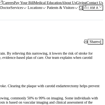
Careers
Pay Your Bill
Medical Education
About Us
Giving
Contact Us
 Doctor
Services
Locations
Patients & Visitors
I AM A
Share
Print Link
in. By relieving this narrowing, it lowers the risk of stroke for
afe, evidence-based plan of care. Our team explains when carotid
troke. Clearing the plaque with carotid endarterectomy helps prevent
narrowing, commonly 50% to 99% on imaging. Some individuals with
sis is based on vascular imaging and clinical assessment of the