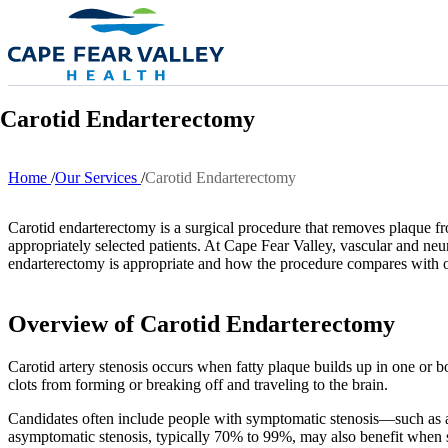
Skip to main content
Carotid Endarterectomy
Home
Our Services
Carotid Endarterectomy
Breadcrumb
Carotid endarterectomy is a surgical procedure that removes plaque from 
appropriately selected patients. At Cape Fear Valley, vascular and neu
endarterectomy is appropriate and how the procedure compares with o
Overview of Carotid Endarterectomy
Carotid artery stenosis occurs when fatty plaque builds up in one or b
clots from forming or breaking off and traveling to the brain.
Candidates often include people with symptomatic stenosis—such as 
asymptomatic stenosis, typically 70% to 99%, may also benefit when su