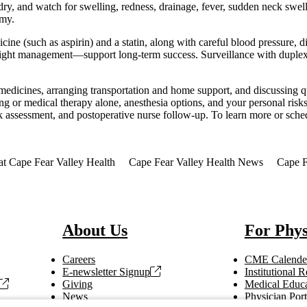
 dry, and watch for swelling, redness, drainage, fever, sudden neck swe
omy.
icine (such as aspirin) and a statin, along with careful blood pressure, 
d weight management—support long-term success. Surveillance with dupl
medicines, arranging transportation and home support, and discussing qu
g or medical therapy alone, anesthesia options, and your personal risks
sk assessment, and postoperative nurse follow-up. To learn more or sche
at Cape Fear Valley Health
Cape Fear Valley Health News
Cape F
About Us
For Phys
Careers
CME Calende
E-newsletter Signup
Institutional
Giving
Medical Educa
News
Physician Port