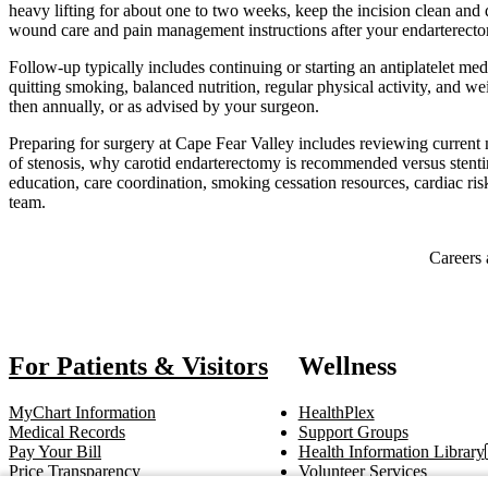
heavy lifting for about one to two weeks, keep the incision clean and
wound care and pain management instructions after your endarterect
Follow-up typically includes continuing or starting an antiplatelet med
quitting smoking, balanced nutrition, regular physical activity, an
then annually, or as advised by your surgeon.
Preparing for surgery at Cape Fear Valley includes reviewing current 
of stenosis, why carotid endarterectomy is recommended versus stentin
education, care coordination, smoking cessation resources, cardiac ri
team.
Also of Interest
Careers 
For Patients & Visitors
Wellness
MyChart Information
HealthPlex
Medical Records
Support Groups
Pay Your Bill
Health Information Library
Price Transparency
Volunteer Services