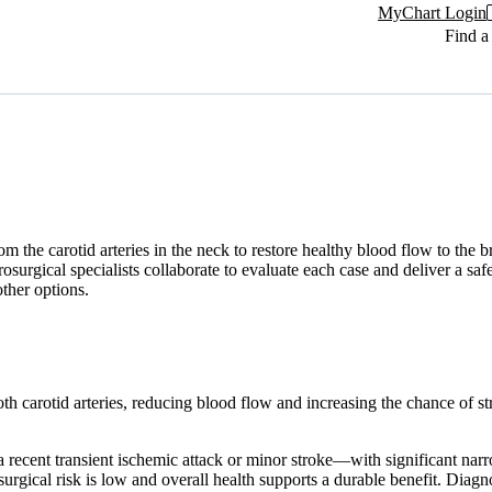
MyChart Login
Find a
the carotid arteries in the neck to restore healthy blood flow to the bra
rosurgical specialists collaborate to evaluate each case and deliver a s
ther options.
oth carotid arteries, reducing blood flow and increasing the chance of s
a recent transient ischemic attack or minor stroke—with significant 
rgical risk is low and overall health supports a durable benefit. Diagno