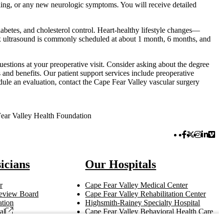
lling, or any new neurologic symptoms. You will receive detailed
diabetes, and cholesterol control. Heart-healthy lifestyle changes—
ex ultrasound is commonly scheduled at about 1 month, 6 months, and
estions at your preoperative visit. Consider asking about the degree
 and benefits. Our patient support services include preoperative
dule an evaluation, contact the Cape Fear Valley vascular surgery
ear Valley Health Foundation
Facebook 
Twitter 
Instag
Link
Vi
icians
Our Hospitals
r
Cape Fear Valley Medical Center
 Review Board
Cape Fear Valley Rehabilitation Center
tion
Highsmith-Rainey Specialty Hospital
al
Cape Fear Valley Behavioral Health Care