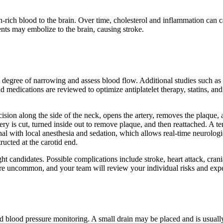
n-rich blood to the brain. Over time, cholesterol and inflammation can 
nts may embolize to the brain, causing stroke.
the degree of narrowing and assess blood flow. Additional studies suc
d medications are reviewed to optimize antiplatelet therapy, statins, a
ion along the side of the neck, opens the artery, removes the plaque, an
tery is cut, turned inside out to remove plaque, and then reattached. A
ional with local anesthesia and sedation, which allows real-time neurol
ructed at the carotid end.
ight candidates. Possible complications include stroke, heart attack, cra
are uncommon, and your team will review your individual risks and exp
nd blood pressure monitoring. A small drain may be placed and is usuall