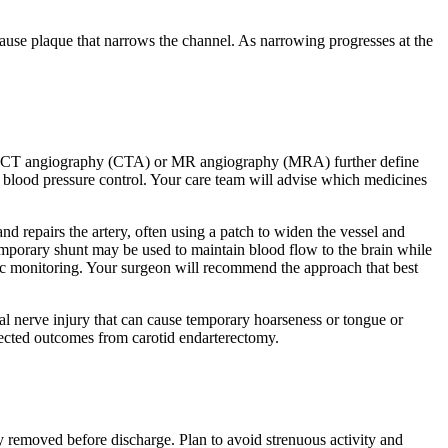
cause plaque that narrows the channel. As narrowing progresses at the
h as CT angiography (CTA) or MR angiography (MRA) further define
nd blood pressure control. Your care team will advise which medicines
d repairs the artery, often using a patch to widen the vessel and
 temporary shunt may be used to maintain blood flow to the brain while
ogic monitoring. Your surgeon will recommend the approach that best
nial nerve injury that can cause temporary hoarseness or tongue or
ected outcomes from carotid endarterectomy.
y removed before discharge. Plan to avoid strenuous activity and