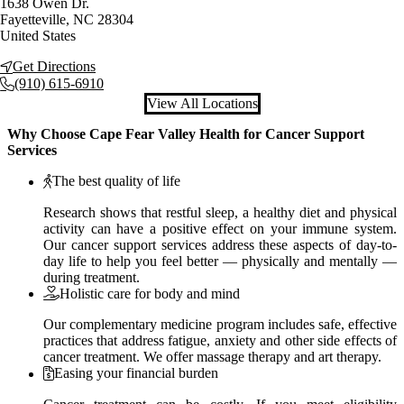
1638 Owen Dr.
Fayetteville
,
NC
28304
United States
Get Directions
(910) 615-6910
View All Locations
Why Choose Cape Fear Valley Health for Cancer Support
Services
The best quality of life
Research shows that restful sleep, a healthy diet and physical
activity can have a positive effect on your immune system.
Our cancer support services address these aspects of day-to-
day life to help you feel better — physically and mentally —
during treatment.
Holistic care for body and mind
Our complementary medicine program includes safe, effective
practices that address fatigue, anxiety and other side effects of
cancer treatment. We offer massage therapy and art therapy.
Easing your financial burden