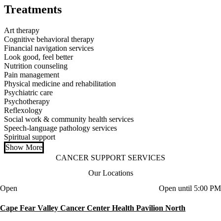
Treatments
Art therapy
Cognitive behavioral therapy
Financial navigation services
Look good, feel better
Nutrition counseling
Pain management
Physical medicine and rehabilitation
Psychiatric care
Psychotherapy
Reflexology
Social work & community health services
Speech-language pathology services
Spiritual support
Show More
CANCER SUPPORT SERVICES
Our Locations
Current status
Open
Open until 5:00 PM
Cape Fear Valley Cancer Center Health Pavilion North