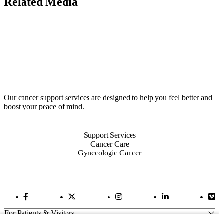
Related Media
Our cancer support services are designed to help you feel better and
boost your peace of mind.
Also of Interest
Support Services
Cancer Care
Gynecologic Cancer
Facebook Link
Twitter Link
Instagram Link
LinkedIn Link
Vi
For Patients & Visitors