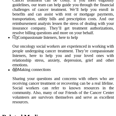
Cancer treatment can be costly. If you meet eligibility
guidelines, our team can help guide you through the financial
challenges of cancer treatment. We’ll help you enroll in
benefits and can assist with rent or mortgage payments,
transportation, utility bills and prescription costs. And our
reimbursement analysts lessen the stress of dealing with your
insurance company. They’ll get treatment authorizations,
resolve billing questions and more on your behalf.
Compassionate listeners, here to help
Our oncology social workers are experienced in working with
people undergoing cancer treatment. They’re compassionate
listeners, here to help you and your loved ones with
relationship stress, anxiety, depression, grief and other
emotions.
Making connections
Sharing your questions and concerns with others who are
receiving cancer treatment or recovering can be a real lifeline.
Social workers can refer to known resources in the
community. Also, many of our Friends of the Cancer Center
volunteers are survivors themselves and serve as excellent
resources.