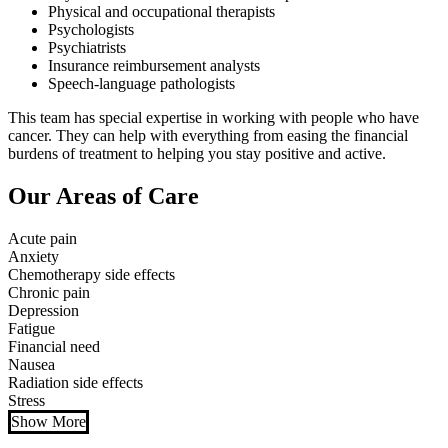
Physical and occupational therapists
Psychologists
Psychiatrists
Insurance reimbursement analysts
Speech-language pathologists
This team has special expertise in working with people who have
cancer. They can help with everything from easing the financial
burdens of treatment to helping you stay positive and active.
Our Areas of Care
Acute pain
Anxiety
Chemotherapy side effects
Chronic pain
Depression
Fatigue
Financial need
Nausea
Radiation side effects
Stress
Show More