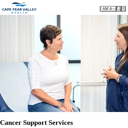
Skip to main content
I AM A
Cancer Support Services