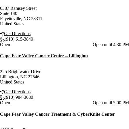
6387 Ramsey Street
Suite 140
Fayetteville
,
NC
28311
United States
Get Directions
(910) 615-3840
Current status
Open
Open until 4:30 PM
Cape Fear Valley Cancer Center – Lillington
225 Brightwater Drive
Lillington
,
NC
27546
United States
Get Directions
(910) 984-3080
Current status
Open
Open until 5:00 PM
Cape Fear Valley Cancer Treatment & CyberKnife Center