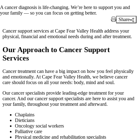
A cancer diagnosis is life-changing. We’re here to support you and
your family — so you can focus on getting better.
Share
Print Link
Cancer support services at Cape Fear Valley Health address your
physical, financial and emotional needs during and after treatment.
Our Approach to Cancer Support
Services
Cancer treatment can have a big impact on how you feel physically
and emotionally. At Cape Fear Valley Health, we believe cancer
care should focus on all your needs: body, mind and soul.
Our cancer specialists provide leading-edge treatment for your
cancer. And our cancer support specialists are here to assist you and
your family, throughout your treatment and afterward.
Chaplains
Dieticians
Oncology social workers
Palliative care
Physical medicine and rehabilitation specialists