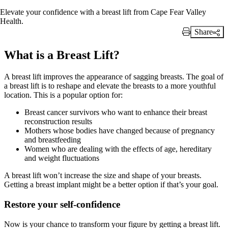
Elevate your confidence with a breast lift from Cape Fear Valley
Health.
Share
Print Link
What is a Breast Lift?
A breast lift improves the appearance of sagging breasts. The goal of
a breast lift is to reshape and elevate the breasts to a more youthful
location. This is a popular option for:
Breast cancer survivors who want to enhance their breast
reconstruction results
Mothers whose bodies have changed because of pregnancy
and breastfeeding
Women who are dealing with the effects of age, hereditary
and weight fluctuations
A breast lift won’t increase the size and shape of your breasts.
Getting a breast implant might be a better option if that’s your goal.
Restore your self-confidence
Now is your chance to transform your figure by getting a breast lift.