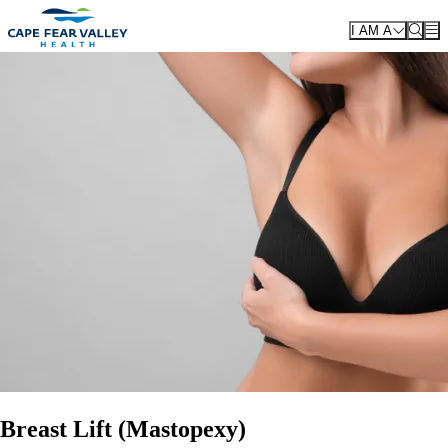
Skip to main content
I AM A
Breast Lift (Mastopexy)