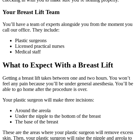
Your Breast Lift Team
You’ll have a team of experts alongside you from the moment you
call our office. They include:
Plastic surgeons
Licensed practical nurses
Medical staff
What to Expect With a Breast Lift
Getting a breast lift takes between one and two hours. You won’t
feel any pain because you’ll be under general anesthesia. You’ll be
able to go home after the procedure is over.
Your plastic surgeon will make three incisions:
Around the areola
Under the nipple to the bottom of the breast
The base of the breast
These are the areas where your plastic surgeon will remove excess
skin. Then, your plastic surgeon will raise the nipple and areola to