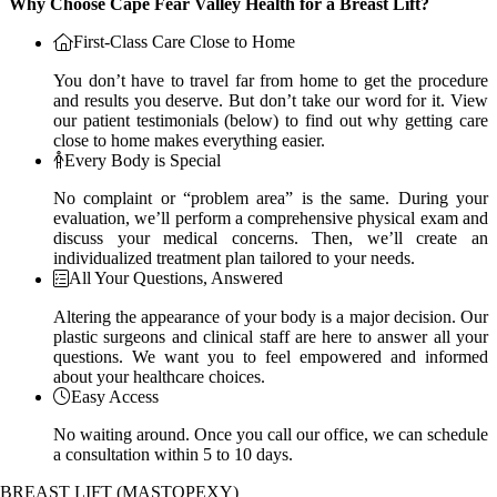
Why Choose Cape Fear Valley Health for a Breast Lift?
First-Class Care Close to Home
You don’t have to travel far from home to get the procedure
and results you deserve. But don’t take our word for it. View
our patient testimonials (below) to find out why getting care
close to home makes everything easier.
Every Body is Special
No complaint or “problem area” is the same. During your
evaluation, we’ll perform a comprehensive physical exam and
discuss your medical concerns. Then, we’ll create an
individualized treatment plan tailored to your needs.
All Your Questions, Answered
Altering the appearance of your body is a major decision. Our
plastic surgeons and clinical staff are here to answer all your
questions. We want you to feel empowered and informed
about your healthcare choices.
Easy Access
No waiting around. Once you call our office, we can schedule
a consultation within 5 to 10 days.
BREAST LIFT (MASTOPEXY)