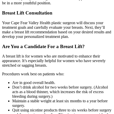
be in a more youthful position.
Breast Lift Consultation
Your Cape Fear Valley Health plastic surgeon will discuss your
treatment goals and carefully evaluate your breasts. Next, they’ll
make a breast lift recommendation based on your desired results and
develop your personalized treatment plan.
Are You a Candidate For a Breast Lift?
A breast lift is for women who are motivated to enhance their
appearance. It’s especially helpful for women who have severely
stretched or sagging breasts.
Procedures work best on patients who:
Are in good overall health.
Don’t drink alcohol for two weeks before surgery. (Alcohol
acts as a blood thinner, which increases the risk of excess
bleeding during surgery.)
Maintain a stable weight at least six months to a year before
surgery.
Quit using nicotine products three to six weeks before surgery