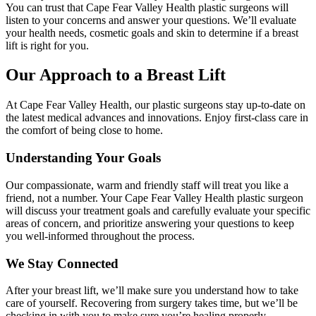
You can trust that Cape Fear Valley Health plastic surgeons will
listen to your concerns and answer your questions. We’ll evaluate
your health needs, cosmetic goals and skin to determine if a breast
lift is right for you.
Our Approach to a Breast Lift
At Cape Fear Valley Health, our plastic surgeons stay up-to-date on
the latest medical advances and innovations. Enjoy first-class care in
the comfort of being close to home.
Understanding Your Goals
Our compassionate, warm and friendly staff will treat you like a
friend, not a number. Your Cape Fear Valley Health plastic surgeon
will discuss your treatment goals and carefully evaluate your specific
areas of concern, and prioritize answering your questions to keep
you well-informed throughout the process.
We Stay Connected
After your breast lift, we’ll make sure you understand how to take
care of yourself. Recovering from surgery takes time, but we’ll be
checking in with you to make sure you’re healing properly.