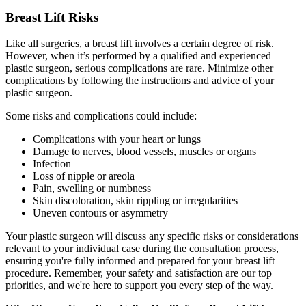
Breast Lift Risks
Like all surgeries, a breast lift involves a certain degree of risk.
However, when it’s performed by a qualified and experienced
plastic surgeon, serious complications are rare. Minimize other
complications by following the instructions and advice of your
plastic surgeon.
Some risks and complications could include:
Complications with your heart or lungs
Damage to nerves, blood vessels, muscles or organs
Infection
Loss of nipple or areola
Pain, swelling or numbness
Skin discoloration, skin rippling or irregularities
Uneven contours or asymmetry
Your plastic surgeon will discuss any specific risks or considerations
relevant to your individual case during the consultation process,
ensuring you're fully informed and prepared for your breast lift
procedure. Remember, your safety and satisfaction are our top
priorities, and we're here to support you every step of the way.