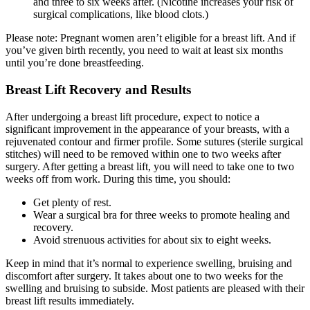
and three to six weeks after. (Nicotine increases your risk of
surgical complications, like blood clots.)
Please note: Pregnant women aren’t eligible for a breast lift. And if
you’ve given birth recently, you need to wait at least six months
until you’re done breastfeeding.
Breast Lift Recovery and Results
After undergoing a breast lift procedure, expect to notice a
significant improvement in the appearance of your breasts, with a
rejuvenated contour and firmer profile. Some sutures (sterile surgical
stitches) will need to be removed within one to two weeks after
surgery. After getting a breast lift, you will need to take one to two
weeks off from work. During this time, you should:
Get plenty of rest.
Wear a surgical bra for three weeks to promote healing and
recovery.
Avoid strenuous activities for about six to eight weeks.
Keep in mind that it’s normal to experience swelling, bruising and
discomfort after surgery. It takes about one to two weeks for the
swelling and bruising to subside. Most patients are pleased with their
breast lift results immediately.