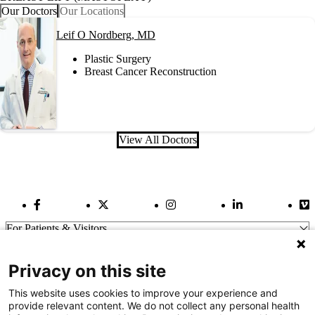
Our Doctors
Our Locations
Leif O Nordberg, MD
Plastic Surgery
Breast Cancer Reconstruction
View All Doctors
Facebook Link
Twitter Link
Instagram Link
LinkedIn Link
Vi
For Patients & Visitors
Wellness
About Us
Privacy on this site
For Physicians
Our Hospitals
This website uses cookies to improve your experience and
provide relevant content. We do not collect any personal health