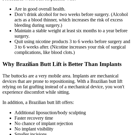
Are in good overall health.
Don’t drink alcohol for two weeks before surgery. (Alcohol
acts as a blood thinner, which increases the risk of excess
bleeding during surgery.)
Maintain a stable weight at least six months to a year before
surgery.
Quit using nicotine products 3 to 6 weeks before surgery and
3 to 6 weeks after. (Nicotine increases your risk of surgical
complications, like blood clots.)
Why Brazilian Butt Lift is Better Than Implants
The buttocks are a very mobile area. Implants are mechanical
devices that are prone to repositioning. With a Brazilian butt lift
relying on fat grafting instead of a mechanical device, you won't
experience discomfort while sitting.
In addition, a Brazilian butt lift offers:
Additional liposuction/body sculpting
Faster recovery time
No chance of implant rejection
No implant visibility
Smaller incisions