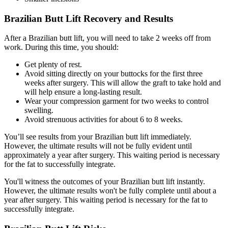
Brazilian Butt Lift Recovery and Results
After a Brazilian butt lift, you will need to take 2 weeks off from
work. During this time, you should:
Get plenty of rest.
Avoid sitting directly on your buttocks for the first three
weeks after surgery. This will allow the graft to take hold and
will help ensure a long-lasting result.
Wear your compression garment for two weeks to control
swelling.
Avoid strenuous activities for about 6 to 8 weeks.
You’ll see results from your Brazilian butt lift immediately.
However, the ultimate results will not be fully evident until
approximately a year after surgery. This waiting period is necessary
for the fat to successfully integrate.
You'll witness the outcomes of your Brazilian butt lift instantly.
However, the ultimate results won't be fully complete until about a
year after surgery. This waiting period is necessary for the fat to
successfully integrate.