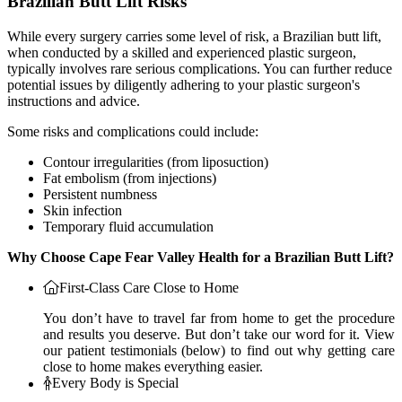
Brazilian Butt Lift Risks
While every surgery carries some level of risk, a Brazilian butt lift,
when conducted by a skilled and experienced plastic surgeon,
typically involves rare serious complications. You can further reduce
potential issues by diligently adhering to your plastic surgeon's
instructions and advice.
Some risks and complications could include:
Contour irregularities (from liposuction)
Fat embolism (from injections)
Persistent numbness
Skin infection
Temporary fluid accumulation
Why Choose Cape Fear Valley Health for a Brazilian Butt Lift?
First-Class Care Close to Home
You don’t have to travel far from home to get the procedure
and results you deserve. But don’t take our word for it. View
our patient testimonials (below) to find out why getting care
close to home makes everything easier.
Every Body is Special