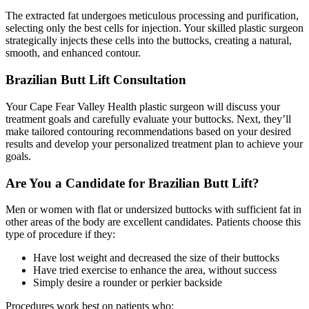
The extracted fat undergoes meticulous processing and purification,
selecting only the best cells for injection. Your skilled plastic surgeon
strategically injects these cells into the buttocks, creating a natural,
smooth, and enhanced contour.
Brazilian Butt Lift Consultation
Your Cape Fear Valley Health plastic surgeon will discuss your
treatment goals and carefully evaluate your buttocks. Next, they’ll
make tailored contouring recommendations based on your desired
results and develop your personalized treatment plan to achieve your
goals.
Are You a Candidate for Brazilian Butt Lift?
Men or women with flat or undersized buttocks with sufficient fat in
other areas of the body are excellent candidates. Patients choose this
type of procedure if they:
Have lost weight and decreased the size of their buttocks
Have tried exercise to enhance the area, without success
Simply desire a rounder or perkier backside
Procedures work best on patients who: