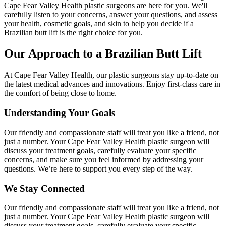
Cape Fear Valley Health plastic surgeons are here for you. We'll
carefully listen to your concerns, answer your questions, and assess
your health, cosmetic goals, and skin to help you decide if a
Brazilian butt lift is the right choice for you.
Our Approach to a Brazilian Butt Lift
At Cape Fear Valley Health, our plastic surgeons stay up-to-date on
the latest medical advances and innovations. Enjoy first-class care in
the comfort of being close to home.
Understanding Your Goals
Our friendly and compassionate staff will treat you like a friend, not
just a number. Your Cape Fear Valley Health plastic surgeon will
discuss your treatment goals, carefully evaluate your specific
concerns, and make sure you feel informed by addressing your
questions. We’re here to support you every step of the way.
We Stay Connected
Our friendly and compassionate staff will treat you like a friend, not
just a number. Your Cape Fear Valley Health plastic surgeon will
discuss your treatment goals, carefully evaluate your specific