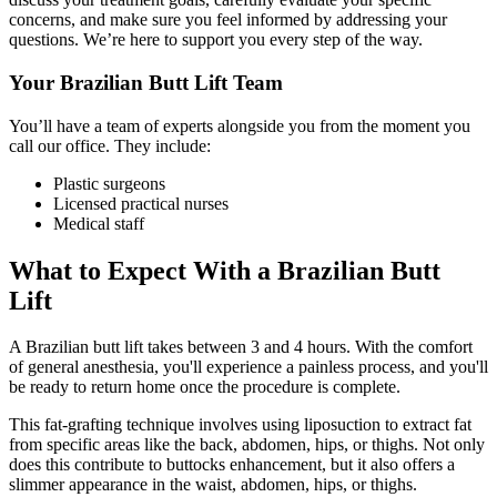
concerns, and make sure you feel informed by addressing your
questions. We’re here to support you every step of the way.
Your Brazilian Butt Lift Team
You’ll have a team of experts alongside you from the moment you
call our office. They include:
Plastic surgeons
Licensed practical nurses
Medical staff
What to Expect With a Brazilian Butt
Lift
A Brazilian butt lift takes between 3 and 4 hours. With the comfort
of general anesthesia, you'll experience a painless process, and you'll
be ready to return home once the procedure is complete.
This fat-grafting technique involves using liposuction to extract fat
from specific areas like the back, abdomen, hips, or thighs. Not only
does this contribute to buttocks enhancement, but it also offers a
slimmer appearance in the waist, abdomen, hips, or thighs.