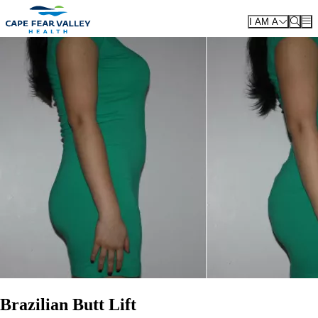
Skip to main content
I AM A
Brazilian Butt Lift