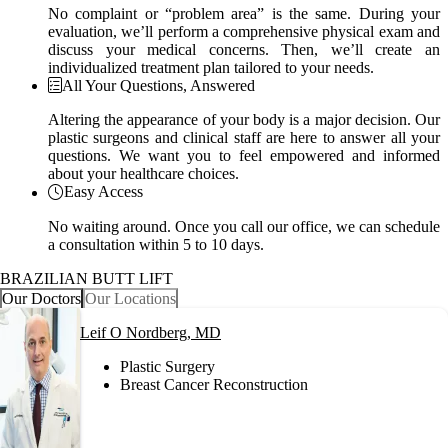
No complaint or “problem area” is the same. During your
evaluation, we’ll perform a comprehensive physical exam and
discuss your medical concerns. Then, we’ll create an
individualized treatment plan tailored to your needs.
All Your Questions, Answered
Altering the appearance of your body is a major decision. Our
plastic surgeons and clinical staff are here to answer all your
questions. We want you to feel empowered and informed
about your healthcare choices.
Easy Access
No waiting around. Once you call our office, we can schedule
a consultation within 5 to 10 days.
BRAZILIAN BUTT LIFT
Our Doctors
Our Locations
Leif O Nordberg, MD
Plastic Surgery
Breast Cancer Reconstruction