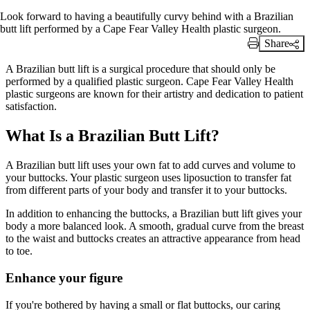
Look forward to having a beautifully curvy behind with a Brazilian
butt lift performed by a Cape Fear Valley Health plastic surgeon.
Share
Print Link
A Brazilian butt lift is a surgical procedure that should only be
performed by a qualified plastic surgeon. Cape Fear Valley Health
plastic surgeons are known for their artistry and dedication to patient
satisfaction.
What Is a Brazilian Butt Lift?
A Brazilian butt lift uses your own fat to add curves and volume to
your buttocks. Your plastic surgeon uses liposuction to transfer fat
from different parts of your body and transfer it to your buttocks.
In addition to enhancing the buttocks, a Brazilian butt lift gives your
body a more balanced look. A smooth, gradual curve from the breast
to the waist and buttocks creates an attractive appearance from head
to toe.
Enhance your figure
If you're bothered by having a small or flat buttocks, our caring