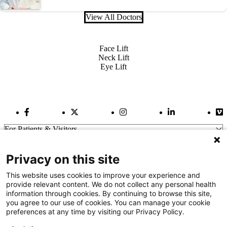
View All Doctors
Also of Interest
Face Lift
Neck Lift
Eye Lift
Facebook Link
Twitter Link
Instagram Link
LinkedIn Link
Vi
For Patients & Visitors
Wellness
About Us
Privacy on this site
For Physicians
Our Hospitals
This website uses cookies to improve your experience and
provide relevant content. We do not collect any personal health
Get In Touch
information through cookies. By continuing to browse this site,
you agree to our use of cookies. You can manage your cookie
preferences at any time by visiting our Privacy Policy.
Call (910) 615-4000
Contact Us