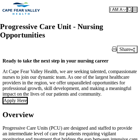
Skip to main content
I AM A
Progressive Care Unit - Nursing
Opportunities
Share
Print Link
Ready to take the next step in your nursing career
At Cape Fear Valley Health, we are seeking talented, compassionate
nurses to join our dynamic team. As one of the largest healthcare
providers in the region, we offer unparalleled opportunities for
professional growth, skill development, and making a meaningful
impact on the lives of our patients and community.
Apply Here
Overview
Progressive Care Units (PCU) are designed and staffed to provide
an intermediate level of care for patients requiring vigilant
monitoring and treatment that bridges the gap between intensive care