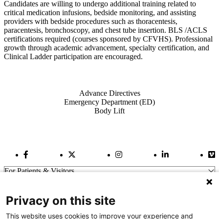
Candidates are willing to undergo additional training related to
critical medication infusions, bedside monitoring, and assisting
providers with bedside procedures such as thoracentesis,
paracentesis, bronchoscopy, and chest tube insertion. BLS /ACLS
certifications required (courses sponsored by CFVHS). Professional
growth through academic advancement, specialty certification, and
Clinical Ladder participation are encouraged.
Also of Interest
Advance Directives
Emergency Department (ED)
Body Lift
Facebook Link
Twitter Link
Instagram Link
LinkedIn Link
Vi
For Patients & Visitors
Wellness
About Us
Privacy on this site
For Physicians
Our Hospitals
This website uses cookies to improve your experience and