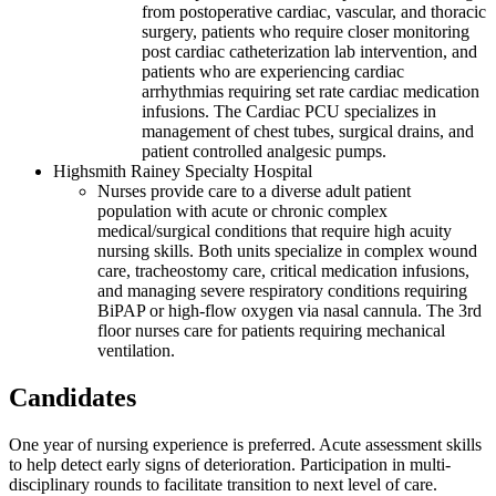
from postoperative cardiac, vascular, and thoracic
surgery, patients who require closer monitoring
post cardiac catheterization lab intervention, and
patients who are experiencing cardiac
arrhythmias requiring set rate cardiac medication
infusions. The Cardiac PCU specializes in
management of chest tubes, surgical drains, and
patient controlled analgesic pumps.
Highsmith Rainey Specialty Hospital
Nurses provide care to a diverse adult patient
population with acute or chronic complex
medical/surgical conditions that require high acuity
nursing skills. Both units specialize in complex wound
care, tracheostomy care, critical medication infusions,
and managing severe respiratory conditions requiring
BiPAP or high-flow oxygen via nasal cannula. The 3rd
floor nurses care for patients requiring mechanical
ventilation.
Candidates
One year of nursing experience is preferred. Acute assessment skills
to help detect early signs of deterioration. Participation in multi-
disciplinary rounds to facilitate transition to next level of care.