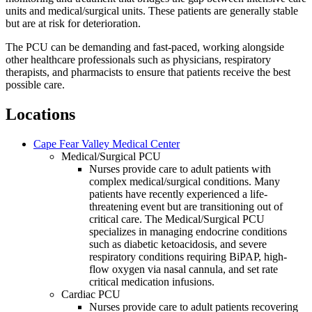
units and medical/surgical units. These patients are generally stable
but are at risk for deterioration.
The PCU can be demanding and fast-paced, working alongside
other healthcare professionals such as physicians, respiratory
therapists, and pharmacists to ensure that patients receive the best
possible care.
Locations
Cape Fear Valley Medical Center
Medical/Surgical PCU
Nurses provide care to adult patients with
complex medical/surgical conditions. Many
patients have recently experienced a life-
threatening event but are transitioning out of
critical care. The Medical/Surgical PCU
specializes in managing endocrine conditions
such as diabetic ketoacidosis, and severe
respiratory conditions requiring BiPAP, high-
flow oxygen via nasal cannula, and set rate
critical medication infusions.
Cardiac PCU
Nurses provide care to adult patients recovering