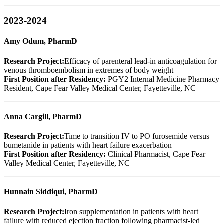
2023-2024
Amy Odum, PharmD
Research Project:
Efficacy of parenteral lead-in anticoagulation for
venous thromboembolism in extremes of body weight
First Position after Residency:
PGY2 Internal Medicine Pharmacy
Resident, Cape Fear Valley Medical Center, Fayetteville, NC
Anna Cargill, PharmD
Research Project:
Time to transition IV to PO furosemide versus
bumetanide in patients with heart failure exacerbation
First Position after Residency:
Clinical Pharmacist, Cape Fear
Valley Medical Center, Fayetteville, NC
Hunnain Siddiqui, PharmD
Research Project:
Iron supplementation in patients with heart
failure with reduced ejection fraction following pharmacist-led