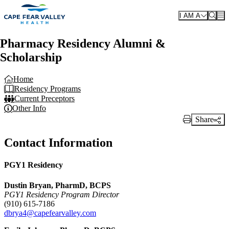
Skip to main content
I AM A
Pharmacy Residency Alumni &
Scholarship
Home
Residency Programs
Current Preceptors
Other Info
Share
Print Link
Contact Information
PGY1 Residency
Dustin Bryan, PharmD, BCPS
PGY1 Residency Program Director
(910) 615-7186
dbrya4@capefearvalley.com