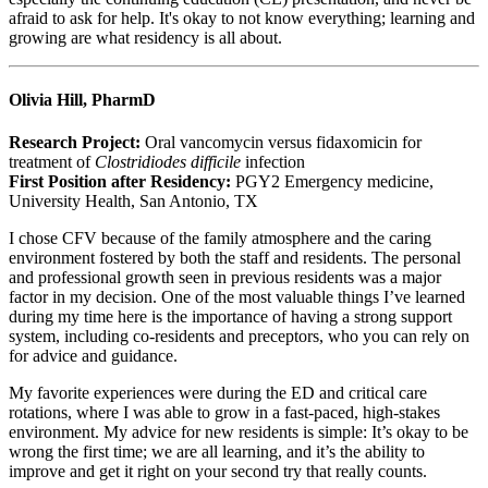
afraid to ask for help. It's okay to not know everything; learning and
growing are what residency is all about.
Olivia Hill, PharmD
Research Project:
Oral vancomycin versus fidaxomicin for
treatment of
Clostridiodes difficile
infection
First Position after Residency:
PGY2 Emergency medicine,
University Health, San Antonio, TX
I chose CFV because of the family atmosphere and the caring
environment fostered by both the staff and residents. The personal
and professional growth seen in previous residents was a major
factor in my decision. One of the most valuable things I’ve learned
during my time here is the importance of having a strong support
system, including co-residents and preceptors, who you can rely on
for advice and guidance.
My favorite experiences were during the ED and critical care
rotations, where I was able to grow in a fast-paced, high-stakes
environment. My advice for new residents is simple: It’s okay to be
wrong the first time; we are all learning, and it’s the ability to
improve and get it right on your second try that really counts.