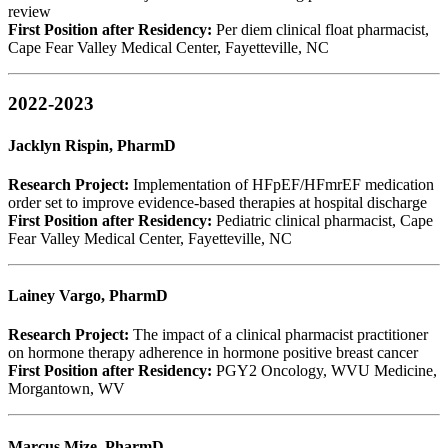
review
First Position after Residency:
Per diem clinical float pharmacist,
Cape Fear Valley Medical Center, Fayetteville, NC
2022-2023
Jacklyn Rispin, PharmD
Research Project:
Implementation of HFpEF/HFmrEF medication
order set to improve evidence-based therapies at hospital discharge
First Position after Residency:
Pediatric clinical pharmacist, Cape
Fear Valley Medical Center, Fayetteville, NC
Lainey Vargo, PharmD
Research Project:
The impact of a clinical pharmacist practitioner
on hormone therapy adherence in hormone positive breast cancer
First Position after Residency:
PGY2 Oncology, WVU Medicine,
Morgantown, WV
Marcus Mize, PharmD