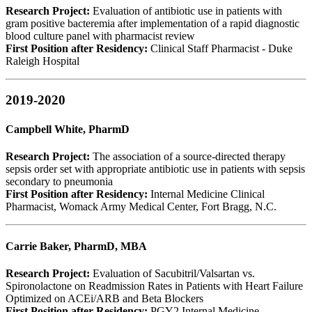
Research Project:
Evaluation of antibiotic use in patients with
gram positive bacteremia after implementation of a rapid diagnostic
blood culture panel with pharmacist review
First Position after Residency:
Clinical Staff Pharmacist - Duke
Raleigh Hospital
2019-2020
Campbell White, PharmD
Research Project:
The association of a source-directed therapy
sepsis order set with appropriate antibiotic use in patients with sepsis
secondary to pneumonia
First Position after Residency:
Internal Medicine Clinical
Pharmacist, Womack Army Medical Center, Fort Bragg, N.C.
Carrie Baker, PharmD, MBA
Research Project:
Evaluation of Sacubitril/Valsartan vs.
Spironolactone on Readmission Rates in Patients with Heart Failure
Optimized on ACEi/ARB and Beta Blockers
First Position after Residency:
PGY2 Internal Medicine,