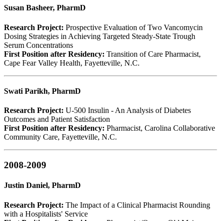
Susan Basheer, PharmD
Research Project:
Prospective Evaluation of Two Vancomycin
Dosing Strategies in Achieving Targeted Steady-State Trough
Serum Concentrations
First Position after Residency:
Transition of Care Pharmacist,
Cape Fear Valley Health, Fayetteville, N.C.
Swati Parikh, PharmD
Research Project:
U-500 Insulin - An Analysis of Diabetes
Outcomes and Patient Satisfaction
First Position after Residency:
Pharmacist, Carolina Collaborative
Community Care, Fayetteville, N.C.
2008-2009
Justin Daniel, PharmD
Research Project:
The Impact of a Clinical Pharmacist Rounding
with a Hospitalists' Service