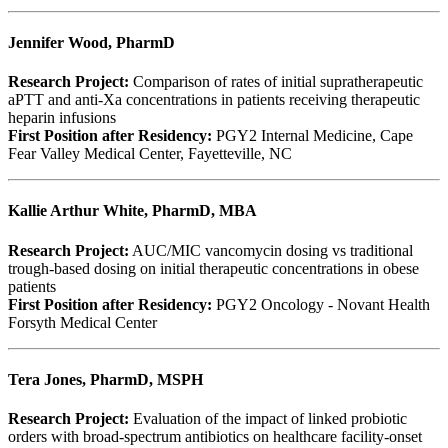
Jennifer Wood, PharmD
Research Project:
Comparison of rates of initial supratherapeutic
aPTT and anti-Xa concentrations in patients receiving therapeutic
heparin infusions
First Position after Residency:
PGY2 Internal Medicine, Cape
Fear Valley Medical Center, Fayetteville, NC
Kallie Arthur White, PharmD, MBA
Research Project:
AUC/MIC vancomycin dosing vs traditional
trough-based dosing on initial therapeutic concentrations in obese
patients
First Position after Residency:
PGY2 Oncology - Novant Health
Forsyth Medical Center
Tera Jones, PharmD, MSPH
Research Project:
Evaluation of the impact of linked probiotic
orders with broad-spectrum antibiotics on healthcare facility-onset