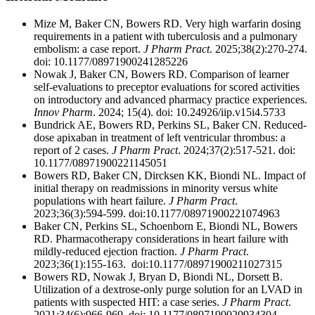
Mize M, Baker CN, Bowers RD. Very high warfarin dosing
requirements in a patient with tuberculosis and a pulmonary
embolism: a case report.
J Pharm Pract
. 2025;38(2):270-274.
doi: 10.1177/08971900241285226
Nowak J, Baker CN, Bowers RD. Comparison of learner
self-evaluations to preceptor evaluations for scored activities
on introductory and advanced pharmacy practice experiences.
Innov Pharm
. 2024; 15(4). doi: 10.24926/iip.v15i4.5733
Bundrick AE, Bowers RD, Perkins SL, Baker CN. Reduced-
dose apixaban in treatment of left ventricular thrombus: a
report of 2 cases.
J Pharm Pract
. 2024;37(2):517-521. doi:
10.1177/08971900221145051
Bowers RD, Baker CN, Dircksen KK, Biondi NL. Impact of
initial therapy on readmissions in minority versus white
populations with heart failure.
J Pharm Pract
.
2023;36(3):594-599. doi:10.1177/08971900221074963
Baker CN, Perkins SL, Schoenborn E, Biondi NL, Bowers
RD. Pharmacotherapy considerations in heart failure with
mildly-reduced ejection fraction.
J Pharm Pract
.
2023;36(1):155-163. doi:10.1177/08971900211027315
Bowers RD, Nowak J, Bryan D, Biondi NL, Dorsett B.
Utilization of a dextrose-only purge solution for an LVAD in
patients with suspected HIT: a case series.
J Pharm Pract
.
2021;34(6):966-969. doi: 10.1177/0897190020934304