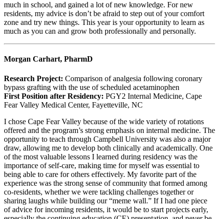
much in school, and gained a lot of new knowledge. For new
residents, my advice is don’t be afraid to step out of your comfort
zone and try new things. This year is your opportunity to learn as
much as you can and grow both professionally and personally.
Morgan Carhart, PharmD
Research Project:
Comparison of analgesia following coronary
bypass grafting with the use of scheduled acetaminophen
First Position after Residency:
PGY2 Internal Medicine, Cape
Fear Valley Medical Center, Fayetteville, NC
I chose Cape Fear Valley because of the wide variety of rotations
offered and the program’s strong emphasis on internal medicine. The
opportunity to teach through Campbell University was also a major
draw, allowing me to develop both clinically and academically. One
of the most valuable lessons I learned during residency was the
importance of self-care, making time for myself was essential to
being able to care for others effectively. My favorite part of the
experience was the strong sense of community that formed among
co-residents, whether we were tackling challenges together or
sharing laughs while building our “meme wall.” If I had one piece
of advice for incoming residents, it would be to start projects early,
especially the continuing education (CE) presentation, and never be