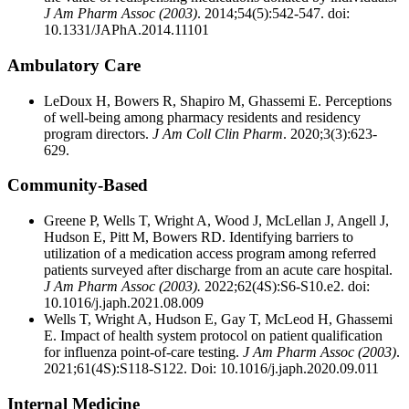
J Am Pharm Assoc (2003)
. 2014;54(5):542-547. doi:
10.1331/JAPhA.2014.11101
Ambulatory Care
LeDoux H, Bowers R, Shapiro M, Ghassemi E. Perceptions
of well-being among pharmacy residents and residency
program directors.
J Am Coll Clin Pharm
. 2020;3(3):623-
629.
Community-Based
Greene P, Wells T, Wright A, Wood J, McLellan J, Angell J,
Hudson E, Pitt M, Bowers RD. Identifying barriers to
utilization of a medication access program among referred
patients surveyed after discharge from an acute care hospital.
J Am Pharm Assoc (2003).
2022;62(4S):S6-S10.e2. doi:
10.1016/j.japh.2021.08.009
Wells T, Wright A, Hudson E, Gay T, McLeod H, Ghassemi
E. Impact of health system protocol on patient qualification
for influenza point-of-care testing.
J Am Pharm Assoc (2003)
.
2021;61(4S):S118-S122. Doi: 10.1016/j.japh.2020.09.011
Internal Medicine