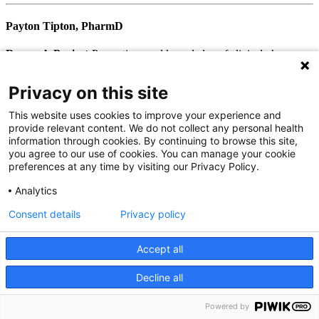
Payton Tipton, PharmD
Research Project:
Perceptions and knowledge of clinical pharmacy
among medical residents in North Carolina
First Position after Residency:
PGY2 Ambulatory Care - Johnson
Privacy on this site
City, Tenn.
This website uses cookies to improve your experience and
provide relevant content. We do not collect any personal health
2019-2020
information through cookies. By continuing to browse this site,
you agree to our use of cookies. You can manage your cookie
Ashley Smith, PharmD, MSPH
preferences at any time by visiting our Privacy Policy.
Research Project:
Evaluation of a Pharmacist-Led Diabetes
Analytics
Education Course on Health System Insurance Beneficiaries with
Consent details
Privacy policy
Uncontrolled Type 2 Diabetes Mellitus
First Position after Residency:
PGY2 Ambulatory Care, Cary,
N.C.
Accept all
Decline all
We use cookies on our site to improve your user experience.
Kiah Hicks, PharmD
OK
Read cookie policy
Powered by
English
Research Project:
Pharmacist-Led Education in Acute Asthma