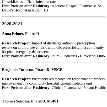
Clostridioides difficile infection rates
First Position after Residency:
Inpatient Hospital Pharmacist, St.
David's Hospital in Austin, TX
2020-2021
Anna Felmer, PharmD
Research Project:
Impact of discharge antibiotic prescription
review on appropriate empiric antibiotic prescribing in a community
hospital emergency department
First Position after Residency:
PGY2 Pediatrics - Cleveland, Ohio
Benjamin Tutterow, PharmD, MSCR
Research Project:
Pharmacist led medication reconciliation process
improvement in a community hospital general medicine unit
First Position after Residency:
Clinical Pharmacist - Vidant Health
Thomas Sessoms, PharmD, MSPH