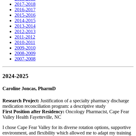
2017-2018
2016-2017
2015-2016
2014-2015
2013-2014
2012-2013
2011-2012
2010-2011
2009-2010
2008-2009
2007-2008
2024-2025
Caroline Joncas, PharmD
Research Project:
Justification of a specialty pharmacy discharge
medication reconciliation program: a descriptive study
First Position after Residency:
Oncology Pharmacist, Cape Fear
Valley Health Fayetteville, NC
I chose Cape Fear Valley for its diverse rotation options, supportive
environment, and flexibility which allowed me to adapt my training