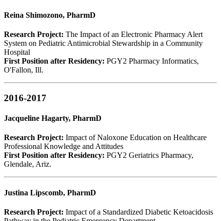
Reina Shimozono, PharmD
Research Project:
The Impact of an Electronic Pharmacy Alert
System on Pediatric Antimicrobial Stewardship in a Community
Hospital
First Position after Residency:
PGY2 Pharmacy Informatics,
O'Fallon, Ill.
2016-2017
Jacqueline Hagarty, PharmD
Research Project:
Impact of Naloxone Education on Healthcare
Professional Knowledge and Attitudes
First Position after Residency:
PGY2 Geriatrics Pharmacy,
Glendale, Ariz.
Justina Lipscomb, PharmD
Research Project:
Impact of a Standardized Diabetic Ketoacidosis
Pathway in the Pediatric Emergency Department