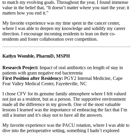
to match my evolving goals. Throughout the year, I found immense
value in the belief that, “It doesn’t matter where you start the year; it
matters how you end it.”
My favorite experience was my time spent in the cancer center,
where I was able to deepen my knowledge and solidify my career
direction. I encourage incoming residents to lean on their co-
residents and foster collaboration over competition.
Katlyn Womble, PharmD, MSPH
Research Project:
Impact of oral antibiotics on length of stay in
patients with gram negative rod bacteremia
First Position after Residency:
PGY2 Internal Medicine, Cape
Fear Valley Medical Center, Fayetteville, NC
I chose CFV for its genuine family atmosphere where I felt valued
not just as a resident, but as a person. The supportive environment
made all the difference in my growth. One of the most valuable
lessons I learned was the importance of embracing the fact that I’m
still a learner and it’s okay not to have all the answers.
My favorite experience was the PACU rotation, where I was able to
dive into the perioperative setting, something I hadn’t explored