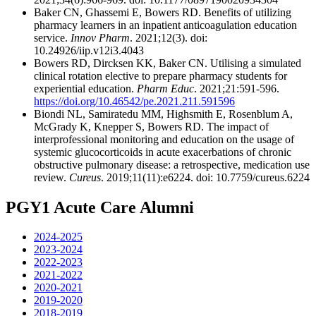
Baker CN, Ghassemi E, Bowers RD. Benefits of utilizing
pharmacy learners in an inpatient anticoagulation education
service.
Innov Pharm
. 2021;12(3). doi:
10.24926/iip.v12i3.4043
Bowers RD, Dircksen KK, Baker CN. Utilising a simulated
clinical rotation elective to prepare pharmacy students for
experiential education.
Pharm Educ
. 2021;21:591-596.
https://doi.org/10.46542/pe.2021.211.591596
Biondi NL, Samiratedu MM, Highsmith E, Rosenblum A,
McGrady K, Knepper S, Bowers RD. The impact of
interprofessional monitoring and education on the usage of
systemic glucocorticoids in acute exacerbations of chronic
obstructive pulmonary disease: a retrospective, medication use
review.
Cureus
. 2019;11(11):e6224. doi: 10.7759/cureus.6224
PGY1 Acute Care Alumni
2024-2025
2023-2024
2022-2023
2021-2022
2020-2021
2019-2020
2018-2019