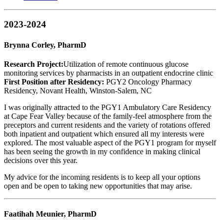
2023-2024
Brynna Corley, PharmD
Research Project:
Utilization of remote continuous glucose
monitoring services by pharmacists in an outpatient endocrine clinic
First Position after Residency:
PGY2 Oncology Pharmacy
Residency, Novant Health, Winston-Salem, NC
I was originally attracted to the PGY1 Ambulatory Care Residency
at Cape Fear Valley because of the family-feel atmosphere from the
preceptors and current residents and the variety of rotations offered
both inpatient and outpatient which ensured all my interests were
explored. The most valuable aspect of the PGY1 program for myself
has been seeing the growth in my confidence in making clinical
decisions over this year.
My advice for the incoming residents is to keep all your options
open and be open to taking new opportunities that may arise.
Faatihah Meunier, PharmD