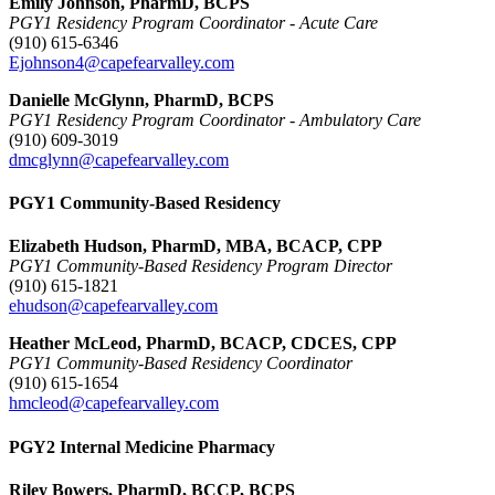
Emily Johnson, PharmD, BCPS
PGY1 Residency Program Coordinator - Acute Care
(910) 615-6346
Ejohnson4@capefearvalley.com
Danielle McGlynn, PharmD, BCPS
PGY1 Residency Program Coordinator - Ambulatory Care
(910) 609-3019
dmcglynn@capefearvalley.com
PGY1 Community-Based Residency
Elizabeth Hudson, PharmD, MBA, BCACP, CPP
PGY1 Community-Based Residency Program Director
(910) 615-1821
ehudson@capefearvalley.com
Heather McLeod, PharmD, BCACP, CDCES, CPP
PGY1 Community-Based Residency Coordinator
(910) 615-1654
hmcleod@capefearvalley.com
PGY2 Internal Medicine Pharmacy
Riley Bowers, PharmD, BCCP, BCPS