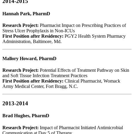
2014-2015
Hannah Park, PharmD
Research Project:
Pharmacist Impact on Prescribing Practices of
Stress Ulcer Prophylaxis in Non-ICUs
First Position after Residency:
PGY2 Health System Pharmacy
Administration, Baltimore, Md.
Mallory Howard, PharmD
Research Project:
Potential Effects of Treatment Pathway on Skin
and Soft Tissue Infection Treatment Practices
First Position after Residency:
Clinical Pharmacist, Womack
Army Medical Center, Fort Bragg, N.C.
2013-2014
Brad Hughes, PharmD
Research Project:
Impact of Pharmacist Initiated Antimicrobial
Communication at Day 5 of Therapy