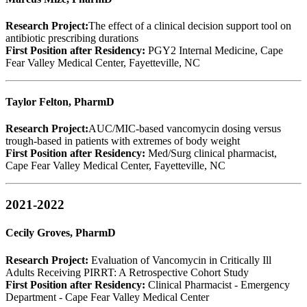
Research Project:
The effect of a clinical decision support tool on
antibiotic prescribing durations
First Position after Residency:
PGY2 Internal Medicine, Cape
Fear Valley Medical Center, Fayetteville, NC
Taylor Felton, PharmD
Research Project:
AUC/MIC-based vancomycin dosing versus
trough-based in patients with extremes of body weight
First Position after Residency:
Med/Surg clinical pharmacist,
Cape Fear Valley Medical Center, Fayetteville, NC
2021-2022
Cecily Groves, PharmD
Research Project:
Evaluation of Vancomycin in Critically Ill
Adults Receiving PIRRT: A Retrospective Cohort Study
First Position after Residency:
Clinical Pharmacist - Emergency
Department - Cape Fear Valley Medical Center