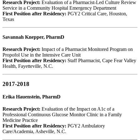
Research Project:
Evaluation of a Pharmacist-Led Culture Review
Service in a Community Hospital Emergency Department
First Position after Residency:
PGY2 Critical Care, Houston,
Texas
Savannah Knepper, PharmD
Research Project:
Impact of a Pharmacist Monitored Program on
Propofol Use in the Intensive Care Unit
First Position after Residency:
Staff Pharmacist, Cape Fear Valley
Health, Fayetteville, N.C.
2017-2018
Erika Hauenstein, PharmD
Research Project:
Evaluation of the Impact on A1c of a
Professional Continuous Glucose Monitor Clinic in a Family
Medicine Practice
First Position after Residency:
PGY2 Ambulatory
Care/Academia, Asheville, N.C.