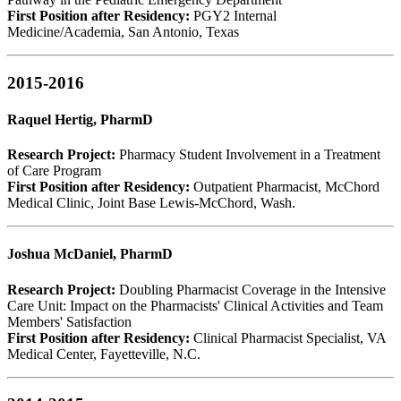
First Position after Residency:
PGY2 Internal
Medicine/Academia, San Antonio, Texas
2015-2016
Raquel Hertig, PharmD
Research Project:
Pharmacy Student Involvement in a Treatment
of Care Program
First Position after Residency:
Outpatient Pharmacist, McChord
Medical Clinic, Joint Base Lewis-McChord, Wash.
Joshua McDaniel, PharmD
Research Project:
Doubling Pharmacist Coverage in the Intensive
Care Unit: Impact on the Pharmacists' Clinical Activities and Team
Members' Satisfaction
First Position after Residency:
Clinical Pharmacist Specialist, VA
Medical Center, Fayetteville, N.C.