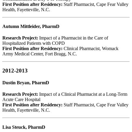
First Position after Residency:
Staff Pharmacist, Cape Fear Valley
Health, Fayetteville, N.C.
Autumn Mittleider, PharmD
Research Project:
Impact of a Pharmacist in the Care of
Hospitalized Patients with COPD
First Position after Residency:
Clinical Pharmacist, Womack
Army Medical Center, Fort Bragg, N.C.
2012-2013
Dustin Bryan, PharmD
Research Project:
Impact of a Clinical Pharmacist at a Long-Term
Acute Care Hospital
First Position after Residency:
Staff Pharmacist, Cape Fear Valley
Health, Fayetteville, N.C.
Lisa Steuck, PharmD