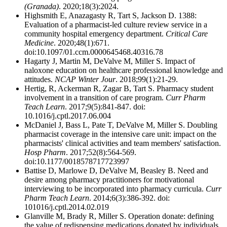
(Granada)
. 2020;18(3):2024.
Highsmith E, Anazagasty R, Tart S, Jackson D. 1388:
Evaluation of a pharmacist-led culture review service in a
community hospital emergency department.
Critical Care
Medicine
. 2020;48(1):671.
doi:10.1097/01.ccm.0000645468.40316.78
Hagarty J, Martin M, DeValve M, Miller S. Impact of
naloxone education on healthcare professional knowledge and
attitudes.
NCAP Winter Jour
. 2018;99(1):21-29.
Hertig, R, Ackerman R, Zagar B, Tart S. Pharmacy student
involvement in a transition of care program.
Curr Pharm
Teach Learn
. 2017;9(5):841-847. doi:
10.1016/j.cptl.2017.06.004
McDaniel J, Bass L, Pate T, DeValve M, Miller S. Doubling
pharmacist coverage in the intensive care unit: impact on the
pharmacists' clinical activities and team members' satisfaction.
Hosp Pharm
. 2017;52(8):564-569.
doi:10.1177/0018578717723997
Battise D, Marlowe D, DeValve M, Beasley B. Need and
desire among pharmacy practitioners for motivational
interviewing to be incorporated into pharmacy curricula.
Curr
Pharm Teach Learn
. 2014;6(3):386-392. doi:
101016/j.cptl.2014.02.019
Glanville M, Brady R, Miller S. Operation donate: defining
the value of redispensing medications donated by individuals.