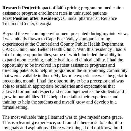
Research Project:
Impact of 340b pricing program on medication
assistance program enrollment rates in uninsured patients
First Position after Residency:
Clinical pharmacist, Reliance
Treatment Center, Georgia
Beyond the welcoming environment presented during my interview,
I was initially drawn to Cape Fear Valley's unique learning
experiences at the Cumberland County Public Health Department,
CARE Clinic, and Better Health Clinic. With this residency I had a
lot of unique opportunities, some of which included the ability to
expand upon teaching, public health, and clinical ability. I had the
opportunity to be involved in patient assistance programs and
directing patients to helpful programs in the surrounding community
that were available to them. My favorite experience was the geriatric
precepting month. I had the opportunity to be a preceptor and was
able to establish appropriate boundaries and expectations that
allowed for mutual respect and encouragement as the students and I
grew in our abilities. This helped me tailor their experience and
training to help the students and myself grow and develop in a
formal setting.
The most valuable thing I learned was to give myself some grace.
This is a learning experience, so I found it beneficial to tailor it to
my goals and aspirations. There were things I did not know, but I