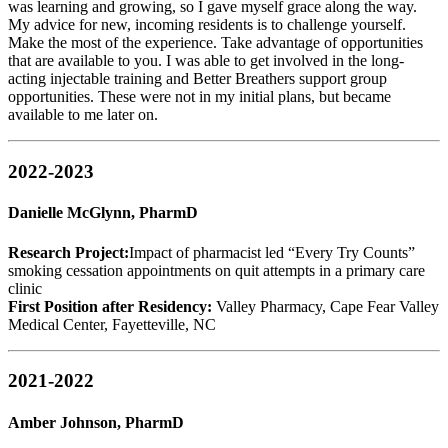
was learning and growing, so I gave myself grace along the way.
My advice for new, incoming residents is to challenge yourself.
Make the most of the experience. Take advantage of opportunities
that are available to you. I was able to get involved in the long-
acting injectable training and Better Breathers support group
opportunities. These were not in my initial plans, but became
available to me later on.
2022-2023
Danielle McGlynn, PharmD
Research Project:
Impact of pharmacist led “Every Try Counts”
smoking cessation appointments on quit attempts in a primary care
clinic
First Position after Residency:
Valley Pharmacy, Cape Fear Valley
Medical Center, Fayetteville, NC
2021-2022
Amber Johnson, PharmD