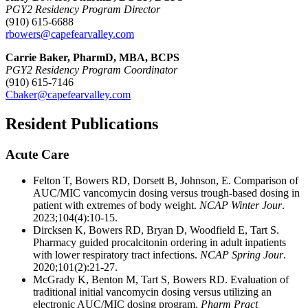
PGY2 Residency Program Director
(910) 615-6688
rbowers@capefearvalley.com
Carrie Baker, PharmD, MBA, BCPS
PGY2 Residency Program Coordinator
(910) 615-7146
Cbaker@capefearvalley.com
Resident Publications
Acute Care
Felton T, Bowers RD, Dorsett B, Johnson, E. Comparison of
AUC/MIC vancomycin dosing versus trough-based dosing in
patient with extremes of body weight.
NCAP Winter Jour
.
2023;104(4):10-15.
Dircksen K, Bowers RD, Bryan D, Woodfield E, Tart S.
Pharmacy guided procalcitonin ordering in adult inpatients
with lower respiratory tract infections.
NCAP Spring Jour
.
2020;101(2):21-27.
McGrady K, Benton M, Tart S, Bowers RD. Evaluation of
traditional initial vancomycin dosing versus utilizing an
electronic AUC/MIC dosing program.
Pharm Pract