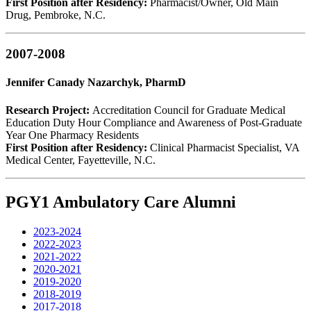
First Position after Residency:
Pharmacist/Owner, Old Main
Drug, Pembroke, N.C.
2007-2008
Jennifer Canady Nazarchyk, PharmD
Research Project:
Accreditation Council for Graduate Medical
Education Duty Hour Compliance and Awareness of Post-Graduate
Year One Pharmacy Residents
First Position after Residency:
Clinical Pharmacist Specialist, VA
Medical Center, Fayetteville, N.C.
PGY1 Ambulatory Care Alumni
2023-2024
2022-2023
2021-2022
2020-2021
2019-2020
2018-2019
2017-2018