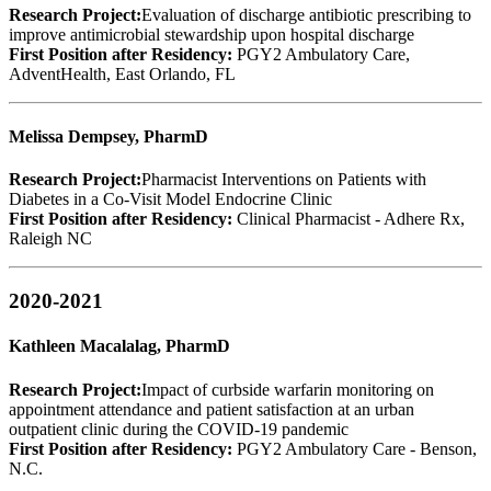
Research Project:
Evaluation of discharge antibiotic prescribing to
improve antimicrobial stewardship upon hospital discharge
First Position after Residency:
PGY2 Ambulatory Care,
AdventHealth, East Orlando, FL
Melissa Dempsey, PharmD
Research Project:
Pharmacist Interventions on Patients with
Diabetes in a Co-Visit Model Endocrine Clinic
First Position after Residency:
Clinical Pharmacist - Adhere Rx,
Raleigh NC
2020-2021
Kathleen Macalalag, PharmD
Research Project:
Impact of curbside warfarin monitoring on
appointment attendance and patient satisfaction at an urban
outpatient clinic during the COVID-19 pandemic
First Position after Residency:
PGY2 Ambulatory Care - Benson,
N.C.