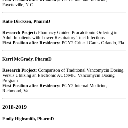
Fayetteville, N.C.
Katie Dircksen, PharmD
Research Project:
Pharmacy Guided Procalcitonin Ordering in
Adult Inpatients with Lower Respiratory Tract Infections
First Position after Residency:
PGY2 Critical Care - Orlando, Fla.
Kerri McGrady, PharmD
Research Project:
Comparison of Traditional Vancomycin Dosing
Versus Utilizing an Electronic AUC/MIC Vancomycin Dosing
Program
First Position after Residency:
PGY2 Internal Medicine,
Richmond, Va.
2018-2019
Emily Highsmith, PharmD