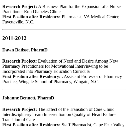
Research Project:
A Business Plan for the Expansion of a Nurse
Practitioner Run Diabetes Clinic
First Position after Residency:
Pharmacist, VA Medical Center,
Fayetteville, N.C.
2011-2012
Dawn Batisse, PharmD
Research Project:
Evaluation of Need and Desire Among New
Pharmacy Practitioners for Motivational Interviewing to be
Incorporated into Pharmacy Education Curricula
First Position after Residency:
: Assistant Professor of Pharmacy
Practice, Wingate School of Pharmacy, Wingate, N.C.
Johanne Bennett, PharmD
Research Project:
The Effect of the Transition of Care Clinic
Interdisciplinary Team Intervention on Quality of Heart Failure
Transition of Care
First Position after Residency:
Staff Pharmacist, Cape Fear Valley