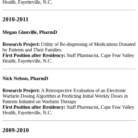
Health, Fayetteville, N.C.
2010-2011
Megan Glanville, PharmD
Research Project:
Utility of Re-dispensing of Medications Donated
by Patients and Their Families
First Position after Residency:
Staff Pharmacist, Cape Fear Valley
Health, Fayetteville, N.C.
Nick Nelson, PharmD
Research Project:
A Retrospective Evaluation of an Electronic
Warfarin Dosing Algorithm at Predicting Initial Weekly Doses in
Patients Initiated on Warfarin Therapy
First Position after Residency:
Staff Pharmacist, Cape Fear Valley
Health, Fayetteville, N.C.
2009-2010