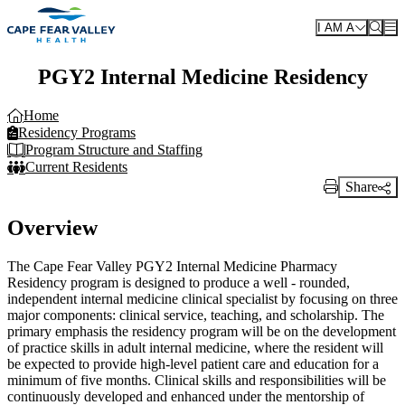
Skip to main content
I AM A
PGY2 Internal Medicine Residency
Home
Residency Programs
Program Structure and Staffing
Current Residents
Share
Print Link
Overview
The Cape Fear Valley PGY2 Internal Medicine Pharmacy
Residency program is designed to produce a well - rounded,
independent internal medicine clinical specialist by focusing on three
major components: clinical service, teaching, and scholarship. The
primary emphasis the residency program will be on the development
of practice skills in adult internal medicine, where the resident will
be expected to provide high-level patient care and education for a
minimum of five months. Clinical skills and responsibilities will be
continuously developed and enhanced under the mentorship of