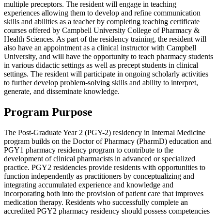
multiple preceptors. The resident will engage in teaching
experiences allowing them to develop and refine communication
skills and abilities as a teacher by completing teaching certificate
courses offered by Campbell University College of Pharmacy &
Health Sciences. As part of the residency training, the resident will
also have an appointment as a clinical instructor with Campbell
University, and will have the opportunity to teach pharmacy students
in various didactic settings as well as precept students in clinical
settings. The resident will participate in ongoing scholarly activities
to further develop problem-solving skills and ability to interpret,
generate, and disseminate knowledge.
Program Purpose
The Post-Graduate Year 2 (PGY-2) residency in Internal Medicine
program builds on the Doctor of Pharmacy (PharmD) education and
PGY1 pharmacy residency program to contribute to the
development of clinical pharmacists in advanced or specialized
practice. PGY2 residencies provide residents with opportunities to
function independently as practitioners by conceptualizing and
integrating accumulated experience and knowledge and
incorporating both into the provision of patient care that improves
medication therapy. Residents who successfully complete an
accredited PGY2 pharmacy residency should possess competencies