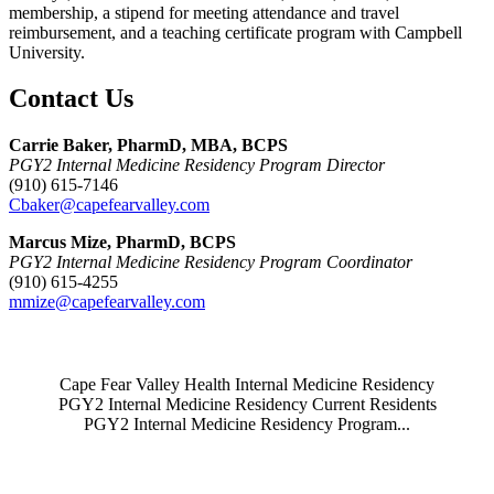
membership, a stipend for meeting attendance and travel
reimbursement, and a teaching certificate program with Campbell
University.
Contact Us
Carrie Baker, PharmD, MBA, BCPS
PGY2 Internal Medicine Residency Program Director
(910) 615-7146
Cbaker@capefearvalley.com
Marcus Mize, PharmD, BCPS
PGY2 Internal Medicine Residency Program Coordinator
(910) 615-4255
mmize@capefearvalley.com
Also of Interest
Cape Fear Valley Health Internal Medicine Residency
PGY2 Internal Medicine Residency Current Residents
PGY2 Internal Medicine Residency Program...