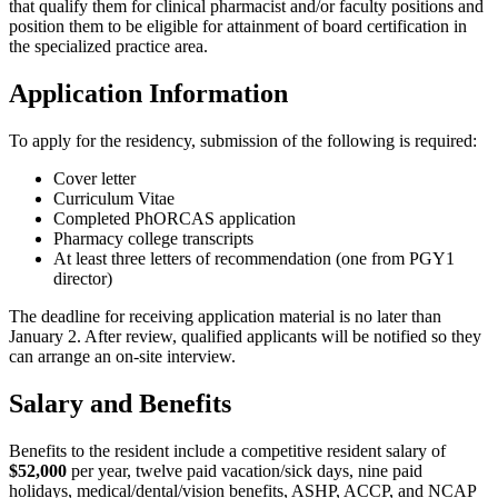
that qualify them for clinical pharmacist and/or faculty positions and
position them to be eligible for attainment of board certification in
the specialized practice area.
Application Information
To apply for the residency, submission of the following is required:
Cover letter
Curriculum Vitae
Completed PhORCAS application
Pharmacy college transcripts
At least three letters of recommendation (one from PGY1
director)
The deadline for receiving application material is no later than
January 2. After review, qualified applicants will be notified so they
can arrange an on-site interview.
Salary and Benefits
Benefits to the resident include a competitive resident salary of
$52,000
per year, twelve paid vacation/sick days, nine paid
holidays, medical/dental/vision benefits, ASHP, ACCP, and NCAP