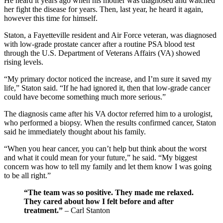
He heard it years ago when his mother was diagnosed and watched
her fight the disease for years. Then, last year, he heard it again,
however this time for himself.
Staton, a Fayetteville resident and Air Force veteran, was diagnosed
with low-grade prostate cancer after a routine PSA blood test
through the U.S. Department of Veterans Affairs (VA) showed
rising levels.
“My primary doctor noticed the increase, and I’m sure it saved my
life,” Staton said. “If he had ignored it, then that low-grade cancer
could have become something much more serious.”
The diagnosis came after his VA doctor referred him to a urologist,
who performed a biopsy. When the results confirmed cancer, Staton
said he immediately thought about his family.
“When you hear cancer, you can’t help but think about the worst
and what it could mean for your future,” he said. “My biggest
concern was how to tell my family and let them know I was going
to be all right.”
“The team was so positive. They made me relaxed.
They cared about how I felt before and after
treatment.”
– Carl Stanton