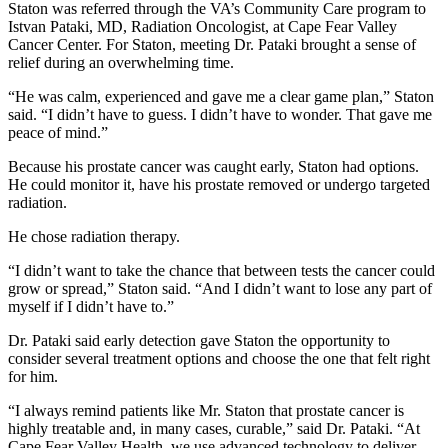
Staton was referred through the VA’s Community Care program to
Istvan Pataki, MD, Radiation Oncologist, at Cape Fear Valley
Cancer Center. For Staton, meeting Dr. Pataki brought a sense of
relief during an overwhelming time.
“He was calm, experienced and gave me a clear game plan,” Staton
said. “I didn’t have to guess. I didn’t have to wonder. That gave me
peace of mind.”
Because his prostate cancer was caught early, Staton had options.
He could monitor it, have his prostate removed or undergo targeted
radiation.
He chose radiation therapy.
“I didn’t want to take the chance that between tests the cancer could
grow or spread,” Staton said. “And I didn’t want to lose any part of
myself if I didn’t have to.”
Dr. Pataki said early detection gave Staton the opportunity to
consider several treatment options and choose the one that felt right
for him.
“I always remind patients like Mr. Staton that prostate cancer is
highly treatable and, in many cases, curable,” said Dr. Pataki. “At
Cape Fear Valley Health, we use advanced technology to deliver