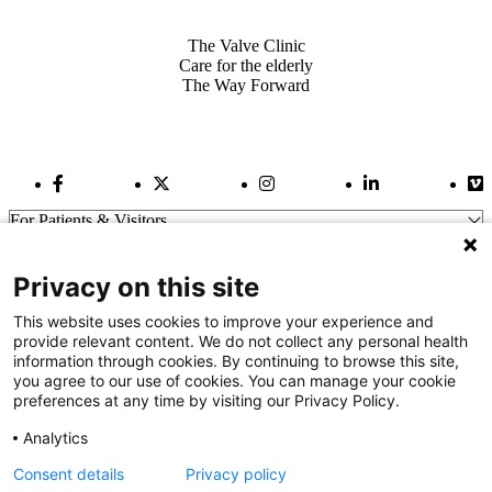
Also of Interest
The Valve Clinic
Care for the elderly
The Way Forward
Facebook Link
Twitter Link
Instagram Link
LinkedIn Link
Vi
For Patients & Visitors
Wellness
About Us
Privacy on this site
For Physicians
Our Hospitals
This website uses cookies to improve your experience and
provide relevant content. We do not collect any personal health
Get In Touch
information through cookies. By continuing to browse this site,
you agree to our use of cookies. You can manage your cookie
preferences at any time by visiting our Privacy Policy.
Call (910) 615-4000
Contact Us
Analytics
info@capefearvalley.com
Consent details
Privacy policy
Nondiscrimination Notice