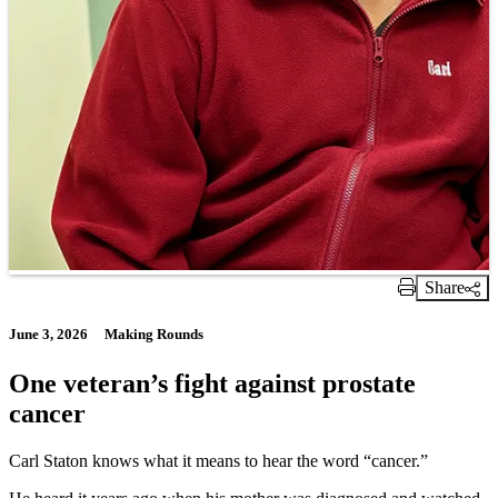
Share
Print Link
June 3, 2026
Making Rounds
One veteran’s fight against prostate
cancer
Carl Staton knows what it means to hear the word “cancer.”