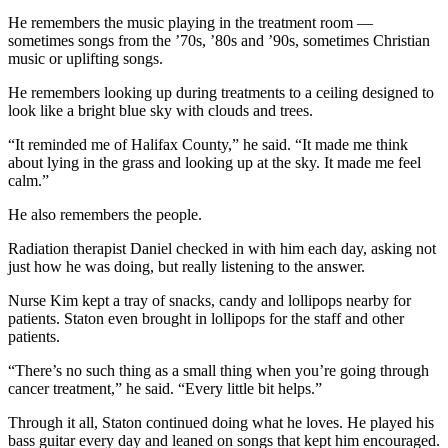
He remembers the music playing in the treatment room —
sometimes songs from the ’70s, ’80s and ’90s, sometimes Christian
music or uplifting songs.
He remembers looking up during treatments to a ceiling designed to
look like a bright blue sky with clouds and trees.
“It reminded me of Halifax County,” he said. “It made me think
about lying in the grass and looking up at the sky. It made me feel
calm.”
He also remembers the people.
Radiation therapist Daniel checked in with him each day, asking not
just how he was doing, but really listening to the answer.
Nurse Kim kept a tray of snacks, candy and lollipops nearby for
patients. Staton even brought in lollipops for the staff and other
patients.
“There’s no such thing as a small thing when you’re going through
cancer treatment,” he said. “Every little bit helps.”
Through it all, Staton continued doing what he loves. He played his
bass guitar every day and leaned on songs that kept him encouraged.