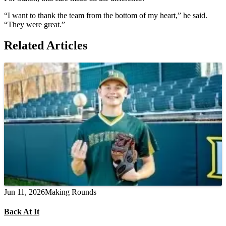
“I want to thank the team from the bottom of my heart,” he said.
“They were great.”
Related Articles
Jun 11, 2026
Making Rounds
Back At It