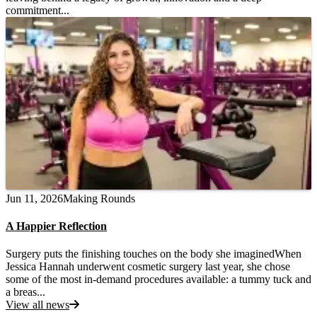
commitment...
Jun 11, 2026
Making Rounds
A Happier Reflection
Surgery puts the finishing touches on the body she imaginedWhen
Jessica Hannah underwent cosmetic surgery last year, she chose
some of the most in-demand procedures available: a tummy tuck and
a breas...
View all news