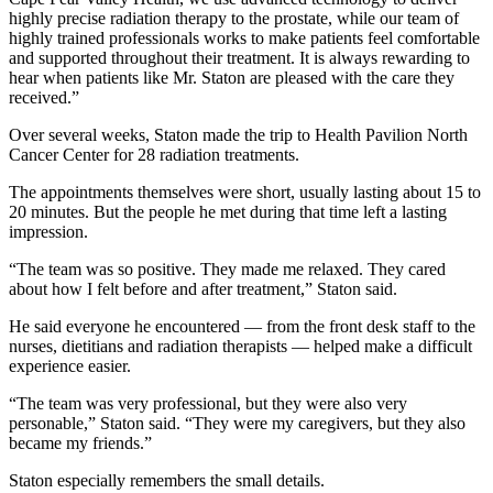
highly precise radiation therapy to the prostate, while our team of
highly trained professionals works to make patients feel comfortable
and supported throughout their treatment. It is always rewarding to
hear when patients like Mr. Staton are pleased with the care they
received.”
Over several weeks, Staton made the trip to Health Pavilion North
Cancer Center for 28 radiation treatments.
The appointments themselves were short, usually lasting about 15 to
20 minutes. But the people he met during that time left a lasting
impression.
“The team was so positive. They made me relaxed. They cared
about how I felt before and after treatment,” Staton said.
He said everyone he encountered — from the front desk staff to the
nurses, dietitians and radiation therapists — helped make a difficult
experience easier.
“The team was very professional, but they were also very
personable,” Staton said. “They were my caregivers, but they also
became my friends.”
Staton especially remembers the small details.