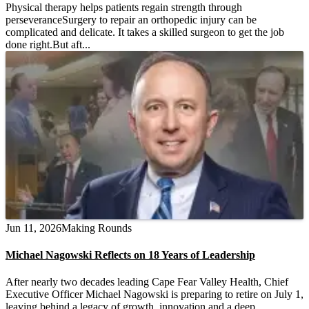
Physical therapy helps patients regain strength through
perseveranceSurgery to repair an orthopedic injury can be
complicated and delicate. It takes a skilled surgeon to get the job
done right.But aft...
Jun 11, 2026
Making Rounds
Michael Nagowski Reflects on 18 Years of Leadership
After nearly two decades leading Cape Fear Valley Health, Chief
Executive Officer Michael Nagowski is preparing to retire on July 1,
leaving behind a legacy of growth, innovation and a deep