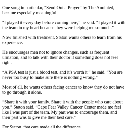
One song in particular, “Send Out a Prayer” by The Anointed,
became especially meaningful.
“I played it every day before coming here,” he said. “I played it with
the team in my heart because they were helping me so much.”
Now finished with treatment, Staton wants others to learn from his
experience.
He encourages men not to ignore changes, such as frequent
urination, and to talk with their doctor if something does not feel
right.
“A PSA test is just a blood test, and it’s worth it,” he said. “You are
never too busy to make sure there is nothing wrong.”
Most of all, he wants others facing cancer to know they do not have
to go through it alone.
“Share it with your family. Share it with the people who care about
you,” Staton said. “Cape Fear Valley Cancer Center made me feel
like I was part of the team. My part was to encourage them, and
their part was to give me their best care.”
For Staton, that care made all the difference.