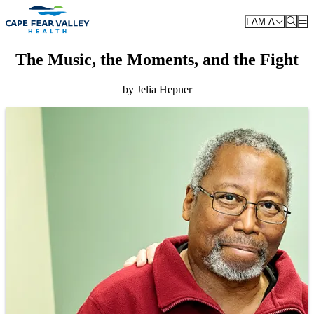
Skip to main content
I AM A
The Music, the Moments, and the Fight
by Jelia Hepner