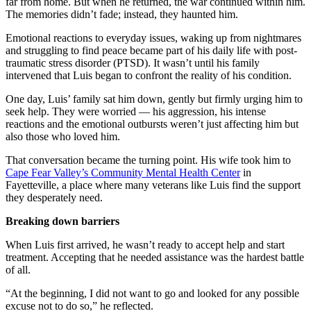
far from home. But when he returned, the war continued within him.
The memories didn’t fade; instead, they haunted him.
Emotional reactions to everyday issues, waking up from nightmares
and struggling to find peace became part of his daily life with post-
traumatic stress disorder (PTSD). It wasn’t until his family
intervened that Luis began to confront the reality of his condition.
One day, Luis’ family sat him down, gently but firmly urging him to
seek help. They were worried — his aggression, his intense
reactions and the emotional outbursts weren’t just affecting him but
also those who loved him.
That conversation became the turning point. His wife took him to
Cape Fear Valley’s Community Mental Health Center
in
Fayetteville, a place where many veterans like Luis find the support
they desperately need.
Breaking down barriers
When Luis first arrived, he wasn’t ready to accept help and start
treatment. Accepting that he needed assistance was the hardest battle
of all.
“At the beginning, I did not want to go and looked for any possible
excuse not to do so,” he reflected.