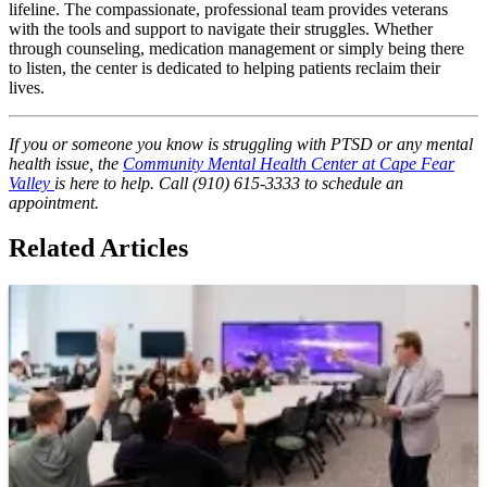
lifeline. The compassionate, professional team provides veterans
with the tools and support to navigate their struggles. Whether
through counseling, medication management or simply being there
to listen, the center is dedicated to helping patients reclaim their
lives.
If you or someone you know is struggling with PTSD or any mental
health issue, the
Community Mental Health Center at Cape Fear
Valley
is here to help. Call (910) 615-3333 to schedule an
appointment.
Related Articles