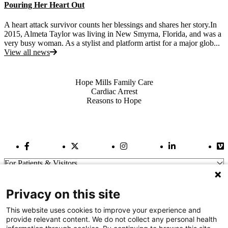
Pouring Her Heart Out
A heart attack survivor counts her blessings and shares her story.In
2015, Almeta Taylor was living in New Smyrna, Florida, and was a
very busy woman. As a stylist and platform artist for a major glob...
View all news
Also of Interest
Hope Mills Family Care
Cardiac Arrest
Reasons to Hope
Facebook Link
Twitter Link
Instagram Link
LinkedIn Link
Vi
For Patients & Visitors
Wellness
About Us
Privacy on this site
For Physicians
Our Hospitals
This website uses cookies to improve your experience and
provide relevant content. We do not collect any personal health
Get In Touch