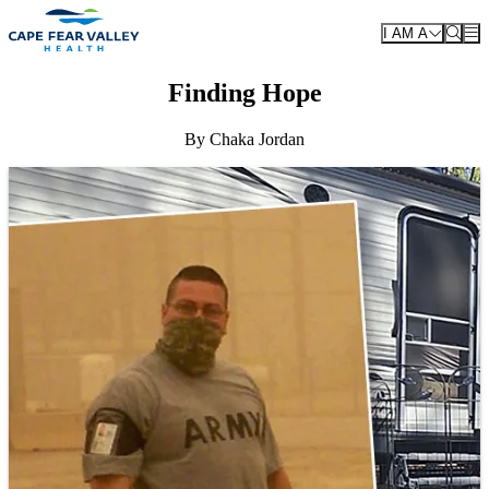
Skip to main content
I AM A
Finding Hope
By Chaka Jordan