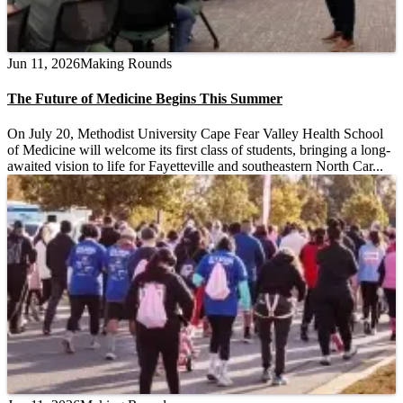
Jun 11, 2026
Making Rounds
The Future of Medicine Begins This Summer
On July 20, Methodist University Cape Fear Valley Health School
of Medicine will welcome its first class of students, bringing a long-
awaited vision to life for Fayetteville and southeastern North Car...