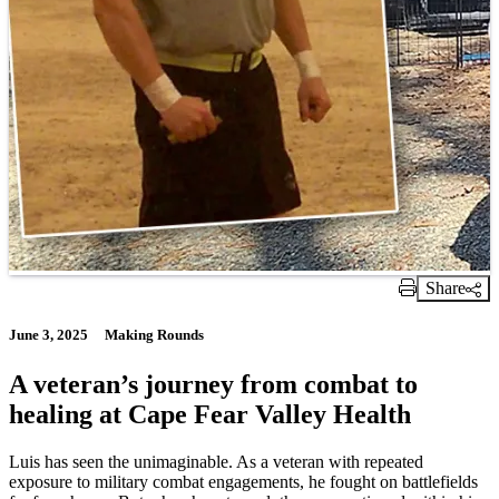
Share
Print Link
June 3, 2025
Making Rounds
A veteran’s journey from combat to
healing at Cape Fear Valley Health
Luis has seen the unimaginable. As a veteran with repeated
exposure to military combat engagements, he fought on battlefields