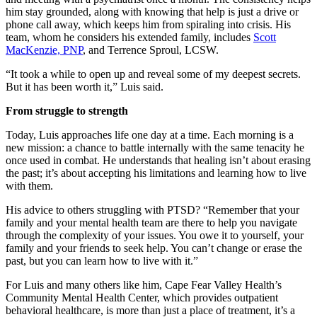
him stay grounded, along with knowing that help is just a drive or
phone call away, which keeps him from spiraling into crisis. His
team, whom he considers his extended family, includes
Scott
MacKenzie, PNP
, and Terrence Sproul, LCSW.
“It took a while to open up and reveal some of my deepest secrets.
But it has been worth it,” Luis said.
From struggle to strength
Today, Luis approaches life one day at a time. Each morning is a
new mission: a chance to battle internally with the same tenacity he
once used in combat. He understands that healing isn’t about erasing
the past; it’s about accepting his limitations and learning how to live
with them.
His advice to others struggling with PTSD? “Remember that your
family and your mental health team are there to help you navigate
through the complexity of your issues. You owe it to yourself, your
family and your friends to seek help. You can’t change or erase the
past, but you can learn how to live with it.”
For Luis and many others like him, Cape Fear Valley Health’s
Community Mental Health Center, which provides outpatient
behavioral healthcare, is more than just a place of treatment, it’s a