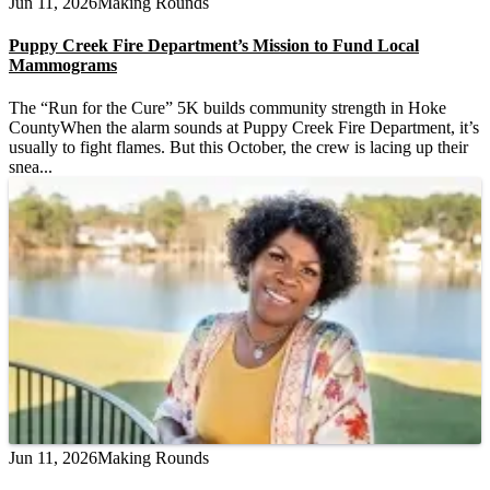
Jun 11, 2026
Making Rounds
Puppy Creek Fire Department’s Mission to Fund Local
Mammograms
The “Run for the Cure” 5K builds community strength in Hoke
CountyWhen the alarm sounds at Puppy Creek Fire Department, it’s
usually to fight flames. But this October, the crew is lacing up their
snea...
Jun 11, 2026
Making Rounds