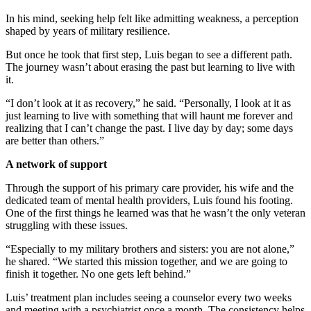
In his mind, seeking help felt like admitting weakness, a perception
shaped by years of military resilience.
But once he took that first step, Luis began to see a different path.
The journey wasn’t about erasing the past but learning to live with
it.
“I don’t look at it as recovery,” he said. “Personally, I look at it as
just learning to live with something that will haunt me forever and
realizing that I can’t change the past. I live day by day; some days
are better than others.”
A network of support
Through the support of his primary care provider, his wife and the
dedicated team of mental health providers, Luis found his footing.
One of the first things he learned was that he wasn’t the only veteran
struggling with these issues.
“Especially to my military brothers and sisters: you are not alone,”
he shared. “We started this mission together, and we are going to
finish it together. No one gets left behind.”
Luis’ treatment plan includes seeing a counselor every two weeks
and meeting with a psychiatrist once a month. The consistency helps