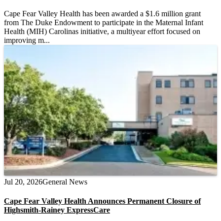
Cape Fear Valley Health has been awarded a $1.6 million grant
from The Duke Endowment to participate in the Maternal Infant
Health (MIH) Carolinas initiative, a multiyear effort focused on
improving m...
Jul 20, 2026
General News
Cape Fear Valley Health Announces Permanent Closure of
Highsmith-Rainey ExpressCare