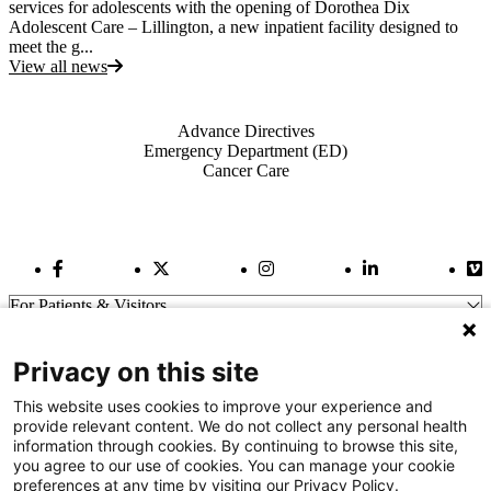
services for adolescents with the opening of Dorothea Dix
Adolescent Care – Lillington, a new inpatient facility designed to
meet the g...
View all news
Also of Interest
Advance Directives
Emergency Department (ED)
Cancer Care
Facebook Link
Twitter Link
Instagram Link
LinkedIn Link
Vi
For Patients & Visitors
Wellness
About Us
Privacy on this site
For Physicians
Our Hospitals
This website uses cookies to improve your experience and
provide relevant content. We do not collect any personal health
Get In Touch
information through cookies. By continuing to browse this site,
you agree to our use of cookies. You can manage your cookie
preferences at any time by visiting our Privacy Policy.
Call (910) 615-4000