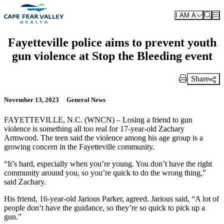
Skip to main content
I AM A
Fayetteville police aims to prevent youth
gun violence at Stop the Bleeding event
Share
Print Link
November 13, 2023
General News
FAYETTEVILLE, N.C. (WNCN) – Losing a friend to gun
violence is something all too real for 17-year-old Zachary
Armwood. The teen said the violence among his age group is a
growing concern in the Fayetteville community.
“It’s hard, especially when you’re young. You don’t have the right
community around you, so you’re quick to do the wrong thing,”
said Zachary.
His friend, 16-year-old Jarious Parker, agreed. Jarious said, “A lot of
people don’t have the guidance, so they’re so quick to pick up a
gun.”