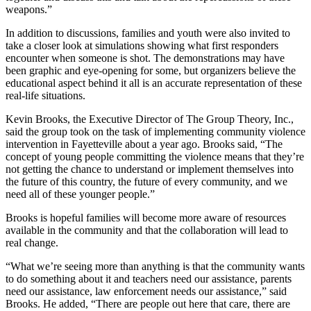
weapons.”
In addition to discussions, families and youth were also invited to
take a closer look at simulations showing what first responders
encounter when someone is shot. The demonstrations may have
been graphic and eye-opening for some, but organizers believe the
educational aspect behind it all is an accurate representation of these
real-life situations.
Kevin Brooks, the Executive Director of The Group Theory, Inc.,
said the group took on the task of implementing community violence
intervention in Fayetteville about a year ago. Brooks said, “The
concept of young people committing the violence means that they’re
not getting the chance to understand or implement themselves into
the future of this country, the future of every community, and we
need all of these younger people.”
Brooks is hopeful families will become more aware of resources
available in the community and that the collaboration will lead to
real change.
“What we’re seeing more than anything is that the community wants
to do something about it and teachers need our assistance, parents
need our assistance, law enforcement needs our assistance,” said
Brooks. He added, “There are people out here that care, there are