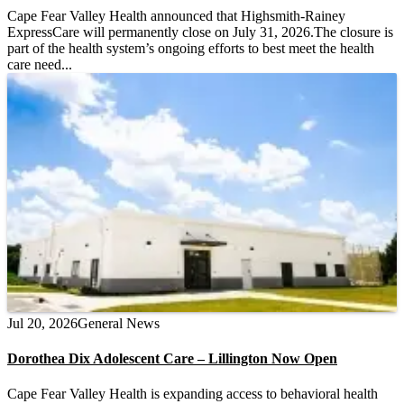
Cape Fear Valley Health announced that Highsmith-Rainey
ExpressCare will permanently close on July 31, 2026.The closure is
part of the health system’s ongoing efforts to best meet the health
care need...
Jul 20, 2026
General News
Dorothea Dix Adolescent Care – Lillington Now Open
Cape Fear Valley Health is expanding access to behavioral health