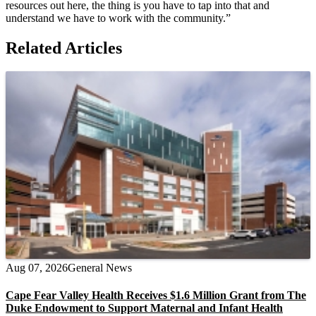
resources out here, the thing is you have to tap into that and
understand we have to work with the community.”
Related Articles
Aug 07, 2026
General News
Cape Fear Valley Health Receives $1.6 Million Grant from The
Duke Endowment to Support Maternal and Infant Health