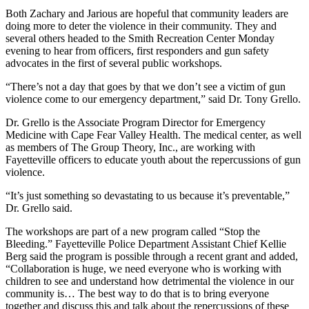
Both Zachary and Jarious are hopeful that community leaders are
doing more to deter the violence in their community. They and
several others headed to the Smith Recreation Center Monday
evening to hear from officers, first responders and gun safety
advocates in the first of several public workshops.
“There’s not a day that goes by that we don’t see a victim of gun
violence come to our emergency department,” said Dr. Tony Grello.
Dr. Grello is the Associate Program Director for Emergency
Medicine with Cape Fear Valley Health. The medical center, as well
as members of The Group Theory, Inc., are working with
Fayetteville officers to educate youth about the repercussions of gun
violence.
“It’s just something so devastating to us because it’s preventable,”
Dr. Grello said.
The workshops are part of a new program called “Stop the
Bleeding.” Fayetteville Police Department Assistant Chief Kellie
Berg said the program is possible through a recent grant and added,
“Collaboration is huge, we need everyone who is working with
children to see and understand how detrimental the violence in our
community is… The best way to do that is to bring everyone
together and discuss this and talk about the repercussions of these