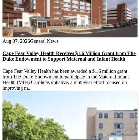
Aug 07, 2026
General News
Cape Fear Valley Health Receives $1.6 Million Grant from The
Duke Endowment to Support Maternal and Infant Health
Cape Fear Valley Health has been awarded a $1.6 million grant
from The Duke Endowment to participate in the Maternal Infant
Health (MIH) Carolinas initiative, a multiyear effort focused on
improving m...