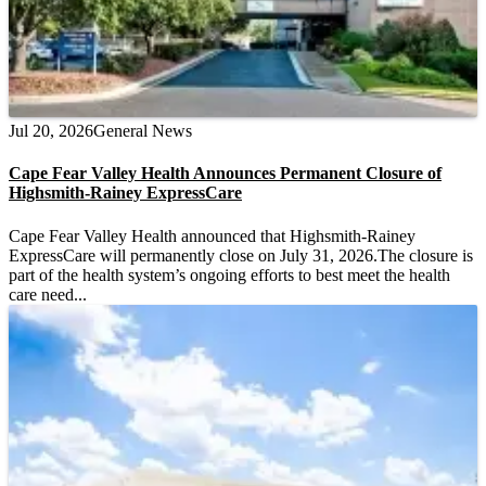
Jul 20, 2026
General News
Cape Fear Valley Health Announces Permanent Closure of
Highsmith-Rainey ExpressCare
Cape Fear Valley Health announced that Highsmith-Rainey
ExpressCare will permanently close on July 31, 2026.The closure is
part of the health system’s ongoing efforts to best meet the health
care need...