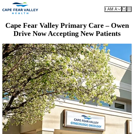
Skip to main content
I AM A
Cape Fear Valley Primary Care – Owen
Drive Now Accepting New Patients