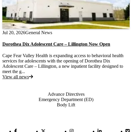
Jul 20, 2026
General News
Dorothea Dix Adolescent Care – Lillington Now Open
Cape Fear Valley Health is expanding access to behavioral health
services for adolescents with the opening of Dorothea Dix
Adolescent Care – Lillington, a new inpatient facility designed to
meet the g...
View all news
Also of Interest
Advance Directives
Emergency Department (ED)
Body Lift