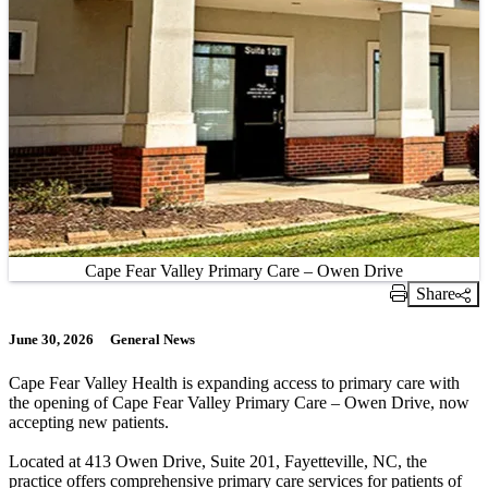
Cape Fear Valley Primary Care – Owen Drive
Share
Print Link
June 30, 2026
General News
Cape Fear Valley Health is expanding access to primary care with
the opening of Cape Fear Valley Primary Care – Owen Drive, now
accepting new patients.
Located at 413 Owen Drive, Suite 201, Fayetteville, NC, the
practice offers comprehensive primary care services for patients of