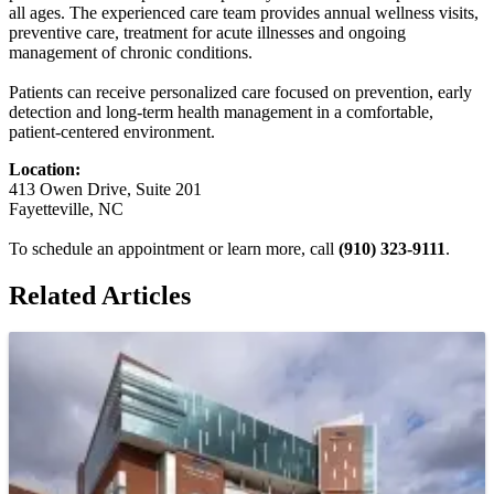
all ages. The experienced care team provides annual wellness visits,
preventive care, treatment for acute illnesses and ongoing
management of chronic conditions.
Patients can receive personalized care focused on prevention, early
detection and long-term health management in a comfortable,
patient-centered environment.
Location:
413 Owen Drive, Suite 201
Fayetteville, NC
To schedule an appointment or learn more, call
(910) 323-9111
.
Related Articles