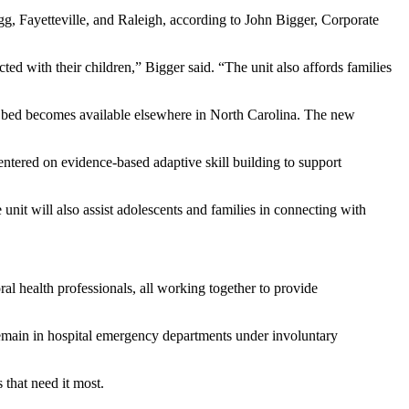
agg, Fayetteville, and Raleigh, according to John Bigger, Corporate
ted with their children,” Bigger said. “The unit also affords families
ric bed becomes available elsewhere in North Carolina. The new
centered on evidence-based adaptive skill building to support
nit will also assist adolescents and families in connecting with
oral health professionals, all working together to provide
remain in hospital emergency departments under involuntary
 that need it most.