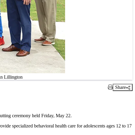
n Lillington
Share
Print Link
cutting ceremony held Friday, May 22.
rovide specialized behavioral health care for adolescents ages 12 to 17