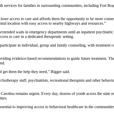
lth services for families in surrounding communities, including Fort Br
closer access to care and affords them the opportunity to be more connec
ntral location with easy access to nearby highways and resources.”
ace extended waits in emergency departments until an inpatient psychiat
cess to care in a dedicated therapeutic setting.
l participate in individual, group and family counseling, with treatment 
viding evidence-based recommendations to guide future treatment. The u
nd.
 get them the help they need,” Bigger said.
sychotherapy staff, psychiatrists, recreational therapists and other behavi
 Carolina remains urgent. Every day, dozens of youth across the state 
ties.
essential to improving access to behavioral healthcare in the communities