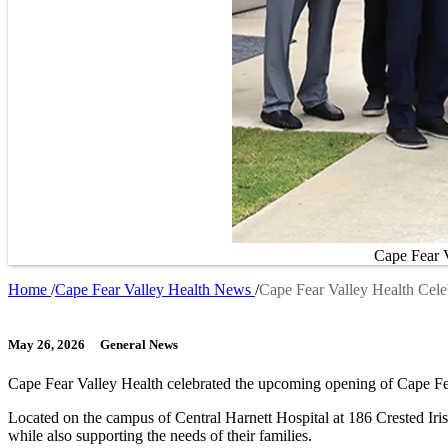
Cape Fear V
Home
Cape Fear Valley Health News
Cape Fear Valley Health Cele
Breadcrumb
May 26, 2026
General News
Cape Fear Valley Health celebrated the upcoming opening of Cape Fe
Located on the campus of Central Harnett Hospital at 186 Crested Iris 
while also supporting the needs of their families.