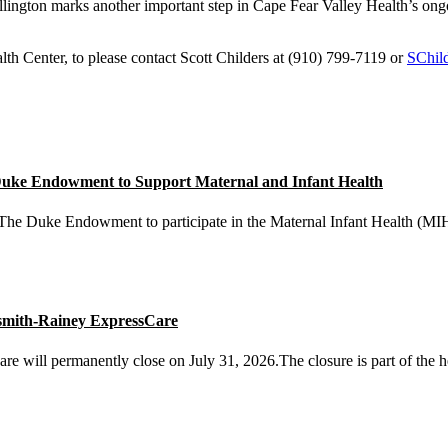
ington marks another important step in Cape Fear Valley Health’s ongo
lth Center, to please contact Scott Childers at (910) 799-7119 or
SChil
 Duke Endowment to Support Maternal and Infant Health
he Duke Endowment to participate in the Maternal Infant Health (MIH) 
smith-Rainey ExpressCare
will permanently close on July 31, 2026.The closure is part of the he