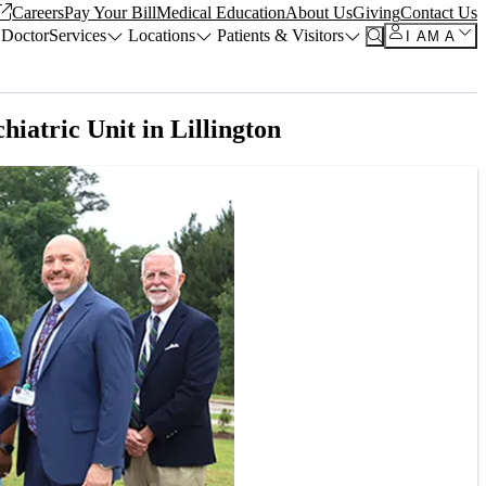
Careers
Pay Your Bill
Medical Education
About Us
Giving
Contact Us
 Doctor
Services
Locations
Patients & Visitors
I AM A
iatric Unit in Lillington