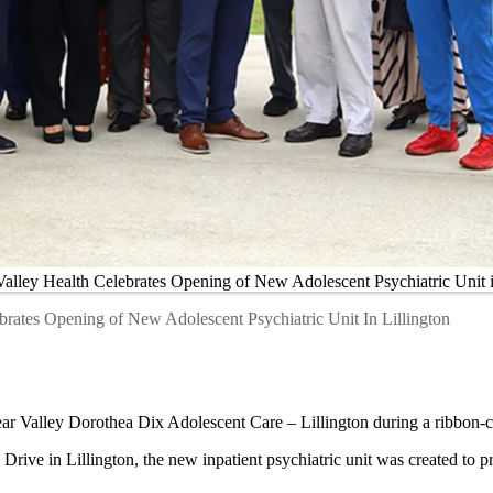
alley Health Celebrates Opening of New Adolescent Psychiatric Unit i
brates Opening of New Adolescent Psychiatric Unit In Lillington
ar Valley Dorothea Dix Adolescent Care – Lillington during a ribbon-
Drive in Lillington, the new inpatient psychiatric unit was created to p