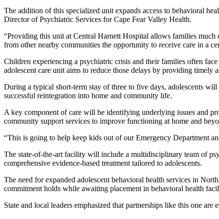
The addition of this specialized unit expands access to behavioral hea
Director of Psychiatric Services for Cape Fear Valley Health.
“Providing this unit at Central Harnett Hospital allows families much 
from other nearby communities the opportunity to receive care in a ce
Children experiencing a psychiatric crisis and their families often f
adolescent care unit aims to reduce those delays by providing timely ac
During a typical short-term stay of three to five days, adolescents wil
successful reintegration into home and community life.
A key component of care will be identifying underlying issues and pro
community support services to improve functioning at home and beyo
“This is going to help keep kids out of our Emergency Department and
The state-of-the-art facility will include a multidisciplinary team of p
comprehensive evidence-based treatment tailored to adolescents.
The need for expanded adolescent behavioral health services in North
commitment holds while awaiting placement in behavioral health facili
State and local leaders emphasized that partnerships like this one are 