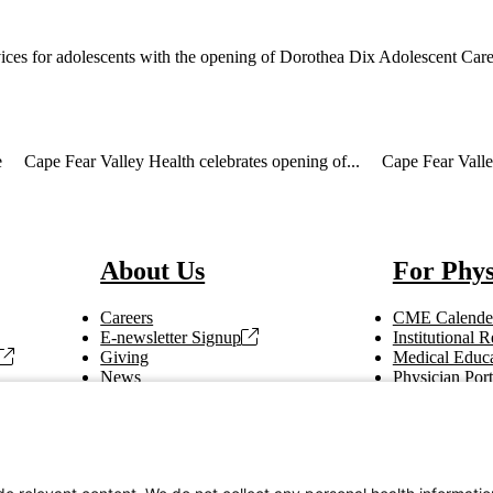
ices for adolescents with the opening of Dorothea Dix Adolescent Care 
e
Cape Fear Valley Health celebrates opening of...
Cape Fear Valle
About Us
For Phys
Careers
CME Calende
E-newsletter Signup
Institutional
Giving
Medical Educa
News
Physician Port
Vendor Information
Refer a Patien
Making Rounds
Education
Tax Information