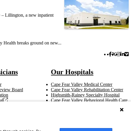
– Lillington, a new inpatient
y Health breaks ground on new...
Facebook 
Twitter 
Instag
Link
Vi
icians
Our Hospitals
r
Cape Fear Valley Medical Center
 Review Board
Cape Fear Valley Rehabilitation Center
tion
Highsmith-Rainey Specialty Hospital
al
Cape Fear Valley Behavioral Health Care
t
Bladen County Hospital
Hoke Hospital
Betsy Johnson Hospital
Central Harnett Hospital