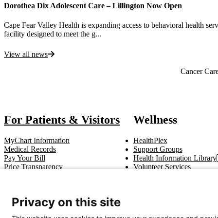
Dorothea Dix Adolescent Care – Lillington Now Open
Cape Fear Valley Health is expanding access to behavioral health serv
facility designed to meet the g...
View all news
Also of Interest
Cancer Car
For Patients & Visitors
Wellness
MyChart Information
HealthPlex
Medical Records
Support Groups
Pay Your Bill
Health Information Library
Price Transparency
Volunteer Services
Notice of Privacy Practices
Pastoral Care
Patient Rights & Responsibilities
Clinical Trials
Advance Directives
Privacy on this site