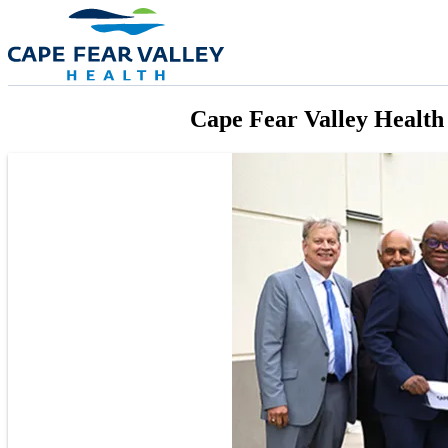
Skip to main content
Cape Fear Valley Health 