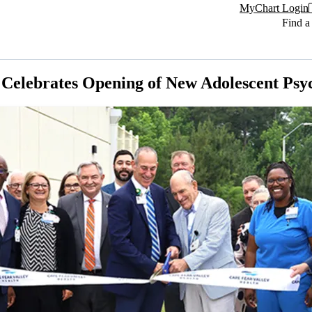
MyChart Login
Find a
Celebrates Opening of New Adolescent Psych