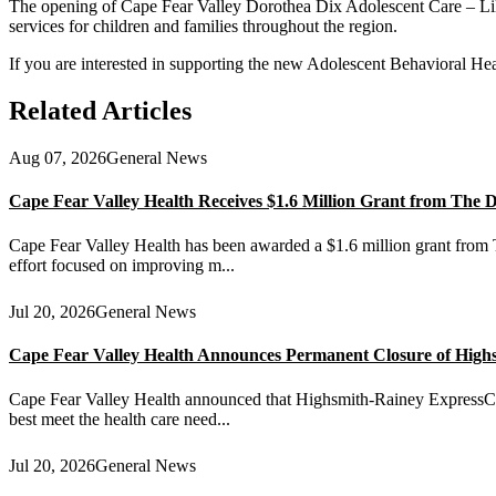
The opening of Cape Fear Valley Dorothea Dix Adolescent Care – Lill
services for children and families throughout the region.
If you are interested in supporting the new Adolescent Behavioral Hea
Related Articles
Aug 07, 2026
General News
Cape Fear Valley Health Receives $1.6 Million Grant from The
Cape Fear Valley Health has been awarded a $1.6 million grant from T
effort focused on improving m...
Jul 20, 2026
General News
Cape Fear Valley Health Announces Permanent Closure of High
Cape Fear Valley Health announced that Highsmith-Rainey ExpressCare 
best meet the health care need...
Jul 20, 2026
General News