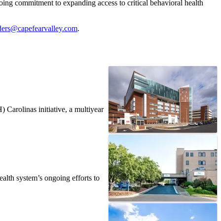
ing commitment to expanding access to critical behavioral health
ders@capefearvalley.com
.
Carolinas initiative, a multiyear
alth system’s ongoing efforts to