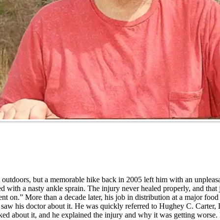
at outdoors, but a memorable hike back in 2005 left him with an unplea
ith a nasty ankle sprain. The injury never healed properly, and that 
 went on.” More than a decade later, his job in distribution at a major 
lly saw his doctor about it. He was quickly referred to Hughey C. Carter,
ed about it, and he explained the injury and why it was getting worse. H