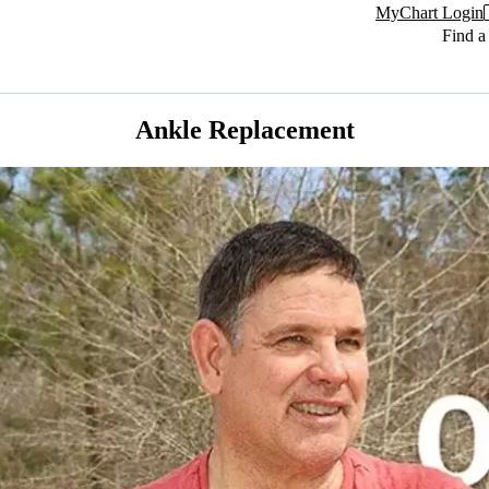
MyChart Login
Find a
Ankle Replacement