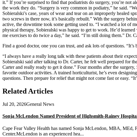
it.” If you’re surprised to find that podiatrists do surgery, you’re not a
the work they do. “Surgery is very common in podiatry,” he said. “We 
Sobieralski’s case, years of wear and tear on an improperly healed spr
two screws in there now, it’s basically rebuilt.” With the surgery beh
active, the downtime took some getting used to. “I watched a lot of m
physical therapy, Sobieralski was happy to get to work. He’d learned
me exercises to do twice a day,” he said. “I’m still doing them.” Dr. Ca
Find a good doctor, one you can trust, and ask lots of questions. “It’s b
“I always have a really long talk with these patients about their expect
Sobieralski said after talking to Dr. Carter, he felt well prepared for 
Carter and really ready to get it done.” Four months after the surgery, 
favorite outdoor activities. A trained horticulturist, he’s even designi
questions. Then prepare for relief that might not come fast or easy. “It’
Related Articles
Jul 20, 2026
General News
Sonja McLendon Named President of Highsmith-Rainey Hospital a
Cape Fear Valley Health has named Sonja McLendon, MBA, MEd, FACH
Center.McLendon is an experienced hea...