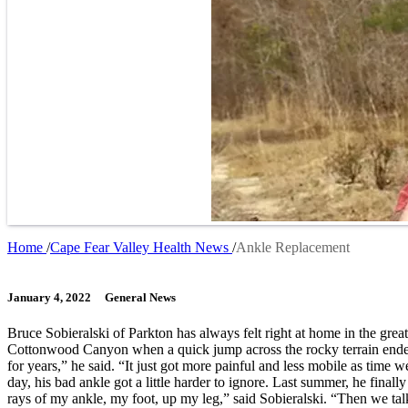
Home
Cape Fear Valley Health News
Ankle Replacement
Breadcrumb
January 4, 2022
General News
Bruce Sobieralski of Parkton has always felt right at home in the gre
Cottonwood Canyon when a quick jump across the rocky terrain ended w
for years,” he said. “It just got more painful and less mobile as time
day, his bad ankle got a little harder to ignore. Last summer, he fina
rays of my ankle, my foot, up my leg,” said Sobieralski. “Then we talk