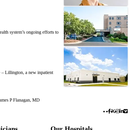
alth system’s ongoing efforts to
– Lillington, a new inpatient
ames P Flanagan, MD
Facebook 
Twitter 
Instag
Link
Vi
icians
Our Hospitals