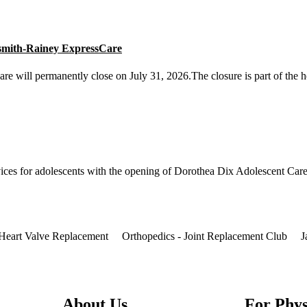
smith-Rainey ExpressCare
will permanently close on July 31, 2026.The closure is part of the he
ices for adolescents with the opening of Dorothea Dix Adolescent Care 
Heart Valve Replacement
Orthopedics - Joint Replacement Club
J
About Us
For Phys