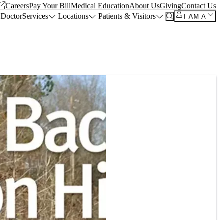
Careers
Pay Your Bill
Medical Education
About Us
Giving
Contact Us
 Doctor
Services
Locations
Patients & Visitors
I AM A