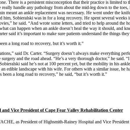
lone. There is a persistent misconception that their practice is limited to 
really handle any pathology from about the mid-leg down to the toes, in
ain meant an ankle replacement was necessary. He went under the knife i
ind him, Sobieralski was in for a long recovery. He spent several weeks
ovies,” he said. “And wrote some letters, and tried to help around the 
 what can happen when an ankle doesn’t heal the way it should, and kn
rter said it’s important to make sure patients understand the things they’l
een a long road to recovery, but it’s worth it.”
ations,” said Dr. Carter. “Surgery doesn’t always make everything perfect
the surgery and the road ahead. “He’s a very thorough doctor,” he said. “I
Sobieralski said he’s not at 100 percent yet, but the mobility in his ank
ng an edible landscape with his wife. For others with a similar issue, he
s been a long road to recovery,” he said, “but it’s worth it.”
nd Vice President of Cape Fear Valley Rehabilitation Center
E, as President of Highsmith-Rainey Hospital and Vice President o