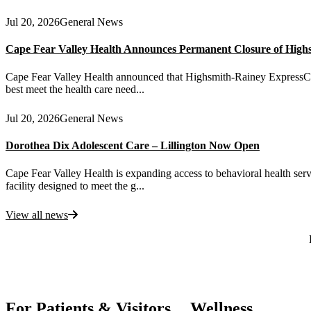
Jul 20, 2026
General News
Cape Fear Valley Health Announces Permanent Closure of High
Cape Fear Valley Health announced that Highsmith-Rainey ExpressCare 
best meet the health care need...
Jul 20, 2026
General News
Dorothea Dix Adolescent Care – Lillington Now Open
Cape Fear Valley Health is expanding access to behavioral health serv
facility designed to meet the g...
View all news
Also of Interest
For Patients & Visitors
Wellness