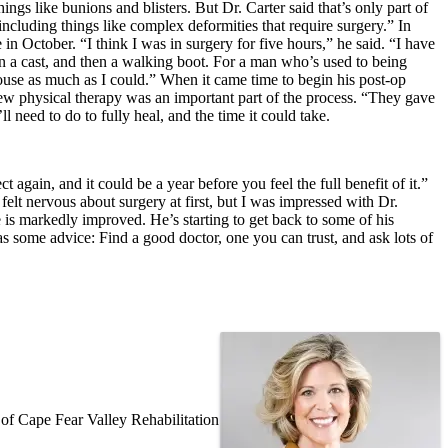
things like bunions and blisters. But Dr. Carter said that’s only part of
cluding things like complex deformities that require surgery.” In
n October. “I think I was in surgery for five hours,” he said. “I have
 in a cast, and then a walking boot. For a man who’s used to being
house as much as I could.” When it came time to begin his post-op
ew physical therapy was an important part of the process. “They gave
l need to do to fully heal, and the time it could take.
 again, and it could be a year before you feel the full benefit of it.”
 felt nervous about surgery at first, but I was impressed with Dr.
le is markedly improved. He’s starting to get back to some of his
 has some advice: Find a good doctor, one you can trust, and ask lots of
f Cape Fear Valley Rehabilitation