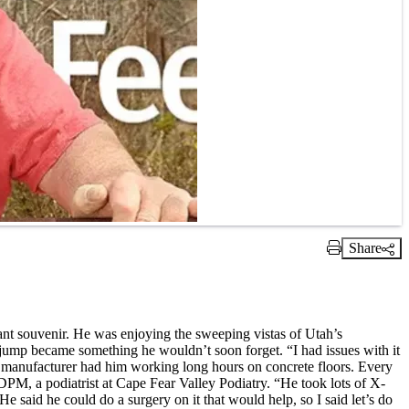
Share
Print Link
sant souvenir. He was enjoying the sweeping vistas of Utah’s
jump became something he wouldn’t soon forget. “I had issues with it
food manufacturer had him working long hours on concrete floors. Every
 DPM, a podiatrist at Cape Fear Valley Podiatry. “He took lots of X-
e said he could do a surgery on it that would help, so I said let’s do