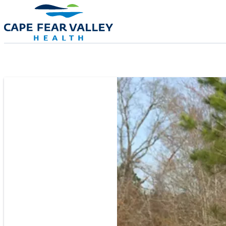
Skip to main content