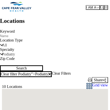
Skip to main content
I AM A
Locations
Keyword
Location Type
All
Specialty
Podiatry
Zip Code
Search
Clear Filters
Clear filter Podiatry">
Podiatry
Clear filter
Share
Print Link
Grid view
10 Locations