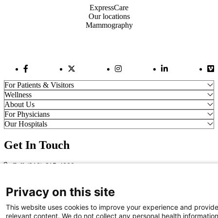
ExpressCare
Our locations
Mammography
Facebook Link
Twitter Link
Instagram Link
LinkedIn Link
Vi
For Patients & Visitors
Wellness
About Us
For Physicians
Our Hospitals
Get In Touch
Call (910) 615-4000
Contact Us
info@capefearvalley.com
Privacy on this site
Nondiscrimination Notice
This website uses cookies to improve your experience and provid
Patient Bill of Rights
relevant content. We do not collect any personal health informatio