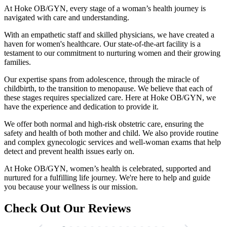
At Hoke OB/GYN, every stage of a woman’s health journey is
navigated with care and understanding.
With an empathetic staff and skilled physicians, we have created a
haven for women's healthcare. Our state-of-the-art facility is a
testament to our commitment to nurturing women and their growing
families.
Our expertise spans from adolescence, through the miracle of
childbirth, to the transition to menopause. We believe that each of
these stages requires specialized care. Here at Hoke OB/GYN, we
have the experience and dedication to provide it.
We offer both normal and high-risk obstetric care, ensuring the
safety and health of both mother and child. We also provide routine
and complex gynecologic services and well-woman exams that help
detect and prevent health issues early on.
At Hoke OB/GYN, women’s health is celebrated, supported and
nurtured for a fulfilling life journey. We're here to help and guide
you because your wellness is our mission.
Check Out Our Reviews