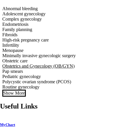
Abnormal bleeding
Adolescent gynecology
Complex gynecology
Endometriosis
Family planning
Fibroids
High-risk pregnancy care
Infertility
Menopause
Minimally invasive gynecologic surgery
Obstetric care
Obstetrics and Gynecology (OB/GYN)
Pap smears
Pediatric gynecology
Polycystic ovarian syndrome (PCOS)
Routine gynecology
Show More
Useful Links
MyChart