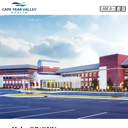
Skip to main content
I AM A