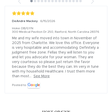
DeAndre Mackey
6/15/2026
Hoke OB/GYN
300 Medical Pavilion Dr 250, Raeford, North Carolina 28376
Me and my wife moved into town in November of 
2025 from Charlotte. We love this office. Everyone 
is very hospitable and accommodating. Definitely a 
judgment free zone. Fellas they will listen to you 
and let you advocate for your woman. They are 
very courteous so please just return the favor 
because they do the best they can. Im very in tune 
with my household Healthcare. I trust them more 
than most...
See More
Posted to