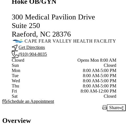
Hoke OB/GYN
300 Medical Pavilion Drive
Suite 250
Raeford, NC 28376
CAPE FEAR VALLEY HEALTH FACILITY
Get Directions
(910) 904-8035
Current status
Closed
Opens Mon 8:00 AM
Sun
Closed
Mon
8:00 AM-5:00 PM
Tue
8:00 AM-5:00 PM
Wed
8:00 AM-5:00 PM
Thu
8:00 AM-5:00 PM
Fri
8:00 AM-12:00 PM
Sat
Closed
Schedule an Appointment
Share
Print Link
Overview