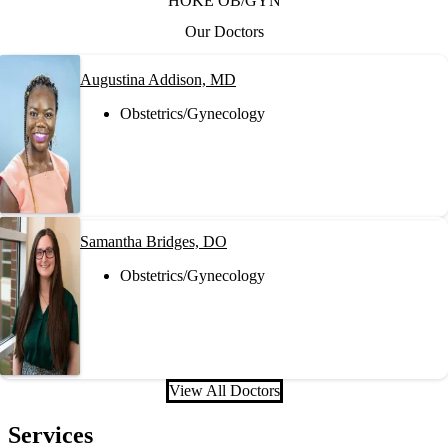
HOKE OB/GYN
Our Doctors
Augustina Addison, MD
Obstetrics/Gynecology
Samantha Bridges, DO
Obstetrics/Gynecology
View All Doctors
Services