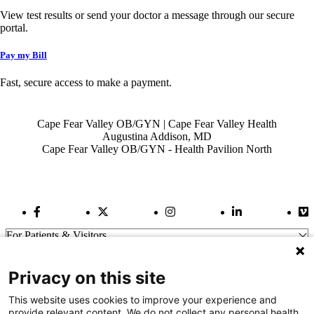
View test results or send your doctor a message through our secure
portal.
Pay my Bill
Fast, secure access to make a payment.
Also of Interest
Cape Fear Valley OB/GYN | Cape Fear Valley Health
Augustina Addison, MD
Cape Fear Valley OB/GYN - Health Pavilion North
Facebook Link
Twitter Link
Instagram Link
LinkedIn Link
Vi
For Patients & Visitors
Wellness
About Us
Privacy on this site
For Physicians
Our Hospitals
This website uses cookies to improve your experience and
provide relevant content. We do not collect any personal health