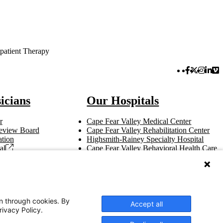
patient Therapy
Facebook 
Twitter 
Instag
Link
Vi
icians
Our Hospitals
r
Cape Fear Valley Medical Center
 Review Board
Cape Fear Valley Rehabilitation Center
tion
Highsmith-Rainey Specialty Hospital
al
Cape Fear Valley Behavioral Health Care
t
Bladen County Hospital
Hoke Hospital
Betsy Johnson Hospital
Central Harnett Hospital
on through cookies. By
Accept all
rivacy Policy.