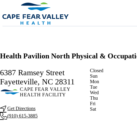
Skip to main content
Health Pavilion North Physical & Occupat
Current status
Closed
6387 Ramsey Street
Sun
Fayetteville, NC 28311
Mon
Tue
CAPE FEAR VALLEY
Wed
HEALTH FACILITY
Thu
Fri
Get Directions
Sat
(910) 615-3885