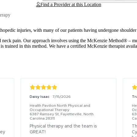
Find a Provider at this Location
herapy
thopedic injuries, with many of our patients having undergone shoulder
 and neck pain. Our approach involves using the McKenzie Method® – 
 is trained in this method. We have a certified McKenzie therapist avail
Daisy Isaac
7/15/2026
Tr
Health Pavilion North Physical and 
Hea
Occupational Therapy
Oc
6387 Ramsey St, Fayetteville, North 
63
Carolina 28311
Ca
Physical therapy and the team is 
Th
ey 
GREAT!
Cy