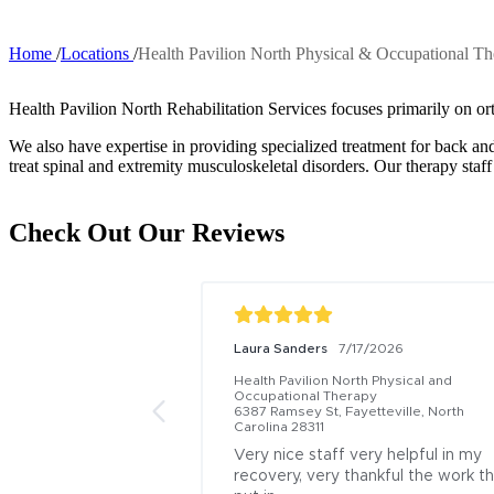
Home
Locations
Health Pavilion North Physical & Occupational T
Breadcrumb
Health Pavilion North Rehabilitation Services focuses primarily on or
We also have expertise in providing specialized treatment for back
treat spinal and extremity musculoskeletal disorders. Our therapy staff
Check Out Our Reviews
Laura Sanders
7/17/2026
Health Pavilion North Physical and 
Occupational Therapy
6387 Ramsey St, Fayetteville, North 
Carolina 28311
Very nice staff very helpful in my 
recovery, very thankful the work th