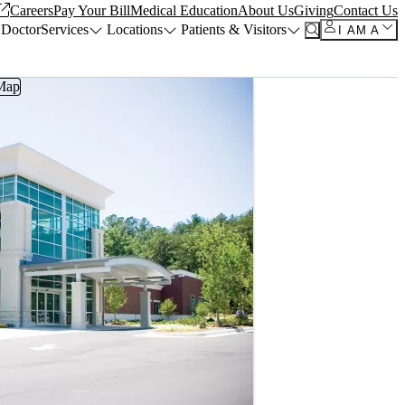
Careers
Pay Your Bill
Medical Education
About Us
Giving
Contact Us
 Doctor
Services
Locations
Patients & Visitors
I AM A
Map