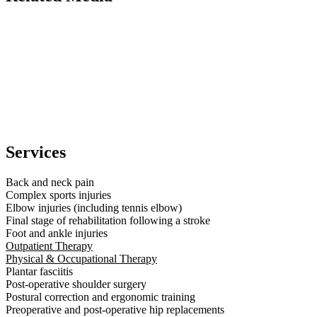
Services
Back and neck pain
Complex sports injuries
Elbow injuries (including tennis elbow)
Final stage of rehabilitation following a stroke
Foot and ankle injuries
Outpatient Therapy
Physical & Occupational Therapy
Plantar fasciitis
Post-operative shoulder surgery
Postural correction and ergonomic training
Preoperative and post-operative hip replacements