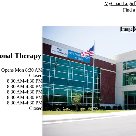
MyChart Login
Find a
Image
ional Therapy
Opens Mon 8:30 AM
Closed
8:30 AM-4:30 PM
8:30 AM-4:30 PM
8:30 AM-4:30 PM
8:30 AM-4:30 PM
8:30 AM-4:30 PM
Closed