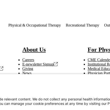
st
Physical & Occupational Therapy
Recreational Therapy
Out
About Us
For Phys
Careers
CME Calende
E-newsletter Signup
Institutional
Giving
Medical Educa
News
Physician Port
Vendor Information
Refer a Patien
Making Rounds
Education
Tax Information
e relevant content. We do not collect any personal health informati
You can manage your cookie preferences at any time by visiting our P