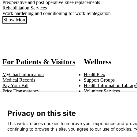
Preoperative and post-operative knee replacements
Rehabilitation Services
Work hardening and conditioning for work reintegration
Show More
Also of Intere
For Patients & Visitors
Wellness
MyChart Information
HealthPlex
Medical Records
Support Groups
Pay Your Bill
Health Information Library
Price Transparency
Volunteer Services
Notice of Privacy Practices
Pastoral Care
Patient Rights & Responsibilities
Clinical Trials
Advance Directives
Privacy on this site
This website uses cookies to improve your experience and provid
Get In Touch
continuing to browse this site, you agree to our use of cookies. 