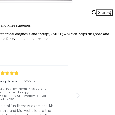
Share
Print Link
 and knee surgeries.
mechanical diagnosis and therapy (MDT) – which helps diagnose and
able for evaluation and treatment.
acey Joseph
6/23/2026
Laurie Sweeney
8/2
lth Pavilion North Physical and 
Health Pavilion North P
cupational Therapy
Occupational Therapy
87 Ramsey St, Fayetteville, North 
6387 Ramsey St, Fayett
rolina 28311
Carolina 28311
e staff in there is excellent. Ms. 
I had a wonderful e
nthia and Ms. Michelle are the 
staff was very prof