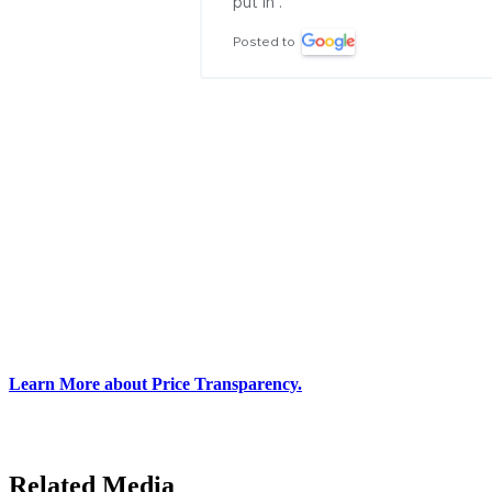
put in .
Posted to
Learn More about Price Transparency.
Related Media