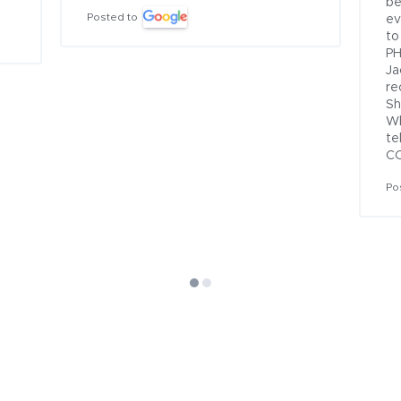
be
Posted to
ev
to
PH
Ja
re
Sh
Wh
te
CO
Po