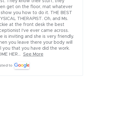
st. They know their stuff, they 
friendly, very helpfu
en get on the floor, mat whatever 
Posted to
 show you how to do it. THE BEST 
YSICAL THERAPIST. Oh, and Ms. 
ckie at the front desk the best 
ceptionist I've ever came across. 
e is inviting and she is very friendly. 
en you leave there your body will 
ll you that you have did the work. 
ME HER...
See More
sted to