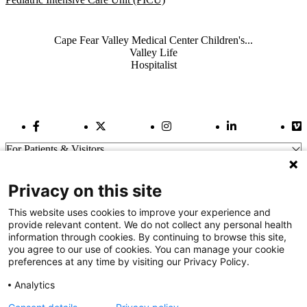
Also of Interest
Cape Fear Valley Medical Center Children's...
Valley Life
Hospitalist
Facebook Link
Twitter Link
Instagram Link
LinkedIn Link
Vi
For Patients & Visitors
Wellness
About Us
Privacy on this site
For Physicians
Our Hospitals
This website uses cookies to improve your experience and
provide relevant content. We do not collect any personal health
Get In Touch
information through cookies. By continuing to browse this site,
you agree to our use of cookies. You can manage your cookie
preferences at any time by visiting our Privacy Policy.
Call (910) 615-4000
Contact Us
Analytics
info@capefearvalley.com