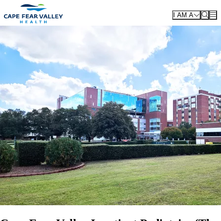
Skip to main content
I AM A