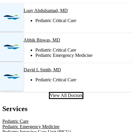
Loay Abdulsamad, MD
Pediatric Critical Care
Abhik Biswas, MD
Pediatric Critical Care
Pediatric Emergency Medicine
David L Smith, MD
Pediatric Critical Care
View All Doctors
Services
Pediatric Care
Pediatric Emergency Medicine
Pediatric Intensive Care Unit (PICU)