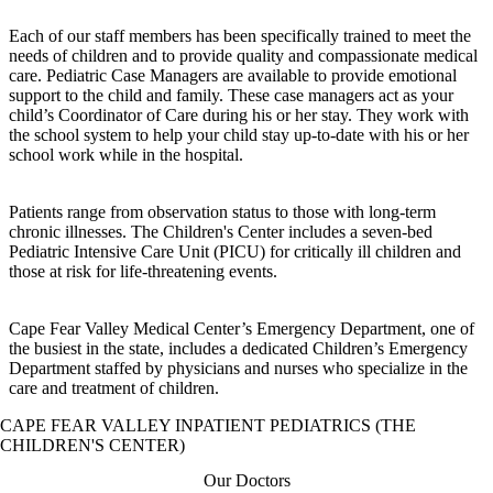
Each of our staff members has been specifically trained to meet the
needs of children and to provide quality and compassionate medical
care. Pediatric Case Managers are available to provide emotional
support to the child and family. These case managers act as your
child’s Coordinator of Care during his or her stay. They work with
the school system to help your child stay up-to-date with his or her
school work while in the hospital.
Patients range from observation status to those with long-term
chronic illnesses. The Children's Center includes a seven-bed
Pediatric Intensive Care Unit (PICU) for critically ill children and
those at risk for life-threatening events.
Cape Fear Valley Medical Center’s Emergency Department, one of
the busiest in the state, includes a dedicated Children’s Emergency
Department staffed by physicians and nurses who specialize in the
care and treatment of children.
CAPE FEAR VALLEY INPATIENT PEDIATRICS (THE
CHILDREN'S CENTER)
Our Doctors