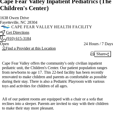
Cape Fear Valley Inpatient Pediatrics (The
Children's Center)
1638 Owen Drive
Fayetteville, NC 28304
CAPE FEAR VALLEY HEALTH FACILITY
Get Directions
(910) 615-3184
Current status
Open
24 Hours / 7 Days
Find a Provider at this Location
Share
Print Link
Cape Fear Valley offers the community's only civilian inpatient
pediatric unit, the Children's Center. Our patient population ranges
from newborns to age 17. This 22-bed facility has been recently
renovated to make children and parents as comfortable as possible
during their stay. There is also a Pediatric Playroom with various
toys and activities for children of all ages.
All of our patient rooms are equipped with a chair or a sofa that
reclines into a sleeper. Parents are invited to stay with their children
to make their stay more pleasant.