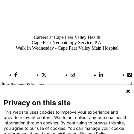
Also of Interest
Careers at Cape Fear Valley Health
Cape Fear Neonatology Service, P.A.
Walk In Wednesday - Cape Fear Valley Main Hospital
Facebook Link
Twitter Link
Instagram Link
LinkedIn Link
Vi
For Patients & Visitors
Wellness
About Us
Privacy on this site
For Physicians
Our Hospitals
This website uses cookies to improve your experience and
provide relevant content. We do not collect any personal health
Get In Touch
information through cookies. By continuing to browse this site,
you agree to our use of cookies. You can manage your cookie
preferences at any time by visiting our Privacy Policy.