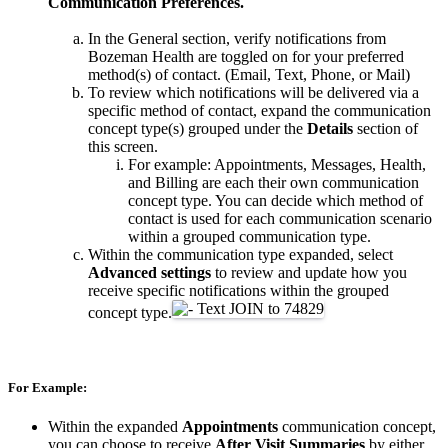
Communication Preferences.
In the General section, verify notifications from
Bozeman Health are toggled on for your preferred
method(s) of contact. (Email, Text, Phone, or Mail)
To review which notifications will be delivered via a
specific method of contact, expand the communication
concept type(s) grouped under the
Details
section of
this screen.
For example: Appointments, Messages, Health,
and Billing are each their own communication
concept type. You can decide which method of
contact is used for each communication scenario
within a grouped communication type.
Within the communication type expanded, select
Advanced settings
to review and update how you
receive specific notifications within the grouped
concept type.
For Example:
Within the expanded
Appointments
communication concept,
you can choose to receive
After Visit Summaries
by either