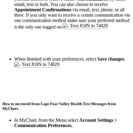
email, text or both. You can also choose to receive
Appointment Confirmations
via email, text, phone, or all
three. If you only want to receive a certain communication via
one communication method make sure your preferred method
is the only one togged on.
When finished with your preferences, select
Save changes
.
How to un-enroll from Cape Fear Valley Health Text Messages from
MyChart.
In MyChart, from the Menu select
Account Settings >
Communication Preferences.