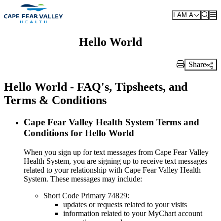
Skip to main content
I AM A
Hello World
Share
Print Link
Hello World - FAQ's, Tipsheets, and
Terms & Conditions
Cape Fear Valley Health System Terms and
Conditions for Hello World
When you sign up for text messages from Cape Fear Valley
Health System, you are signing up to receive text messages
related to your relationship with Cape Fear Valley Health
System. These messages may include:
Short Code Primary 74829:
updates or requests related to your visits
information related to your MyChart account