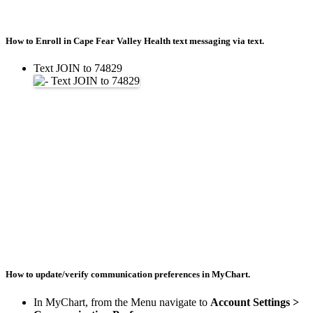
How to Enroll in Cape Fear Valley Health text messaging via text.
Text JOIN to 74829
How to update/verify communication preferences in MyChart.
In MyChart, from the Menu navigate to
Account Settings >