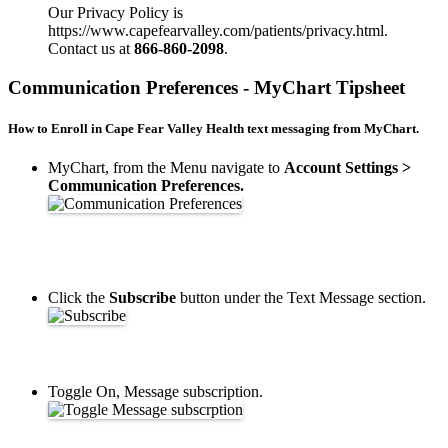
Our Privacy Policy is
https://www.capefearvalley.com/patients/privacy.html.
Contact us at
866-860-2098
.
Communication Preferences - MyChart Tipsheet
How to Enroll in Cape Fear Valley Health text messaging from MyChart.
MyChart, from the Menu navigate to
Account Settings >
Communication Preferences.
Click the
Subscribe
button under the Text Message section.
Toggle On, Message subscription.