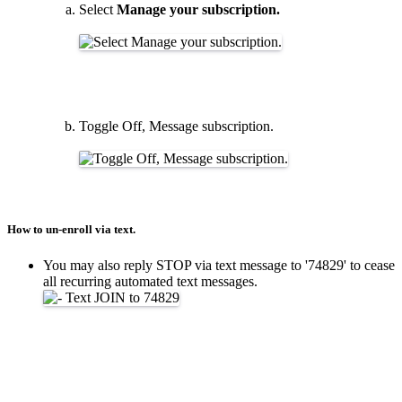
Select
Manage your subscription.
Toggle Off, Message subscription.
How to un-enroll via text.
You may also reply STOP via text message to '74829' to cease
all recurring automated text messages.