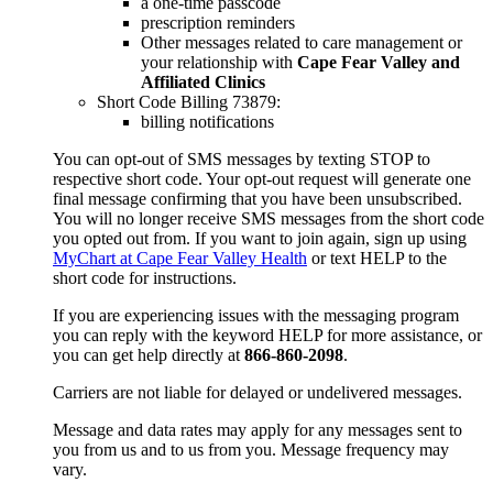
a one-time passcode
prescription reminders
Other messages related to care management or
your relationship with
Cape Fear Valley and
Affiliated Clinics
Short Code Billing 73879:
billing notifications
You can opt-out of SMS messages by texting STOP to
respective short code. Your opt-out request will generate one
final message confirming that you have been unsubscribed.
You will no longer receive SMS messages from the short code
you opted out from. If you want to join again, sign up using
MyChart at Cape Fear Valley Health
or text HELP to the
short code for instructions.
If you are experiencing issues with the messaging program
you can reply with the keyword HELP for more assistance, or
you can get help directly at
866-860-2098
.
Carriers are not liable for delayed or undelivered messages.
Message and data rates may apply for any messages sent to
you from us and to us from you. Message frequency may
vary.