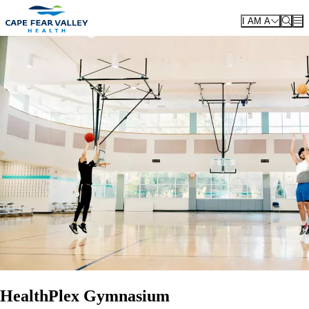
Skip to main content
I AM A
HealthPlex Gymnasium