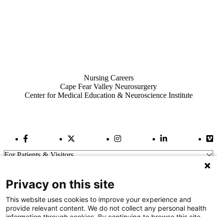
Also of Interest
Nursing Careers
Cape Fear Valley Neurosurgery
Center for Medical Education & Neuroscience Institute
Facebook Link
Twitter Link
Instagram Link
LinkedIn Link
Vi
For Patients & Visitors
Wellness
About Us
Privacy on this site
For Physicians
Our Hospitals
This website uses cookies to improve your experience and
provide relevant content. We do not collect any personal health
Get In Touch
information through cookies. By continuing to browse this site,