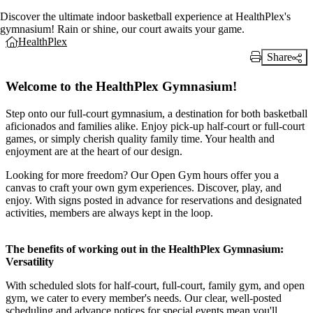
Discover the ultimate indoor basketball experience at HealthPlex's
gymnasium! Rain or shine, our court awaits your game.
HealthPlex
Share
Print Link
Welcome to the HealthPlex Gymnasium!
Step onto our full-court gymnasium, a destination for both basketball
aficionados and families alike. Enjoy pick-up half-court or full-court
games, or simply cherish quality family time. Your health and
enjoyment are at the heart of our design.
Looking for more freedom? Our Open Gym hours offer you a
canvas to craft your own gym experiences. Discover, play, and
enjoy. With signs posted in advance for reservations and designated
activities, members are always kept in the loop.
The benefits of working out in the HealthPlex Gymnasium:
Versatility
With scheduled slots for half-court, full-court, family gym, and open
gym, we cater to every member's needs. Our clear, well-posted
scheduling and advance notices for special events mean you'll