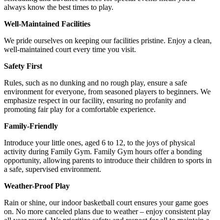
always know the best times to play.
Well-Maintained Facilities
We pride ourselves on keeping our facilities pristine. Enjoy a clean,
well-maintained court every time you visit.
Safety First
Rules, such as no dunking and no rough play, ensure a safe
environment for everyone, from seasoned players to beginners. We
emphasize respect in our facility, ensuring no profanity and
promoting fair play for a comfortable experience.
Family-Friendly
Introduce your little ones, aged 6 to 12, to the joys of physical
activity during Family Gym. Family Gym hours offer a bonding
opportunity, allowing parents to introduce their children to sports in
a safe, supervised environment.
Weather-Proof Play
Rain or shine, our indoor basketball court ensures your game goes
on. No more canceled plans due to weather – enjoy consistent play