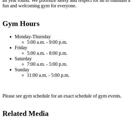
all year round. We prioritize safety and respect for all to maintain a
fun and welcoming gym for everyone.
Gym Hours
Monday-Thursday
5:00 a.m. - 9:00 p.m.
Friday
5:00 a.m. - 8:00 p.m.
Saturday
7:00 a.m. - 5:00 p.m.
Sunday
11:00 a.m. - 5:00 p.m.
Please see gym schedule for an exact schedule of gym events.
Related Media