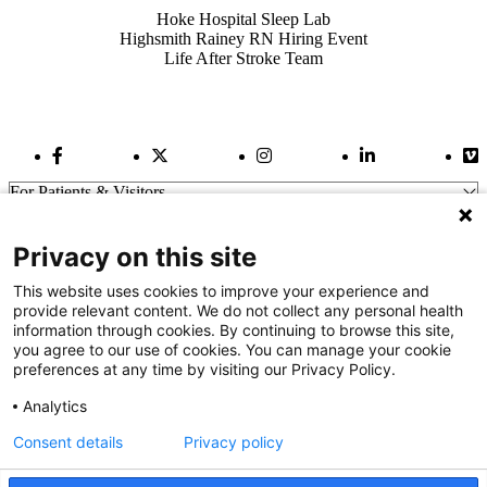
Hoke Hospital Sleep Lab
Highsmith Rainey RN Hiring Event
Life After Stroke Team
Facebook Link
Twitter Link
Instagram Link
LinkedIn Link
Vi
For Patients & Visitors
Wellness
About Us
Privacy on this site
For Physicians
Our Hospitals
This website uses cookies to improve your experience and
provide relevant content. We do not collect any personal health
Get In Touch
information through cookies. By continuing to browse this site,
you agree to our use of cookies. You can manage your cookie
preferences at any time by visiting our Privacy Policy.
Call (910) 615-4000
Contact Us
Analytics
info@capefearvalley.com
Consent details
Privacy policy
Nondiscrimination Notice
Patient Bill of Rights