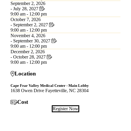
September 2, 2026
- July 28, 2027
9:00 am - 12:00 pm
October 7, 2026
- September 2, 2027
9:00 am - 12:00 pm
November 4, 2026
- September 30, 2027
9:00 am - 12:00 pm
December 2, 2026
- October 28, 2027
9:00 am - 12:00 pm
Location
Cape Fear Valley Medical Center - Main Lobby
1638 Owen Drive Fayetteville, NC 28304
Cost
Register Now
Also of Interest