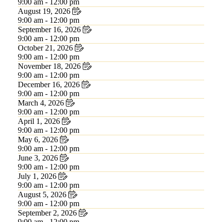
9:00 am - 12:00 pm
August 19, 2026
9:00 am - 12:00 pm
September 16, 2026
9:00 am - 12:00 pm
October 21, 2026
9:00 am - 12:00 pm
November 18, 2026
9:00 am - 12:00 pm
December 16, 2026
9:00 am - 12:00 pm
March 4, 2026
9:00 am - 12:00 pm
April 1, 2026
9:00 am - 12:00 pm
May 6, 2026
9:00 am - 12:00 pm
June 3, 2026
9:00 am - 12:00 pm
July 1, 2026
9:00 am - 12:00 pm
August 5, 2026
9:00 am - 12:00 pm
September 2, 2026
9:00 am - 12:00 pm