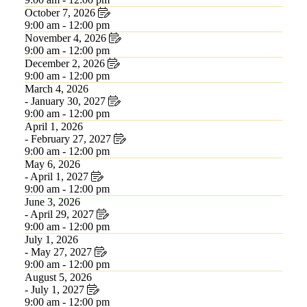
October 7, 2026
9:00 am - 12:00 pm
November 4, 2026
9:00 am - 12:00 pm
December 2, 2026
9:00 am - 12:00 pm
March 4, 2026
- January 30, 2027
9:00 am - 12:00 pm
April 1, 2026
- February 27, 2027
9:00 am - 12:00 pm
May 6, 2026
- April 1, 2027
9:00 am - 12:00 pm
June 3, 2026
- April 29, 2027
9:00 am - 12:00 pm
July 1, 2026
- May 27, 2027
9:00 am - 12:00 pm
August 5, 2026
- July 1, 2027
9:00 am - 12:00 pm