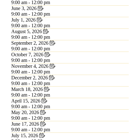
9:00 am - 12:00 pm
June 3, 2026
9:00 am - 12:00 pm
July 1, 2026
9:00 am - 12:00 pm
August 5, 2026
9:00 am - 12:00 pm
September 2, 2026
9:00 am - 12:00 pm
October 7, 2026
9:00 am - 12:00 pm
November 4, 2026
9:00 am - 12:00 pm
December 2, 2026
9:00 am - 12:00 pm
March 18, 2026
9:00 am - 12:00 pm
April 15, 2026
9:00 am - 12:00 pm
May 20, 2026
9:00 am - 12:00 pm
June 17, 2026
9:00 am - 12:00 pm
July 15, 2026