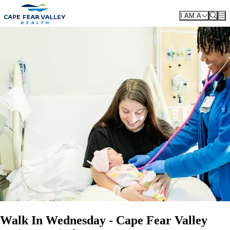
Skip to main content
I AM A
Walk In Wednesday - Cape Fear Valley