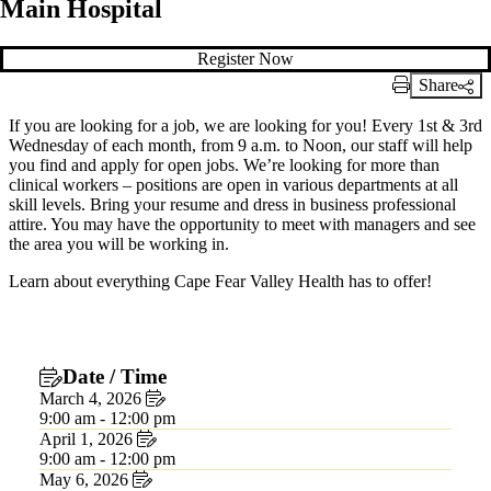
Main Hospital
Register Now
Share
Print Link
If you are looking for a job, we are looking for you! Every 1st & 3rd
Wednesday of each month, from 9 a.m. to Noon, our staff will help
you find and apply for open jobs. We’re looking for more than
clinical workers – positions are open in various departments at all
skill levels. Bring your resume and dress in business professional
attire. You may have the opportunity to meet with managers and see
the area you will be working in.
Learn about everything Cape Fear Valley Health has to offer!
Date / Time
March 4, 2026
9:00 am - 12:00 pm
April 1, 2026
9:00 am - 12:00 pm
May 6, 2026