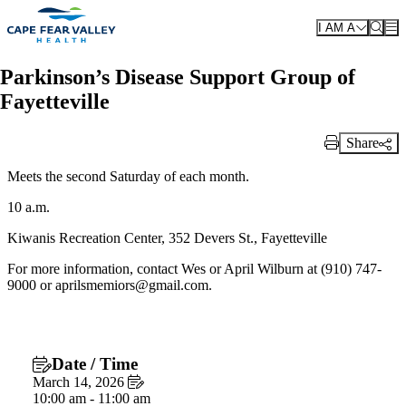
Skip to main content
I AM A
Parkinson’s Disease Support Group of
Fayetteville
Share
Print Link
Meets the second Saturday of each month.
10 a.m.
Kiwanis Recreation Center, 352 Devers St., Fayetteville
For more information, contact Wes or April Wilburn at (910) 747-
9000 or aprilsmemiors@gmail.com.
Date / Time
March 14, 2026
10:00 am - 11:00 am