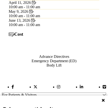
April 11, 2026
10:00 am - 11:00 am
May 9, 2026
10:00 am - 11:00 am
June 13, 2026
10:00 am - 11:00 am
Cost
Also of Interest
Advance Directives
Emergency Department (ED)
Body Lift
Facebook Link
Twitter Link
Instagram Link
LinkedIn Link
Vi
For Patients & Visitors
Wellness
About Us