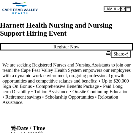
Skip to main content
I AM A
Harnett Health Nursing and Nursing
Support Hiring Event
Register Now
Share
Print Link
We are seeking Registered Nurses and Nursing Assistants to join our
team! the Cape Fear Valley Health System empowers our employees
with a dynamic work environment, on-going professional growth
opportunities and competitive salaries and benefits: • Up to $20,000
Sign-On Bonus • Comprehensive Benefits Package • Paid Long-
term Disability • Tuition Assistance • On-site Continuing Education
• Retirement savings • Scholarship Opportunities • Relocation
Assistance.
Date / Time