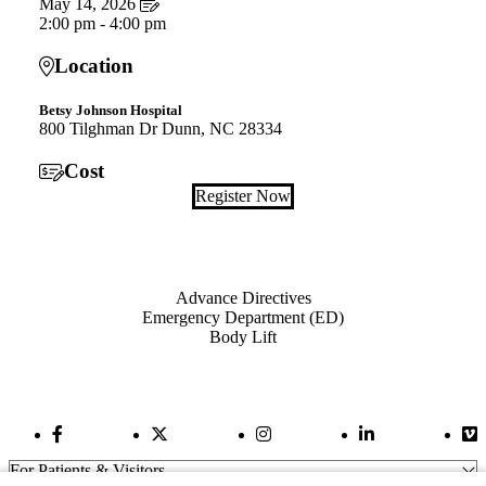
May 14, 2026
2:00 pm - 4:00 pm
Location
Betsy Johnson Hospital
800 Tilghman Dr Dunn, NC 28334
Cost
Register Now
Also of Interest
Advance Directives
Emergency Department (ED)
Body Lift
Facebook Link
Twitter Link
Instagram Link
LinkedIn Link
Vi
For Patients & Visitors