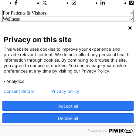
Facebook Link
Twitter Link
Instagram Link
LinkedIn Link
Vi
For Patients & Visitors
Wellness
About Us
For Physicians
Our Hospitals
Privacy on this site
Get In Touch
This website uses cookies to improve your experience and
provide relevant content. We do not collect any personal health
information through cookies. By continuing to browse this site,
Call (910) 615-4000
you agree to our use of cookies. You can manage your cookie
Contact Us
preferences at any time by visiting our Privacy Policy.
info@capefearvalley.com
Analytics
Nondiscrimination Notice
Patient Bill of Rights
Consent details
Privacy policy
Terms of Use
Website Privacy Notices
Accept all
Accessibility Statement
© 2026 Cape Fear Valley Health
Decline all
We use cookies on our site to improve your user experience.
OK
Read cookie policy
Powered by
English