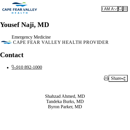
Skip to main content
I AM A
Yousef Naji, MD
Emergency Medicine
CAPE FEAR VALLEY HEALTH PROVIDER
Contact
910 892-1000
Share
Print Link
Also of Interest
Shahzad Ahmed, MD
Tandeka Burks, MD
Byron Parker, MD