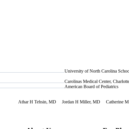
University of North Carolina Scho
Carolinas Medical Center, Charlot
American Board of Pediatrics
nterest
Athar H Tehsin, MD
Jordan H Miller, MD
Catherine M