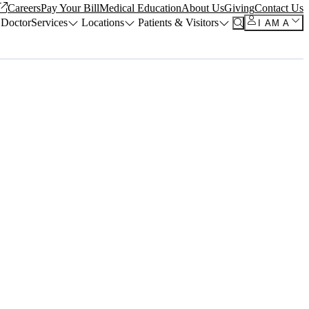
Careers
Pay Your Bill
Medical Education
About Us
Giving
Contact Us
 Doctor
Services
Locations
Patients & Visitors
I AM A