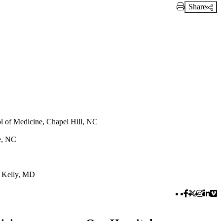
Share
Print Link
ol of Medicine, Chapel Hill, NC
te, NC
 Kelly, MD
Facebook 
Twitter 
Instag
Link
Vi