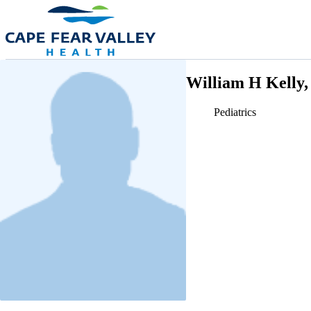
Skip to main content
William H Kelly
Pediatrics