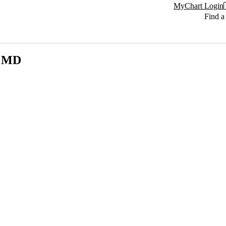
MyChart Login
Find a
, MD