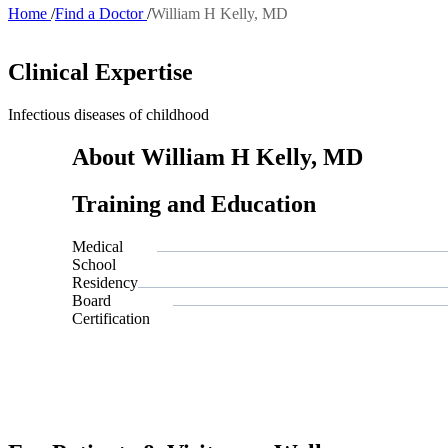
Home
Find a Doctor
William H Kelly, MD
Breadcrumb
Clinical Expertise
Infectious diseases of childhood
About William H Kelly, MD
Training and Education
Medical
School
Residency
Board
Certification
Also of I