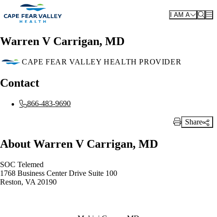
Skip to main content
I AM A
Warren V Carrigan, MD
CAPE FEAR VALLEY HEALTH PROVIDER
Contact
866-483-9690
Share
Print Link
About Warren V Carrigan, MD
SOC Telemed
1768 Business Center Drive Suite 100
Reston, VA 20190
Also of Interest