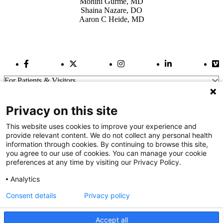
Mohini Gurme, MD
Shaina Nazare, DO
Aaron C Heide, MD
Facebook Link
Twitter Link
Instagram Link
LinkedIn Link
Vi
For Patients & Visitors
Wellness
About Us
Privacy on this site
For Physicians
Our Hospitals
This website uses cookies to improve your experience and
provide relevant content. We do not collect any personal health
Get In Touch
information through cookies. By continuing to browse this site,
you agree to our use of cookies. You can manage your cookie
preferences at any time by visiting our Privacy Policy.
Call (910) 615-4000
Contact Us
Analytics
info@capefearvalley.com
Consent details
Privacy policy
Nondiscrimination Notice
Patient Bill of Rights
Terms of Use
Accept all