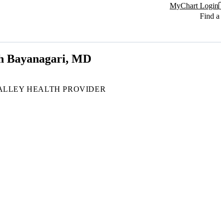
MyChart Login
Find a
h Bayanagari, MD
ALLEY HEALTH PROVIDER