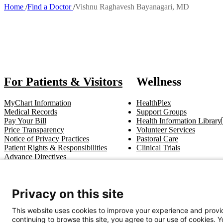
Home
Find a Doctor
Vishnu Raghavesh Bayanagari, MD
Breadcrumb
Also of I
For Patients & Visitors
Wellness
MyChart Information
HealthPlex
Medical Records
Support Groups
Pay Your Bill
Health Information Library
Price Transparency
Volunteer Services
Notice of Privacy Practices
Pastoral Care
Patient Rights & Responsibilities
Clinical Trials
Advance Directives
Get In Touch
Privacy on this site
Call (910) 615-4000
Contact Us
info@capefearvalley.com
This website uses cookies to improve your experience and provid
continuing to browse this site, you agree to our use of cookies. 