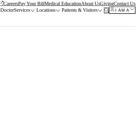
Careers
Pay Your Bill
Medical Education
About Us
Giving
Contact Us
 Doctor
Services
Locations
Patients & Visitors
I AM A