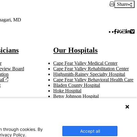
Share
Print Link
nagari, MD
Facebook 
Twitter 
Instag
Link
Vi
icians
Our Hospitals
r
Cape Fear Valley Medical Center
 Review Board
Cape Fear Valley Rehabilitation Center
tion
Highsmith-Rainey Specialty Hospital
al
Cape Fear Valley Behavioral Health Care
t
Bladen County Hospital
Hoke Hospital
Betsy Johnson Hospital
Central Harnett Hospital
on through cookies. By
Accept all
rivacy Policy.