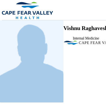
Skip to main content
Vishnu Raghaves
Internal Medicine
CAPE FEAR V