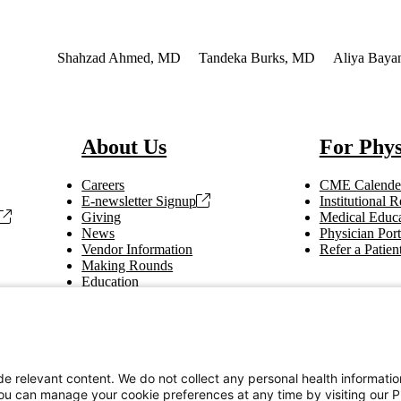
nterest
Shahzad Ahmed, MD
Tandeka Burks, MD
Aliya Baya
About Us
For Phys
Careers
CME Calende
E-newsletter Signup
Institutional
Giving
Medical Educa
News
Physician Port
Vendor Information
Refer a Patien
Making Rounds
Education
Tax Information
e relevant content. We do not collect any personal health informati
You can manage your cookie preferences at any time by visiting our P