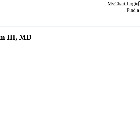
MyChart Login
Find a
m III, MD