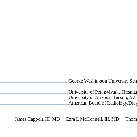
George Washington University Sch
University of Pennsylvania Hospital
University of Arizona, Tucson, AZ
American Board of Radiology/Diag
rest
James Cappola III, MD
Ezra L McConnell, III, MD
Thom