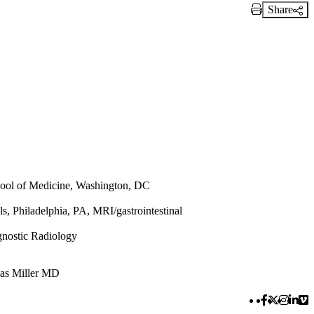
Share
Print Link
ool of Medicine, Washington, DC
s, Philadelphia, PA, MRI/gastrointestinal
nostic Radiology
as Miller MD
Facebook 
Twitter 
Instag
Link
Vi