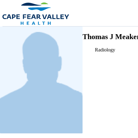
Skip to main content
Thomas J Meake
Radiology