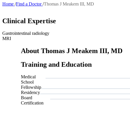
Home
Find a Doctor
Thomas J Meakem III, MD
Breadcrumb
Clinical Expertise
Gastrointestinal radiology
MRI
About Thomas J Meakem III, MD
Training and Education
Medical
School
Fellowship
Residency
Board
Certification
Also of Inte