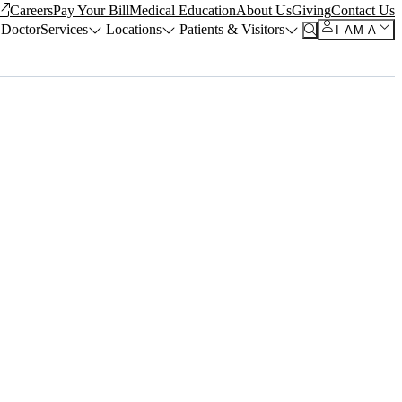
Careers
Pay Your Bill
Medical Education
About Us
Giving
Contact Us
 Doctor
Services
Locations
Patients & Visitors
I AM A