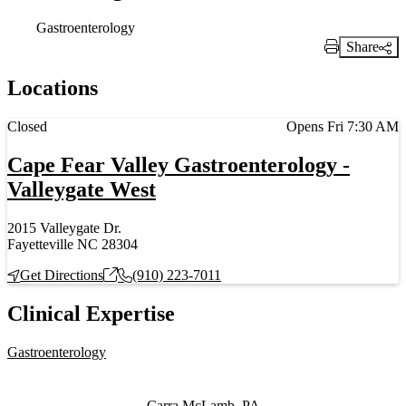
Gastroenterology
Share
Print Link
Locations
Current status
Closed
Opens Fri 7:30 AM
Cape Fear Valley Gastroenterology -
Valleygate West
2015 Valleygate Dr.
Fayetteville NC 28304
Get Directions
(910) 223-7011
Clinical Expertise
Gastroenterology
Also of Interest
Carra McLamb, PA