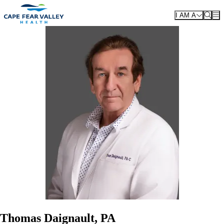
Skip to main content
I AM A
Thomas Daignault, PA