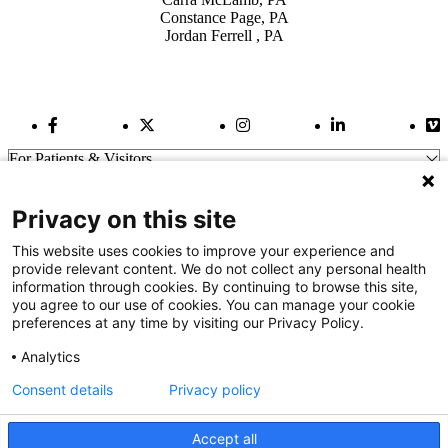
Constance Page, PA
Jordan Ferrell , PA
Facebook Link
Twitter Link
Instagram Link
LinkedIn Link
Vi
For Patients & Visitors
Wellness
About Us
Privacy on this site
For Physicians
Our Hospitals
This website uses cookies to improve your experience and
provide relevant content. We do not collect any personal health
Get In Touch
information through cookies. By continuing to browse this site,
you agree to our use of cookies. You can manage your cookie
preferences at any time by visiting our Privacy Policy.
Call (910) 615-4000
Contact Us
Analytics
info@capefearvalley.com
Consent details
Privacy policy
Nondiscrimination Notice
Patient Bill of Rights
Terms of Use
Accept all