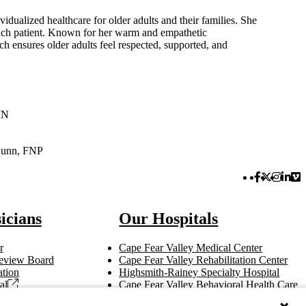
vidualized healthcare for older adults and their families. She
each patient. Known for her warm and empathetic
ch ensures older adults feel respected, supported, and
MN
Dunn, FNP
Facebook 
Twitter 
Instag
Link
Vi
icians
Our Hospitals
r
Cape Fear Valley Medical Center
 Review Board
Cape Fear Valley Rehabilitation Center
tion
Highsmith-Rainey Specialty Hospital
al
Cape Fear Valley Behavioral Health Care
t
Bladen County Hospital