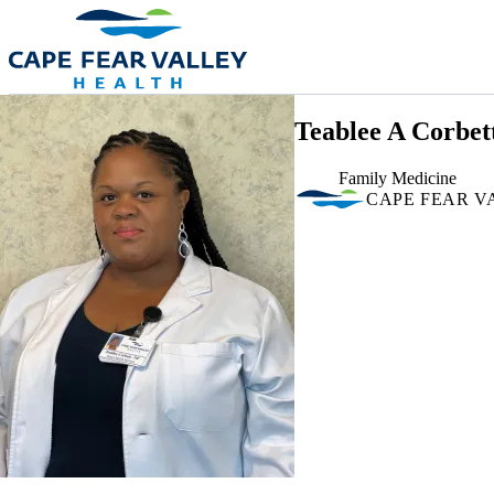
Skip to main content
Teablee A Corbet
Family Medicine
CAPE FEAR V