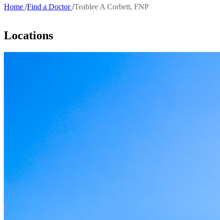
Home
Find a Doctor
Teablee A Corbett, FNP
Breadcrumb
Locations