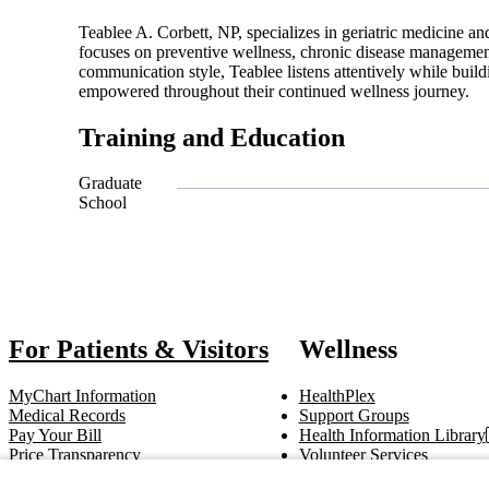
Teablee A. Corbett, NP, specializes in geriatric medicine and
focuses on preventive wellness, chronic disease management
communication style, Teablee listens attentively while build
empowered throughout their continued wellness journey.
Training and Education
Graduate
School
Also of 
For Patients & Visitors
Wellness
MyChart Information
HealthPlex
Medical Records
Support Groups
Pay Your Bill
Health Information Library
Price Transparency
Volunteer Services
Notice of Privacy Practices
Pastoral Care