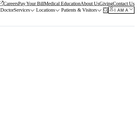
Careers
Pay Your Bill
Medical Education
About Us
Giving
Contact Us
 Doctor
Services
Locations
Patients & Visitors
I AM A