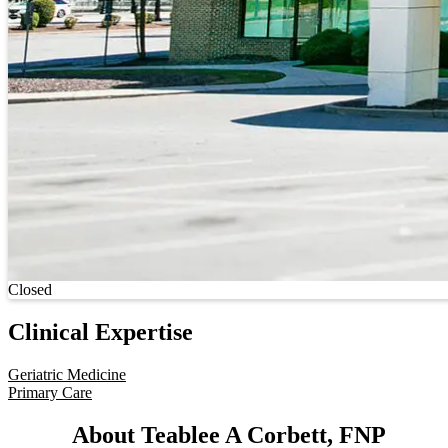
Current status
Closed
Clinical Expertise
Geriatric Medicine
Primary Care
About Teablee A Corbett, FNP