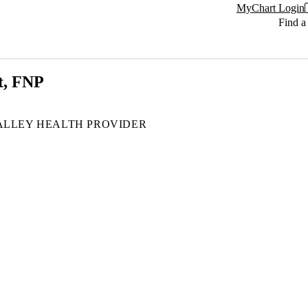
MyChart Login
Find a
t, FNP
ALLEY HEALTH PROVIDER