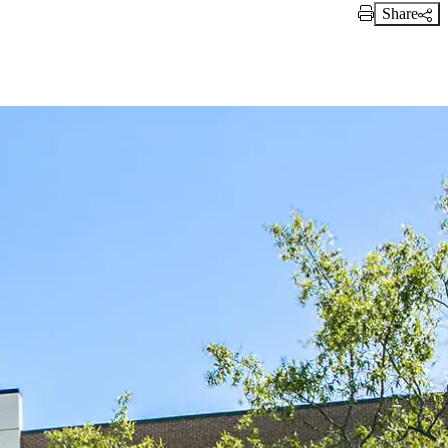
Share
Print Link