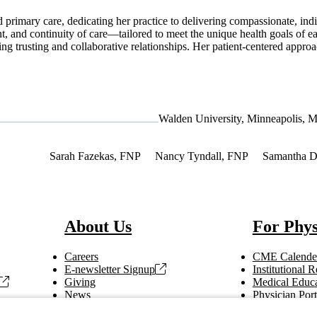
 primary care, dedicating her practice to delivering compassionate, indi
, and continuity of care—tailored to meet the unique health goals of 
ing trusting and collaborative relationships. Her patient-centered approa
Walden University, Minneapolis, 
Interest
Sarah Fazekas, FNP
Nancy Tyndall, FNP
Samantha 
About Us
For Phys
Careers
CME Calende
E-newsletter Signup
Institutional
Giving
Medical Educa
News
Physician Port
Vendor Information
Refer a Patien