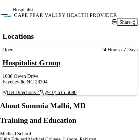
Hospitalist
CAPE FEAR VALLEY HEALTH PROVIDER
Share
Print Link
Locations
Current status
Open
24 Hours / 7 Days
Hospitalist Group
1638 Owen Drive
Fayetteville NC 28304
Get Directions
(910) 615-5680
About Summia Malhi, MD
Training and Education
Medical School
King Edward Medical College, Lahore, Pakistan