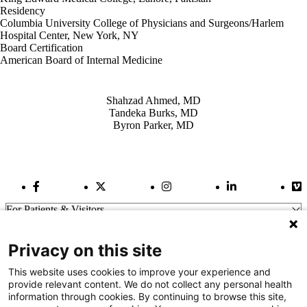
Residency
Columbia University College of Physicians and Surgeons/Harlem
Hospital Center, New York, NY
Board Certification
American Board of Internal Medicine
Also of Interest
Shahzad Ahmed, MD
Tandeka Burks, MD
Byron Parker, MD
Facebook Link
Twitter Link
Instagram Link
LinkedIn Link
Vi
For Patients & Visitors
Wellness
About Us
Privacy on this site
For Physicians
Our Hospitals
This website uses cookies to improve your experience and
provide relevant content. We do not collect any personal health
Get In Touch
information through cookies. By continuing to browse this site,