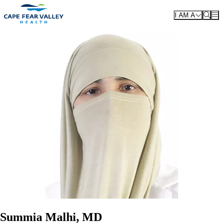
Skip to main content
I AM A
Summia Malhi, MD