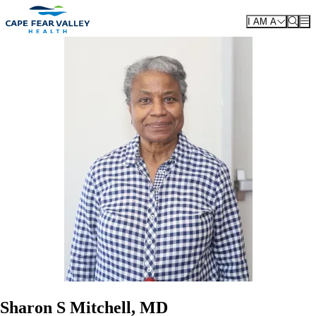
Skip to main content
I AM A
Sharon S Mitchell, MD