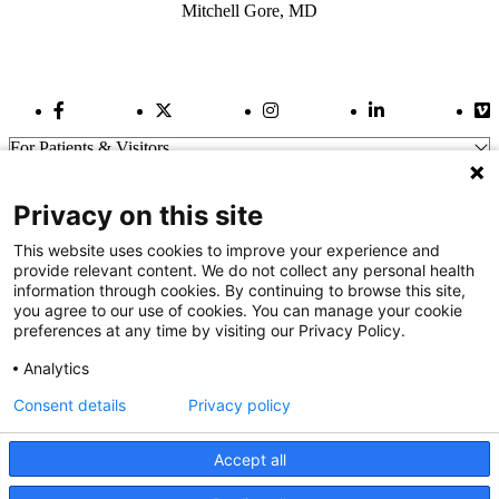
Mitchell Gore, MD
Facebook Link
Twitter Link
Instagram Link
LinkedIn Link
Vi
For Patients & Visitors
Wellness
About Us
Privacy on this site
For Physicians
Our Hospitals
This website uses cookies to improve your experience and
provide relevant content. We do not collect any personal health
Get In Touch
information through cookies. By continuing to browse this site,
you agree to our use of cookies. You can manage your cookie
preferences at any time by visiting our Privacy Policy.
Call (910) 615-4000
Contact Us
Analytics
info@capefearvalley.com
Consent details
Privacy policy
Nondiscrimination Notice
Patient Bill of Rights
Terms of Use
Accept all
Website Privacy Notices
Accessibility Statement