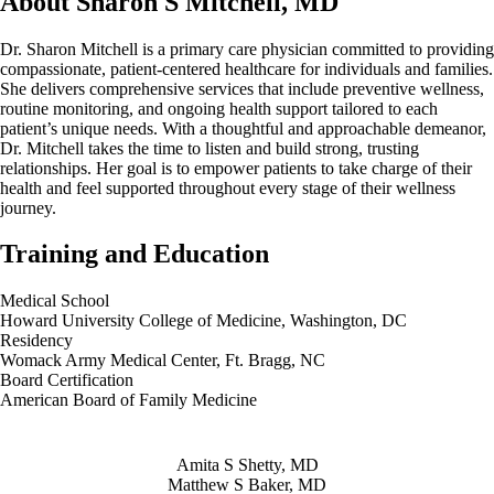
About Sharon S Mitchell, MD
Dr. Sharon Mitchell is a primary care physician committed to providing
compassionate, patient-centered healthcare for individuals and families.
She delivers comprehensive services that include preventive wellness,
routine monitoring, and ongoing health support tailored to each
patient’s unique needs. With a thoughtful and approachable demeanor,
Dr. Mitchell takes the time to listen and build strong, trusting
relationships. Her goal is to empower patients to take charge of their
health and feel supported throughout every stage of their wellness
journey.
Training and Education
Medical School
Howard University College of Medicine, Washington, DC
Residency
Womack Army Medical Center, Ft. Bragg, NC
Board Certification
American Board of Family Medicine
Also of Interest
Amita S Shetty, MD
Matthew S Baker, MD