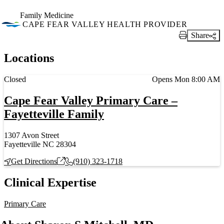
Family Medicine
CAPE FEAR VALLEY HEALTH PROVIDER
Share
Print Link
Locations
Current status
Closed
Opens Mon 8:00 AM
Cape Fear Valley Primary Care –
Fayetteville Family
1307 Avon Street
Fayetteville NC 28304
Get Directions
(910) 323-1718
Clinical Expertise
Primary Care