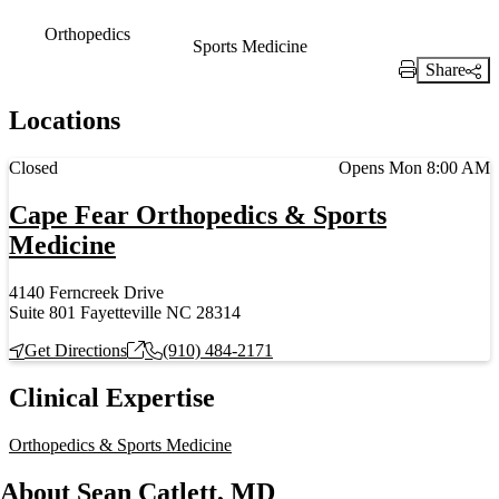
Orthopedics
Sports Medicine
Share
Print Link
Locations
Current status
Closed
Opens Mon 8:00 AM
Cape Fear Orthopedics & Sports
Medicine
4140 Ferncreek Drive
Suite 801 Fayetteville NC 28314
Get Directions
(910) 484-2171
Clinical Expertise
Orthopedics & Sports Medicine
About Sean Catlett, MD