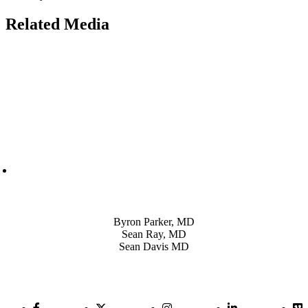
Related Media
Also of Interest
Byron Parker, MD
Sean Ray, MD
Sean Davis MD