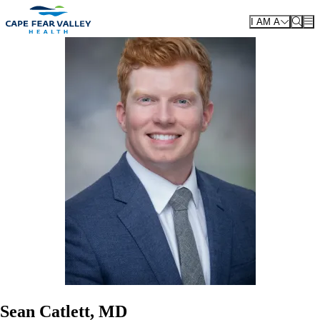
Skip to main content
I AM A
Sean Catlett, MD