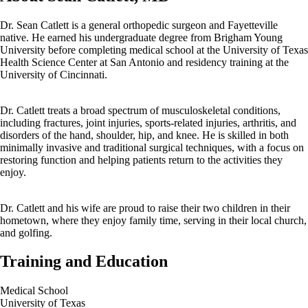
Dr. Sean Catlett is a general orthopedic surgeon and Fayetteville
native. He earned his undergraduate degree from Brigham Young
University before completing medical school at the University of Texas
Health Science Center at San Antonio and residency training at the
University of Cincinnati.
Dr. Catlett treats a broad spectrum of musculoskeletal conditions,
including fractures, joint injuries, sports-related injuries, arthritis, and
disorders of the hand, shoulder, hip, and knee. He is skilled in both
minimally invasive and traditional surgical techniques, with a focus on
restoring function and helping patients return to the activities they
enjoy.
Dr. Catlett and his wife are proud to raise their two children in their
hometown, where they enjoy family time, serving in their local church,
and golfing.
Training and Education
Medical School
University of Texas