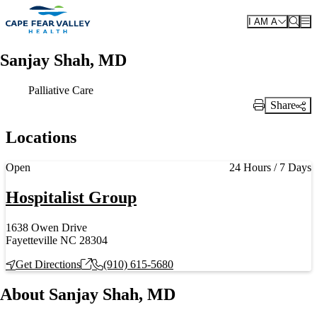
Skip to main content
I AM A
Sanjay Shah, MD
Palliative Care
Share
Print Link
Locations
Current status
Open
24 Hours / 7 Days
Hospitalist Group
1638 Owen Drive
Fayetteville NC 28304
Get Directions
(910) 615-5680
About Sanjay Shah, MD