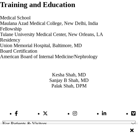
Training and Education
Medical School
Maulana Azad Medical College, New Delhi, India
Fellowship
Tulane University Medical Center, New Orleans, LA
Residency
Union Memorial Hospital, Baltimore, MD
Board Certification
American Board of Internal Medicine/Nephrology
Also of Interest
Kesha Shah, MD
Sanjay B Shah, MD
Palak Shah, DPM
Facebook Link
Twitter Link
Instagram Link
LinkedIn Link
Vi
For Patients & Visitors
Wellness
About Us