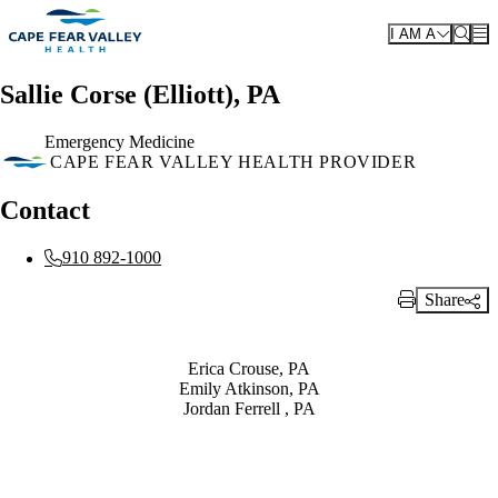
Skip to main content
I AM A
Sallie Corse (Elliott), PA
Emergency Medicine
CAPE FEAR VALLEY HEALTH PROVIDER
Contact
910 892-1000
Share
Print Link
Also of Interest
Erica Crouse, PA
Emily Atkinson, PA
Jordan Ferrell , PA