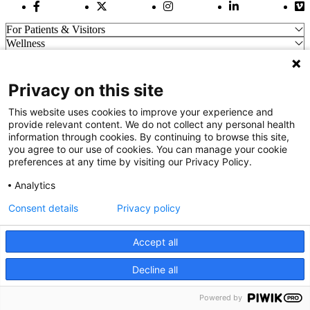
Facebook Link
Twitter Link
Instagram Link
LinkedIn Link
Vi
For Patients & Visitors
Wellness
About Us
For Physicians
Our Hospitals
Privacy on this site
Get In Touch
This website uses cookies to improve your experience and
provide relevant content. We do not collect any personal health
information through cookies. By continuing to browse this site,
Call (910) 615-4000
you agree to our use of cookies. You can manage your cookie
Contact Us
preferences at any time by visiting our Privacy Policy.
info@capefearvalley.com
Analytics
Nondiscrimination Notice
Patient Bill of Rights
Consent details
Privacy policy
Terms of Use
Website Privacy Notices
Accept all
Accessibility Statement
© 2026 Cape Fear Valley Health
Decline all
We use cookies on our site to improve your user experience.
OK
Read cookie policy
Powered by
English