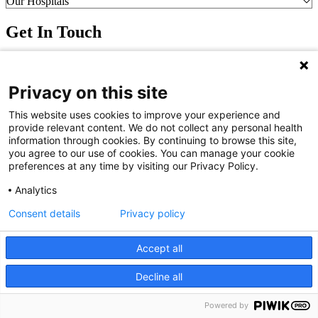
Our Hospitals
Get In Touch
Call (910) 615-4000
Contact Us
Privacy on this site
info@capefearvalley.com
Nondiscrimination Notice
This website uses cookies to improve your experience and
Patient Bill of Rights
provide relevant content. We do not collect any personal health
Terms of Use
information through cookies. By continuing to browse this site,
Website Privacy Notices
you agree to our use of cookies. You can manage your cookie
Accessibility Statement
preferences at any time by visiting our Privacy Policy.
© 2026 Cape Fear Valley Health
Analytics
Consent details
Privacy policy
Accept all
Decline all
We use cookies on our site to improve your user experience.
OK
Read cookie policy
Powered by
English