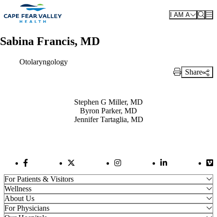
Skip to main content
I AM A
Sabina Francis, MD
Otolaryngology
Share
Print Link
Also of Interest
Stephen G Miller, MD
Byron Parker, MD
Jennifer Tartaglia, MD
Facebook Link
Twitter Link
Instagram Link
LinkedIn Link
Vi
For Patients & Visitors
Wellness
About Us
For Physicians