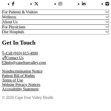
Facebook Link
Twitter Link
Instagram Link
LinkedIn Link
Vi
For Patients & Visitors
Wellness
About Us
For Physicians
Our Hospitals
Get In Touch
Call (910) 615-4000
Contact Us
info@capefearvalley.com
Nondiscrimination Notice
Patient Bill of Rights
Terms of Use
Website Privacy Notices
Accessibility Statement
© 2026 Cape Fear Valley Health