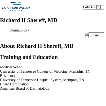
Skip to main content
I AM A
Richard H Shereff, MD
Dermatology
Share
Print Link
About Richard H Shereff, MD
Training and Education
Medical School
University of Tennessee College of Medicine, Memphis, TN
Residency
University of Tennessee Hospital System, Memphis, TN
Board Certification
American Board of Dermatology