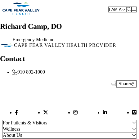
Skip to main content
I AM A
Richard Camp, DO
Emergency Medicine
CAPE FEAR VALLEY HEALTH PROVIDER
Contact
910 892-1000
Share
Print Link
Facebook Link
Twitter Link
Instagram Link
LinkedIn Link
Vi
For Patients & Visitors
Wellness
About Us