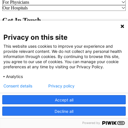
For Physicians
Our Hospitals
Get In Touch
Call (910) 615-4000
Privacy on this site
Contact Us
info@capefearvalley.com
This website uses cookies to improve your experience and
provide relevant content. We do not collect any personal health
Nondiscrimination Notice
information through cookies. By continuing to browse this site,
Patient Bill of Rights
you agree to our use of cookies. You can manage your cookie
Terms of Use
preferences at any time by visiting our Privacy Policy.
Website Privacy Notices
Accessibility Statement
Analytics
© 2026 Cape Fear Valley Health
Consent details
Privacy policy
Accept all
Decline all
English
Powered by