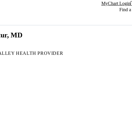
MyChart Login
Find a
tur, MD
ALLEY HEALTH PROVIDER