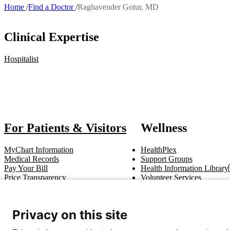
Home
Find a Doctor
Raghavender Gotur, MD
Breadcrumb
Clinical Expertise
Hospitalist
Also of
For Patients & Visitors
Wellness
MyChart Information
HealthPlex
Medical Records
Support Groups
Pay Your Bill
Health Information Library
Price Transparency
Volunteer Services
Notice of Privacy Practices
Pastoral Care
Patient Rights & Responsibilities
Clinical Trials
Advance Directives
Privacy on this site