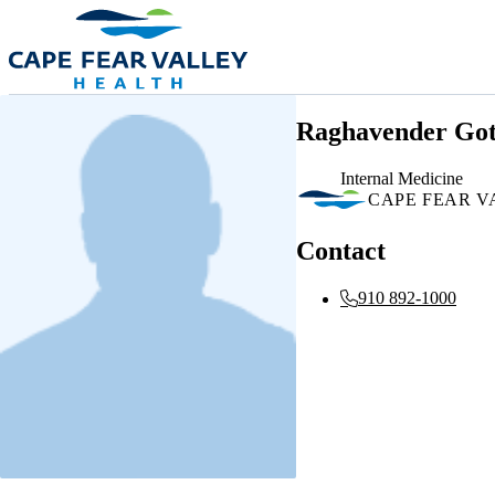
Skip to main content
Raghavender Go
Internal Medicine
CAPE FEAR V
Contact
910 892-1000