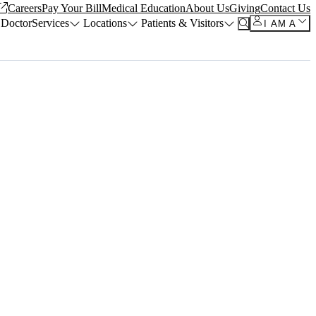
Careers
Pay Your Bill
Medical Education
About Us
Giving
Contact Us
 Doctor
Services
Locations
Patients & Visitors
I AM A