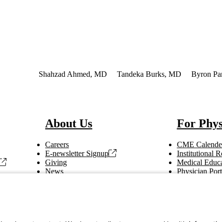
 Interest
Shahzad Ahmed, MD
Tandeka Burks, MD
Byron Pa
About Us
For Phys
Careers
CME Calende
E-newsletter Signup
Institutional
Giving
Medical Educa
News
Physician Port
Vendor Information
Refer a Patien
Making Rounds
Education
Tax Information