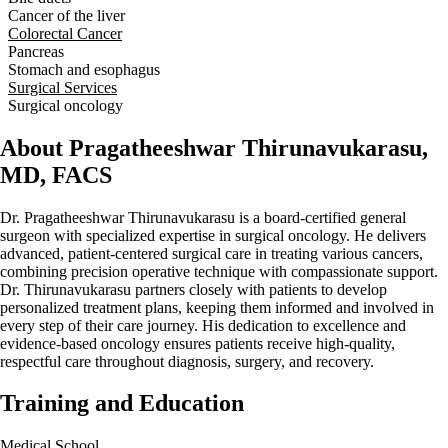
Cancer of the liver
Colorectal Cancer
Pancreas
Stomach and esophagus
Surgical Services
Surgical oncology
About Pragatheeshwar Thirunavukarasu,
MD, FACS
Dr. Pragatheeshwar Thirunavukarasu is a board‑certified general
surgeon with specialized expertise in surgical oncology. He delivers
advanced, patient-centered surgical care in treating various cancers,
combining precision operative technique with compassionate support.
Dr. Thirunavukarasu partners closely with patients to develop
personalized treatment plans, keeping them informed and involved in
every step of their care journey. His dedication to excellence and
evidence-based oncology ensures patients receive high-quality,
respectful care throughout diagnosis, surgery, and recovery.
Training and Education
Medical School