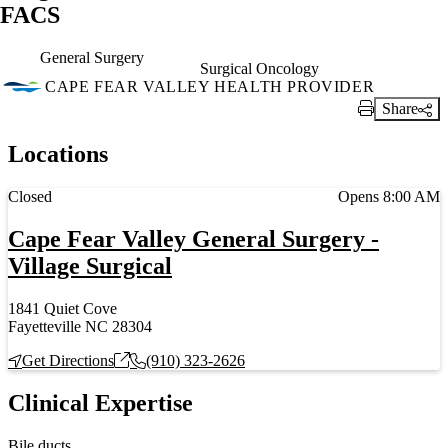
FACS
General Surgery
Surgical Oncology
CAPE FEAR VALLEY HEALTH PROVIDER
Share
Print Link
Locations
Current status
Closed
Opens 8:00 AM
Cape Fear Valley General Surgery -
Village Surgical
1841 Quiet Cove
Fayetteville NC 28304
Get Directions
(910) 323-2626
Clinical Expertise
Bile ducts