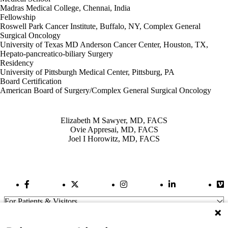
Madras Medical College, Chennai, India
Fellowship
Roswell Park Cancer Institute, Buffalo, NY, Complex General
Surgical Oncology
University of Texas MD Anderson Cancer Center, Houston, TX,
Hepato-pancreatico-biliary Surgery
Residency
University of Pittsburgh Medical Center, Pittsburg, PA
Board Certification
American Board of Surgery/Complex General Surgical Oncology
Also of Interest
Elizabeth M Sawyer, MD, FACS
Ovie Appresai, MD, FACS
Joel I Horowitz, MD, FACS
Facebook Link
Twitter Link
Instagram Link
LinkedIn Link
Vi
For Patients & Visitors
Wellness
About Us