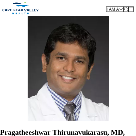
Skip to main content
I AM A
Pragatheeshwar Thirunavukarasu, MD,