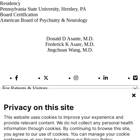
Residency
Pennsylvania State University, Hershey, PA
Board Certification
American Board of Psychiatry & Neurology
Also of Interest
Donald D Asante, M.D.
Frederick K Asare, M.D.
Jingchuan Wang, M.D.
Facebook Link
Twitter Link
Instagram Link
LinkedIn Link
Vi
For Patients & Visitors
Wellness
About Us
Privacy on this site
For Physicians
Our Hospitals
This website uses cookies to improve your experience and
provide relevant content. We do not collect any personal health
Get In Touch
information through cookies. By continuing to browse this site,
you agree to our use of cookies. You can manage your cookie
preferences at any time by visiting our Privacy Policy.