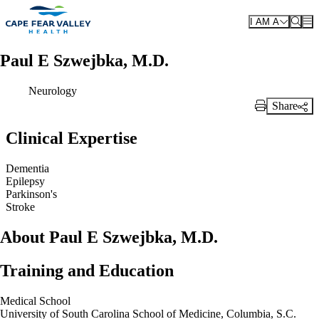
Skip to main content
I AM A
Paul E Szwejbka, M.D.
Neurology
Share
Print Link
Clinical Expertise
Dementia
Epilepsy
Parkinson's
Stroke
About Paul E Szwejbka, M.D.
Training and Education
Medical School
University of South Carolina School of Medicine, Columbia, S.C.