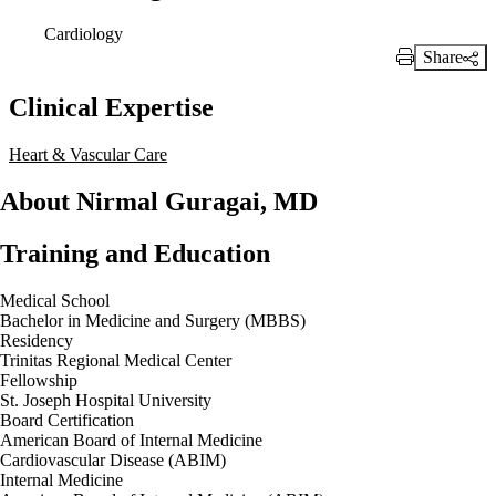
Cardiology
Share
Print Link
Clinical Expertise
Heart & Vascular Care
About Nirmal Guragai, MD
Training and Education
Medical School
Bachelor in Medicine and Surgery (MBBS)
Residency
Trinitas Regional Medical Center
Fellowship
St. Joseph Hospital University
Board Certification
American Board of Internal Medicine
Cardiovascular Disease (ABIM)
Internal Medicine