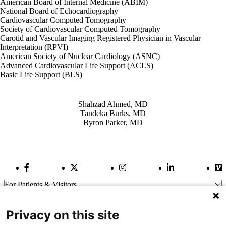
American Board of Internal Medicine (ABIM)
National Board of Echocardiography
Cardiovascular Computed Tomography
Society of Cardiovascular Computed Tomography
Carotid and Vascular Imaging Registered Physician in Vascular
Interpretation (RPVI)
American Society of Nuclear Cardiology (ASNC)
Advanced Cardiovascular Life Support (ACLS)
Basic Life Support (BLS)
Also of Interest
Shahzad Ahmed, MD
Tandeka Burks, MD
Byron Parker, MD
Facebook Link
Twitter Link
Instagram Link
LinkedIn Link
Vi
For Patients & Visitors
Wellness
About Us
Privacy on this site
For Physicians
Our Hospitals