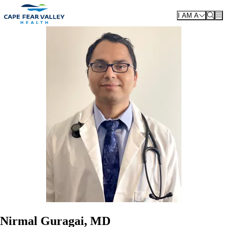
Skip to main content
I AM A
Nirmal Guragai, MD